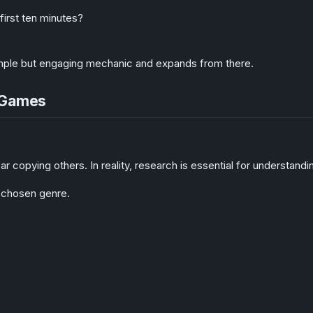
irst ten minutes?
imple but engaging mechanic and expands from there.
x Games
 copying others. In reality, research is essential for understandi
 chosen genre.