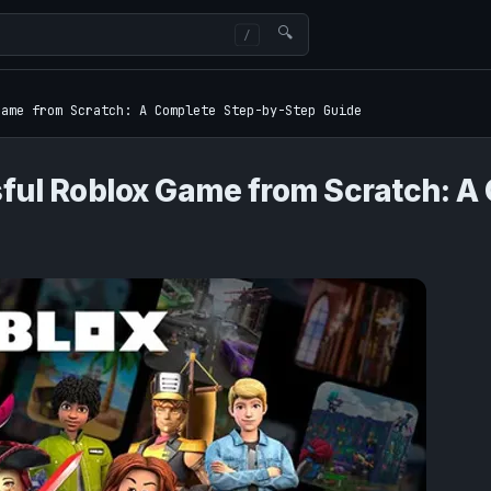
🔍
Game from Scratch: A Complete Step-by-Step Guide
ful Roblox Game from Scratch: A