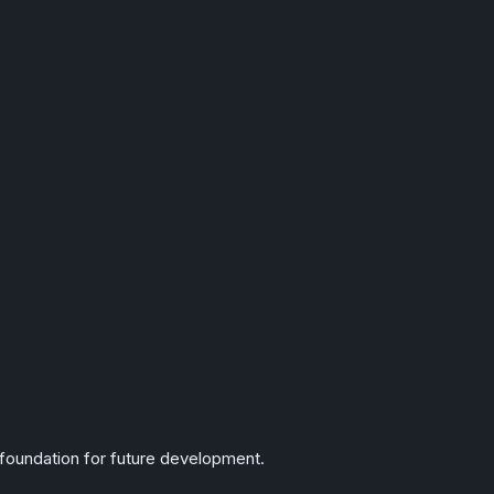
foundation for future development.