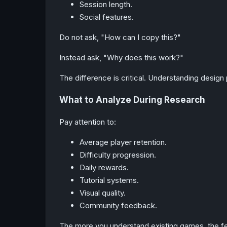
Session length.
Social features.
Do not ask, "How can I copy this?"
Instead ask, "Why does this work?"
The difference is critical. Understanding design 
What to Analyze During Research
Pay attention to:
Average player retention.
Difficulty progression.
Daily rewards.
Tutorial systems.
Visual quality.
Community feedback.
The more you understand existing games, the fe