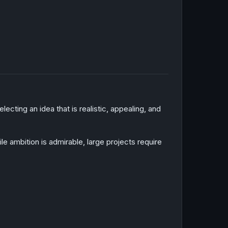
cting an idea that is realistic, appealing, and
ambition is admirable, large projects require