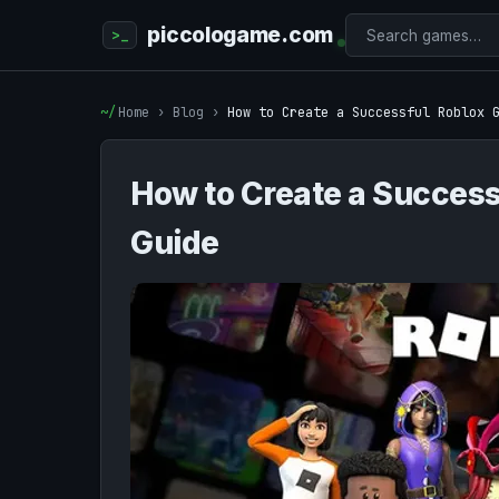
piccologame.com
Home
›
Blog
›
How to Create a Successful Roblox 
How to Create a Success
Guide