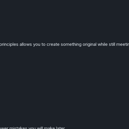
principles allows you to create something original while still meet
wer mistakes you will make later.