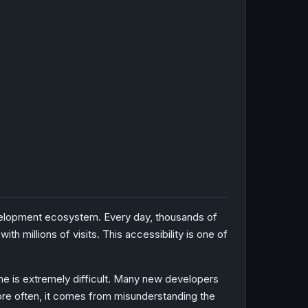
development ecosystem. Every day, thousands of
 millions of visits. This accessibility is one of
me is extremely difficult. Many new developers
More often, it comes from misunderstanding the