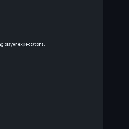
ing player expectations.