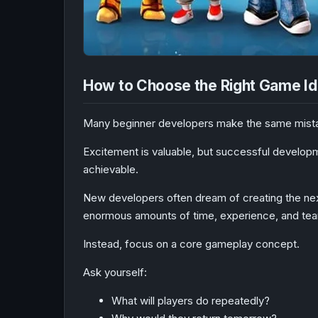
How to Choose the Right Game I
Many beginner developers make the same mistake
Excitement is valuable, but successful developme
achievable.
New developers often dream of creating the nex
enormous amounts of time, experience, and teamw
Instead, focus on a core gameplay concept.
Ask yourself:
What will players do repeatedly?