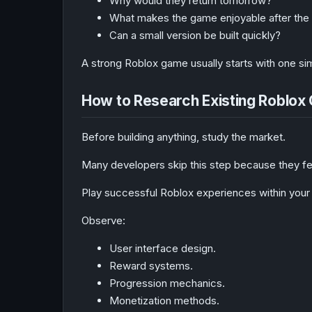
Why would they return tomorrow?
What makes the game enjoyable after the f
Can a small version be built quickly?
A strong Roblox game usually starts with one s
How to Research Existing Roblo
Before building anything, study the market.
Many developers skip this step because they fear
Play successful Roblox experiences within your
Observe:
User interface design.
Reward systems.
Progression mechanics.
Monetization methods.