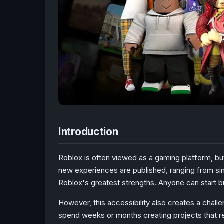
Introduction
Roblox is often viewed as a gaming platform, bu
new experiences are published, ranging from simp
Roblox's greatest strengths. Anyone can start b
However, this accessibility also creates a chal
spend weeks or months creating projects that re