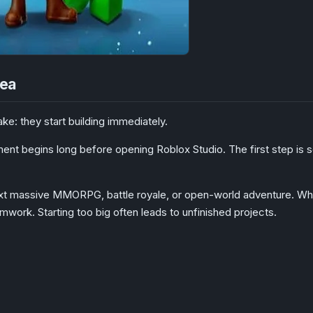
dea
: they start building immediately.
nt begins long before opening Roblox Studio. The first step is sele
t massive MMORPG, battle royale, or open-world adventure. While 
ork. Starting too big often leads to unfinished projects.