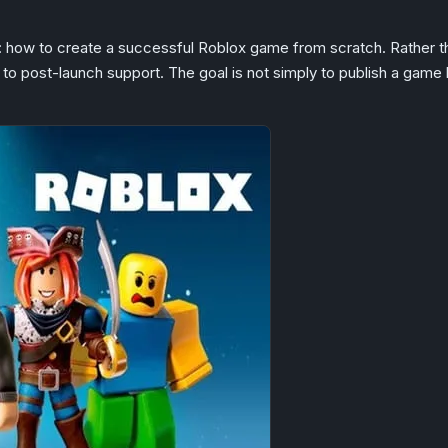
: how to create a successful Roblox game from scratch. Rather tha
to post-launch support. The goal is not simply to publish a game b