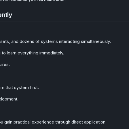
ently
ssets, and dozens of systems interacting simultaneously.
to learn everything immediately.
uires.
n that system first.
elopment.
 gain practical experience through direct application.