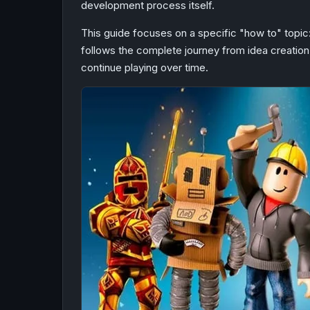
development process itself.
This guide focuses on a specific "how to" topic
follows the complete journey from idea creation 
continue playing over time.