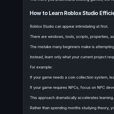
How to Learn Roblox Studio Effici
Roblox Studio can appear intimidating at first.
There are windows, tools, scripts, properties, a
The mistake many beginners make is attempting 
Instead, learn only what your current project req
For example:
If your game needs a coin collection system, lear
If your game requires NPCs, focus on NPC dev
This approach dramatically accelerates learning.
Rather than spending months studying theory, you