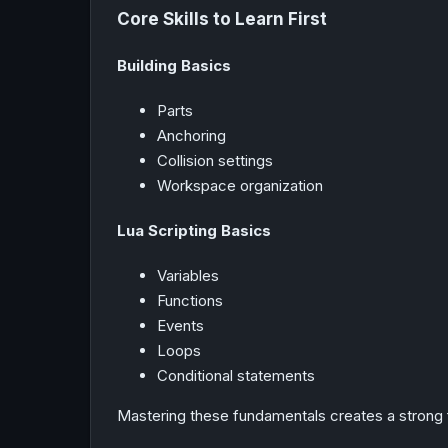
Core Skills to Learn First
Building Basics
Parts
Anchoring
Collision settings
Workspace organization
Lua Scripting Basics
Variables
Functions
Events
Loops
Conditional statements
Mastering these fundamentals creates a strong 