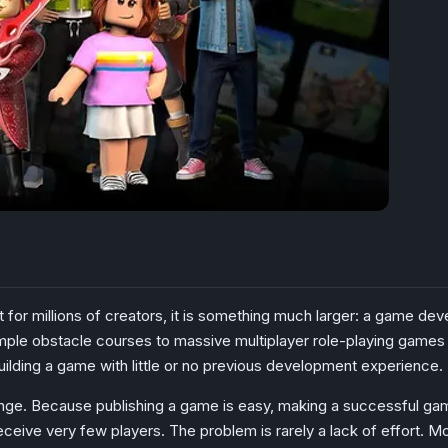
t for millions of creators, it is something much larger: a game 
le obstacle courses to massive multiplayer role-playing games with
uilding a game with little or no previous development experience.
lenge. Because publishing a game is easy, making a successful ga
ceive very few players. The problem is rarely a lack of effort. 