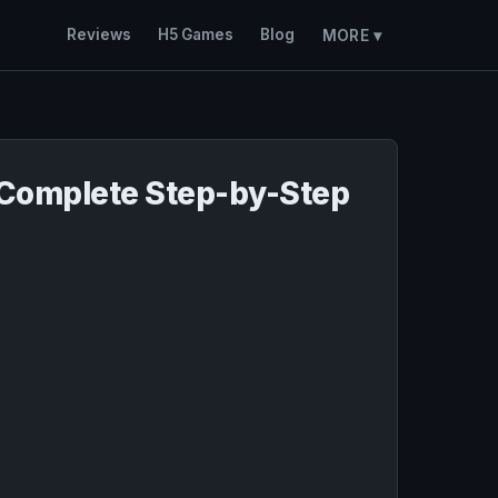
Reviews
H5 Games
Blog
MORE ▾
 Complete Step-by-Step