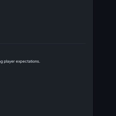
ng player expectations.