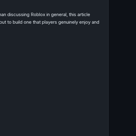
n discussing Roblox in general, this article
ut to build one that players genuinely enjoy and