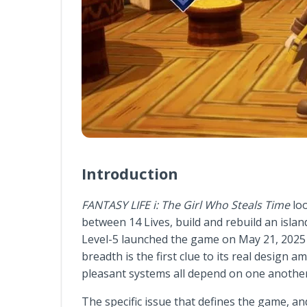
Introduction
FANTASY LIFE i: The Girl Who Steals Time
loo
between 14 Lives, build and rebuild an island
Level-5 launched the game on May 21, 2025 fo
breadth is the first clue to its real design 
pleasant systems all depend on one another
The specific issue that defines the game, an