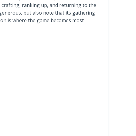
 crafting, ranking up, and returning to the
enerous, but also note that its gathering
nsion is where the game becomes most