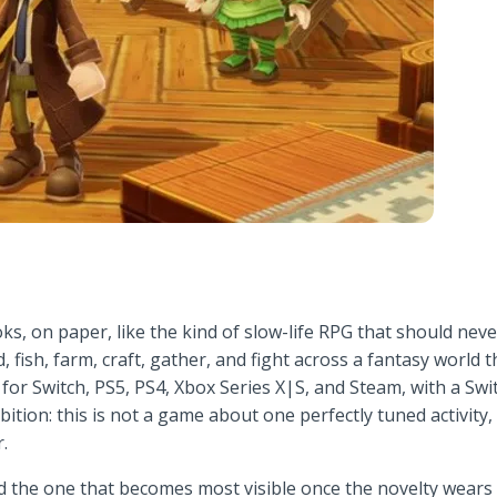
ks, on paper, like the kind of slow-life RPG that should never
, fish, farm, craft, gather, and fight across a fantasy world
r Switch, PS5, PS4, Xbox Series X|S, and Steam, with a Switc
ambition: this is not a game about one perfectly tuned activit
.
d the one that becomes most visible once the novelty wears of