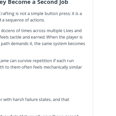
hey Become a Second Job
ting is not a simple button press; it is a
d a sequence of actions.
 dozens of times across multiple Lives and
feels tactile and earned. When the player is
de path demands it, the same system becomes
game can survive repetition if each run
ath to them often feels mechanically similar
r with harsh failure states, and that