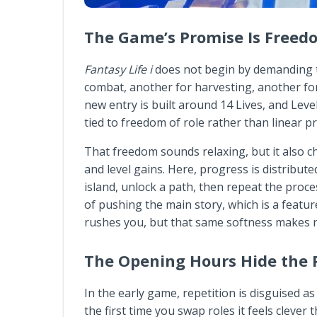
The Game’s Promise Is Free
Fantasy Life i
does not begin by demanding tha
combat, another for harvesting, another for 
new entry is built around 14 Lives, and Leve
tied to freedom of role rather than linear p
That freedom sounds relaxing, but it also c
and level gains. Here, progress is distribut
island, unlock a path, then repeat the proc
of pushing the main story, which is a featu
rushes you, but that same softness makes r
The Opening Hours Hide the 
In the early game, repetition is disguised as 
the first time you swap roles it feels clever 