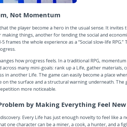
dom, Not Momentum
t the player become a hero in the usual sense. It invites the
making things, another for tending the social and economic th
l-5 frames the whole experience as a “Social slow-life RPG.” 
rogress.
hanges how progress feels. In a traditional RPG, momentum 
ed across many mini-goals: rank up a Life, gather materials, 
ess in another Life. The game can easily become a place whe
re on the surface and a structural warning underneath. The
epetition more noticeable.
Problem by Making Everything Feel New
discovery. Every Life has just enough novelty to feel like a n
that one character can be a miner, a cook, a hunter, and a fig