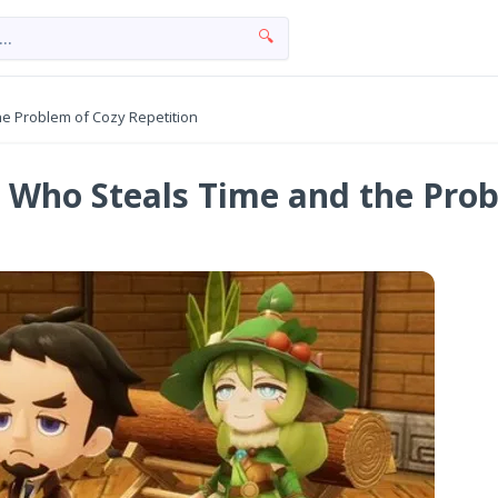
🔍
the Problem of Cozy Repetition
rl Who Steals Time and the Pro