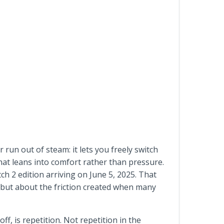
 run out of steam: it lets you freely switch
 that leans into comfort rather than pressure.
h 2 edition arriving on June 5, 2025. That
y, but about the friction created when many
f, is repetition. Not repetition in the