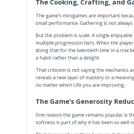
The Cooking, Crafting, and 
The game’s minigames are important because 
small performance. Gathering is not always a 
But the problem is scale. A single enjoyabl
multiple progression tiers. When the player i
doing that for the twentieth time in a row
a habit rather than a delight.
That criticism is not saying the mechanics a
reveals a new layer of mastery or a meaning
no matter which Life you are improving.
The Game’s Generosity Reduc
One reason the game remains popular is that 
softness is part of why it has been so well r