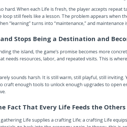
s so hard. When each Life is fresh, the player accepts repeat 
e loop still feels like a lesson. The problem appears when t
hen “learning” turns into “maintenance,” and maintenance is
and Stops Being a Destination and Beco
anding the island, the game’s promise becomes more concre
that needs resources, labor, and repeated visits. This is whe
y sounds harsh. It is still warm, still playful, still invitin
g to craft enough tools to unlock enough upgrades to open
ve.
e Fact That Every Life Feeds the Others
gathering Life supplies a crafting Life; a crafting Life equi