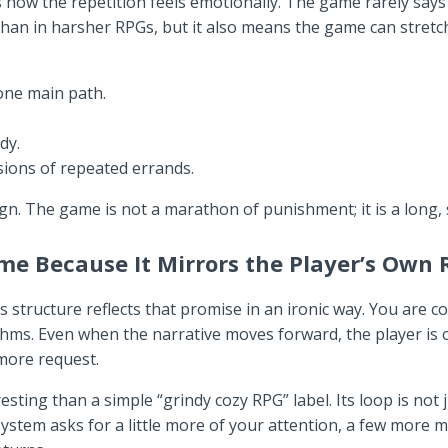
ow the repetition feels emotionally. The game rarely says “y
han in harsher RPGs, but it also means the game can stretc
 one main path.
dy.
ssions of repeated errands.
ign. The game is not a marathon of punishment; it is a long, 
eme Because It Mirrors the Player’s Own
 structure reflects that promise in an ironic way. You are co
ythms. Even when the narrative moves forward, the player is
more request.
ng than a simple “grindy cozy RPG” label. Its loop is not jus
 system asks for a little more of your attention, a few more