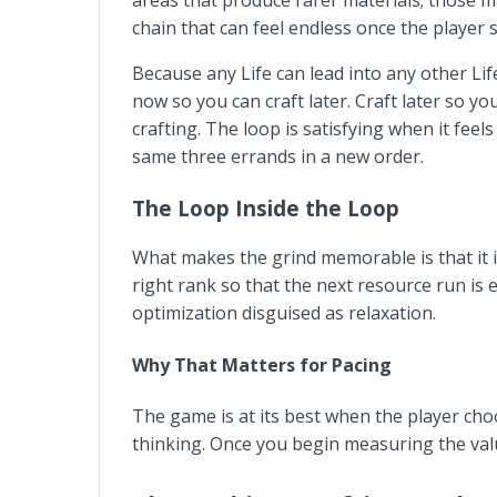
areas that produce rarer materials; those ma
chain that can feel endless once the player 
Because any Life can lead into any other Lif
now so you can craft later. Craft later so yo
crafting. The loop is satisfying when it feel
same three errands in a new order.
The Loop Inside the Loop
What makes the grind memorable is that it is
right rank so that the next resource run is e
optimization disguised as relaxation.
Why That Matters for Pacing
The game is at its best when the player choo
thinking. Once you begin measuring the value