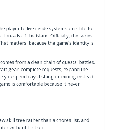
 player to live inside systems: one Life for
reads of the island. Officially, the series’
That matters, because the game’s identity is
comes from a clean chain of quests, battles,
craft gear, complete requests, expand the
re you spend days fishing or mining instead
 game is comfortable because it never
ew skill tree rather than a chores list, and
hter without friction.