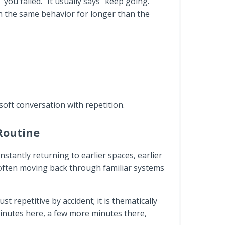
ou failed.” It usually says “keep going.”
h the same behavior for longer than the
soft conversation with repetition.
 Routine
nstantly returning to earlier spaces, earlier
 often moving back through familiar systems
t repetitive by accident; it is thematically
 minutes here, a few more minutes there,