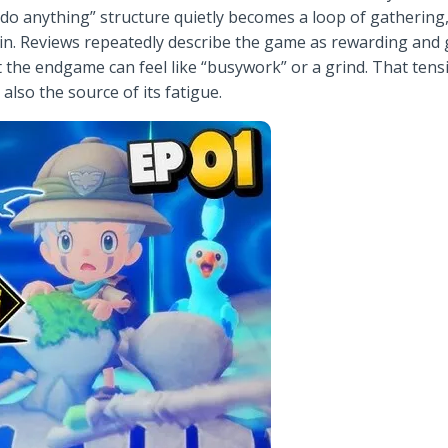
do anything” structure quietly becomes a loop of gathering,
. Reviews repeatedly describe the game as rewarding and g
at the endgame can feel like “busywork” or a grind. That te
 also the source of its fatigue.