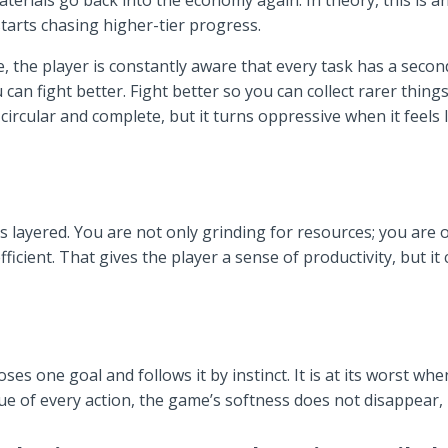
terials go back into the economy again. In theory, this is an
starts chasing higher-tier progress.
e, the player is constantly aware that every task has a seco
u can fight better. Fight better so you can collect rarer thing
s circular and complete, but it turns oppressive when it feels
 layered. You are not only grinding for resources; you are o
fficient. That gives the player a sense of productivity, but it
ses one goal and follows it by instinct. It is at its worst w
 of every action, the game’s softness does not disappear, bu