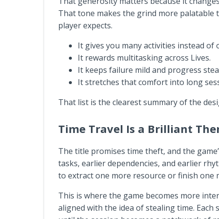
That generosity matters because it changes h
That tone makes the grind more palatable t
player expects.
It gives you many activities instead of
It rewards multitasking across Lives.
It keeps failure mild and progress stea
It stretches that comfort into long se
That list is the clearest summary of the des
Time Travel Is a Brilliant Th
The title promises time theft, and the game’s
tasks, earlier dependencies, and earlier rh
to extract one more resource or finish one 
This is where the game becomes more interesti
aligned with the idea of stealing time. Each