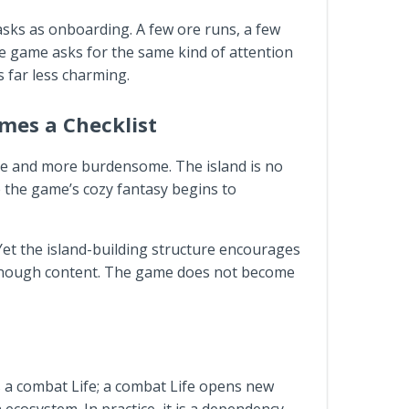
tasks as onboarding. A few ore runs, a few
he game asks for the same kind of attention
 far less charming.
mes a Checklist
te and more burdensome. The island is no
re the game’s cozy fantasy begins to
g. Yet the island-building structure encourages
 enough content. The game does not become
ps a combat Life; a combat Life opens new