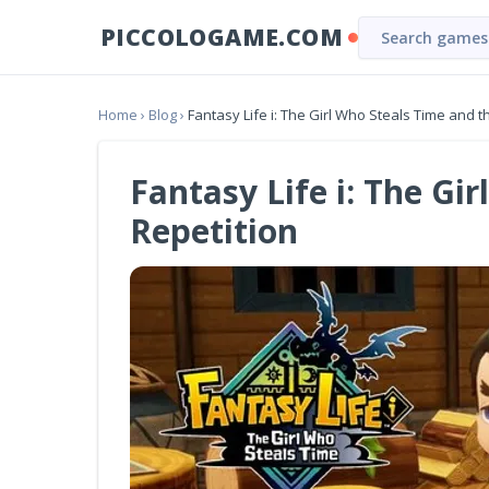
PICCOLOGAME.COM
Home
›
Blog
›
Fantasy Life i: The Girl Who Steals Time and 
Fantasy Life i: The Gi
Repetition