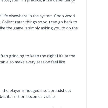
 ecosystem. In practice, it is a dependency
nd life elsewhere in the system. Chop wood
s. Collect rarer things so you can go back to
 like the game is simply asking you to do the
ften grinding to keep the right Life at the
 can also make every session feel like
hen the player is nudged into spreadsheet
t its friction becomes visible.