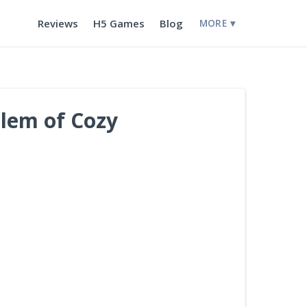
Reviews
H5 Games
Blog
MORE ▾
blem of Cozy