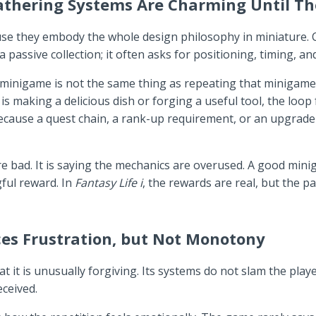
Gathering Systems Are Charming Until T
they embody the whole design philosophy in miniature. Craf
passive collection; it often asks for positioning, timing, an
e minigame is not the same thing as repeating that minigame
s making a delicious dish or forging a useful tool, the loop 
 because a quest chain, a rank-up requirement, or an upgra
re bad. It is saying the mechanics are overused. A good mini
ful reward. In
Fantasy Life i
, the rewards are real, but the p
es Frustration, but Not Monotony
it is unusually forgiving. Its systems do not slam the playe
eceived.