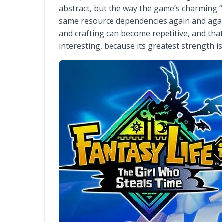
abstract, but the way the game’s charming “
same resource dependencies again and again
and crafting can become repetitive, and th
interesting, because its greatest strength is