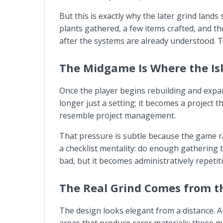
But this is exactly why the later grind land
plants gathered, a few items crafted, and th
after the systems are already understood. T
The Midgame Is Where the Isl
Once the player begins rebuilding and exp
longer just a setting; it becomes a project 
resemble project management.
That pressure is subtle because the game rarel
a checklist mentality: do enough gatherin
bad, but it becomes administratively repetiti
The Real Grind Comes from th
The design looks elegant from a distance. A 