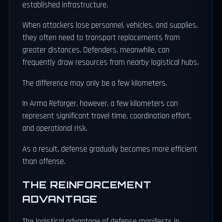
established infrastructure.
When attackers lose personnel, vehicles, and supplies,
they often need to transport replacements from
greater distances. Defenders, meanwhile, can
frequently draw resources from nearby logistical hubs.
The difference may only be a few kilometers.
In Arma Reforger, however, a few kilometers can
represent significant travel time, coordination effort,
and operational risk.
As a result, defense gradually becomes more efficient
than offense.
THE REINFORCEMENT
ADVANTAGE
The logistical advantage of defense manifests in