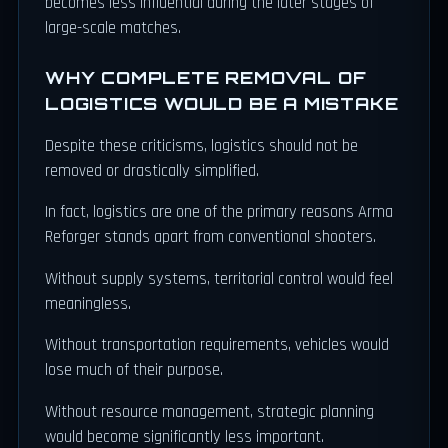
becomes less influential during the later stages of
large-scale matches.
WHY COMPLETE REMOVAL OF
LOGISTICS WOULD BE A MISTAKE
Despite these criticisms, logistics should not be
removed or drastically simplified.
In fact, logistics are one of the primary reasons Arma
Reforger stands apart from conventional shooters.
Without supply systems, territorial control would feel
meaningless.
Without transportation requirements, vehicles would
lose much of their purpose.
Without resource management, strategic planning
would become significantly less important.