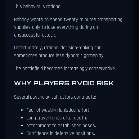
This behavior is rational.
Nobody wants to spend twenty minutes transporting
supplies only to lose everything during an
unsuccessful attack.
Unfortunately, rational decision-making can
sometimes produce less dynamic gameplay.
The battlefield becomes increasingly conservative.
WHY PLAYERS AVOID RISK
Several psychological factors contribute:
Fear of wasting logistical effort.
Long travel times after death.
Attachment to established bases.
Confidence in defensive positions.