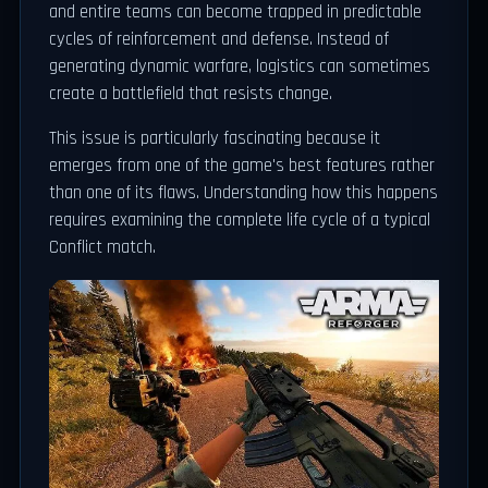
and entire teams can become trapped in predictable
cycles of reinforcement and defense. Instead of
generating dynamic warfare, logistics can sometimes
create a battlefield that resists change.
This issue is particularly fascinating because it
emerges from one of the game's best features rather
than one of its flaws. Understanding how this happens
requires examining the complete life cycle of a typical
Conflict match.