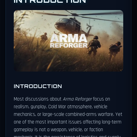
INTRODUCTION
Most discussions about
Arma Reforger
focus on
realism, gunplay, Cold War atmosphere, vehicle
mechanics, or large-scale combined-arms warfare. Yet
one of the most important issues affecting long-term
gameplay is not a weapon, vehicle, or faction