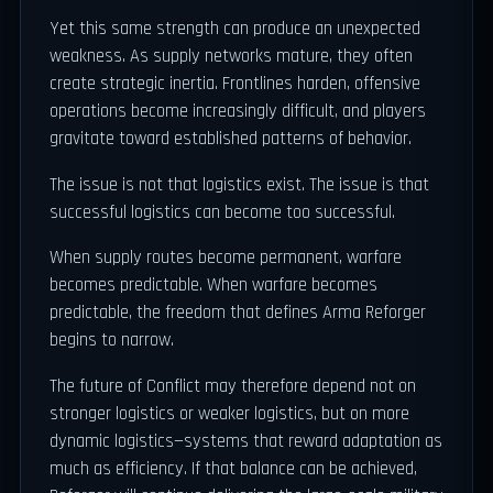
Yet this same strength can produce an unexpected
weakness. As supply networks mature, they often
create strategic inertia. Frontlines harden, offensive
operations become increasingly difficult, and players
gravitate toward established patterns of behavior.
The issue is not that logistics exist. The issue is that
successful logistics can become too successful.
When supply routes become permanent, warfare
becomes predictable. When warfare becomes
predictable, the freedom that defines Arma Reforger
begins to narrow.
The future of Conflict may therefore depend not on
stronger logistics or weaker logistics, but on more
dynamic logistics—systems that reward adaptation as
much as efficiency. If that balance can be achieved,