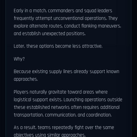
Early in a match, commanders and squad leaders
frequently attempt unconventional operations. They
explore alternate routes, conduct flanking maneuvers,
and establish unexpected positions.
Later, these options become less attractive.
Why?
Because existing supply lines already support known
approaches.
Players naturally gravitate toward areas where
logistical support exists. Launching operations outside
these established networks often requires additional
transportation, communication, and coordination.
As a result, teams repeatedly fight over the same
objectives using similar approaches.