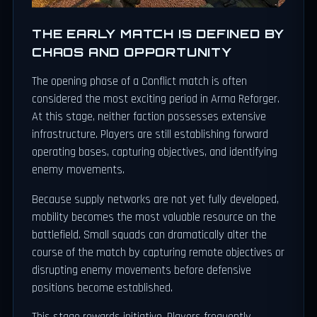
THE EARLY MATCH IS DEFINED BY
CHAOS AND OPPORTUNITY
The opening phase of a Conflict match is often
considered the most exciting period in Arma Reforger.
At this stage, neither faction possesses extensive
infrastructure. Players are still establishing forward
operating bases, capturing objectives, and identifying
enemy movements.
Because supply networks are not yet fully developed,
mobility becomes the most valuable resource on the
battlefield. Small squads can dramatically alter the
course of the match by capturing remote objectives or
disrupting enemy movements before defensive
positions become established.