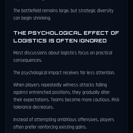
The battlefield remains large, but strategic diversity
can begin shrinking.
THE PSYCHOLOGICAL EFFECT OF
LOGISTICS IS OFTEN IGNORED
Most discussions about logistics focus on practical
consequences.
The psychological impact receives far less attention.
When players repeatedly witness attacks failing
against entrenched positions, they gradually alter
their expectations. Teams become more cautious. Risk
tolerance decreases.
Instead of attempting ambitious offensives, players
often prefer reinforcing existing gains.