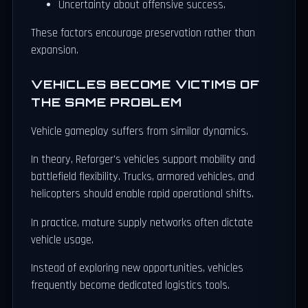
Uncertainty about offensive success.
These factors encourage preservation rather than
expansion.
VEHICLES BECOME VICTIMS OF
THE SAME PROBLEM
Vehicle gameplay suffers from similar dynamics.
In theory, Reforger's vehicles support mobility and
battlefield flexibility. Trucks, armored vehicles, and
helicopters should enable rapid operational shifts.
In practice, mature supply networks often dictate
vehicle usage.
Instead of exploring new opportunities, vehicles
frequently become dedicated logistics tools.