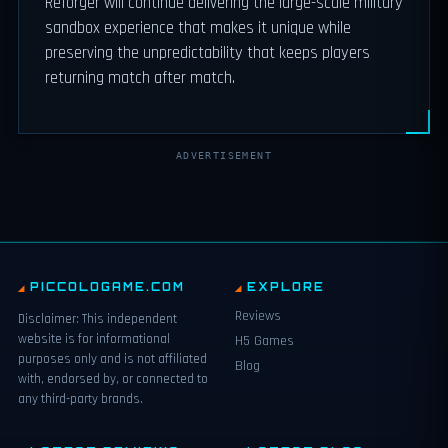
Reforger will continue delivering the large-scale military
sandbox experience that makes it unique while
preserving the unpredictability that keeps players
returning match after match.
ADVERTISEMENT
PICCOLOGAME.COM
EXPLORE
Reviews
Disclaimer: This independent
website is for informational
H5 Games
purposes only and is not affiliated
Blog
with, endorsed by, or connected to
any third-party brands.