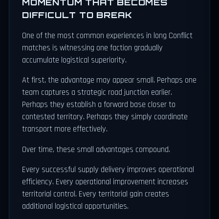
MOMENTUM THAT BECOMES
DIFFICULT TO BREAK
One of the most common experiences in long Conflict
matches is witnessing one faction gradually
accumulate logistical superiority.
At first, the advantage may appear small. Perhaps one
team captures a strategic road junction earlier.
Perhaps they establish a forward base closer to
contested territory. Perhaps they simply coordinate
transport more effectively.
Over time, these small advantages compound.
Every successful supply delivery improves operational
efficiency. Every operational improvement increases
territorial control. Every territorial gain creates
additional logistical opportunities.