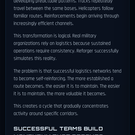
developing predictable patterns. Trucks repeatedly
travel between the same bases. Helicopters follow
familiar routes. Reinforcements begin arriving through
increasingly efficient channels.
This transformation is logical. Real military
organizations rely on logistics because sustained
operations require consistency. Reforger successfully
simulates this reality.
The problem is that successful logistics networks tend
to become self-reinforcing. The more established a
route becomes, the easier it is to maintain. The easier
it is to maintain, the more valuable it becomes.
This creates a cycle that gradually concentrates
activity around specific corridors.
SUCCESSFUL TEAMS BUILD