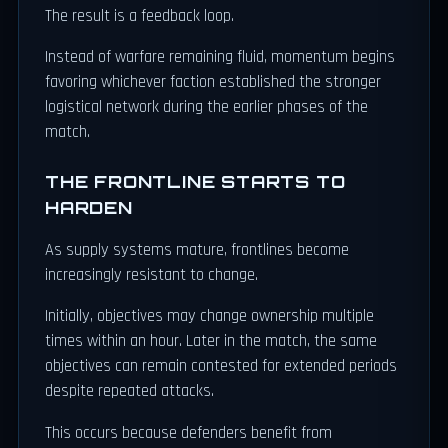
The result is a feedback loop.
Instead of warfare remaining fluid, momentum begins
favoring whichever faction established the stronger
logistical network during the earlier phases of the
match.
THE FRONTLINE STARTS TO
HARDEN
As supply systems mature, frontlines become
increasingly resistant to change.
Initially, objectives may change ownership multiple
times within an hour. Later in the match, the same
objectives can remain contested for extended periods
despite repeated attacks.
This occurs because defenders benefit from