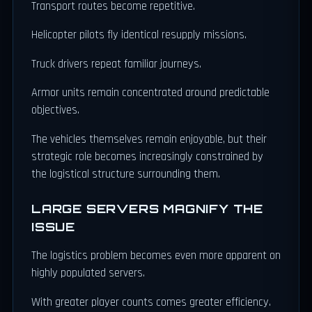
Transport routes become repetitive.
Helicopter pilots fly identical resupply missions.
Truck drivers repeat familiar journeys.
Armor units remain concentrated around predictable
objectives.
The vehicles themselves remain enjoyable, but their
strategic role becomes increasingly constrained by
the logistical structure surrounding them.
LARGE SERVERS MAGNIFY THE
ISSUE
The logistics problem becomes even more apparent on
highly populated servers.
With greater player counts comes greater efficiency.