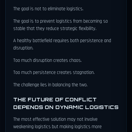
The goal is not to eliminate logistics.
The goal is to prevent logistics from becoming so
stable that they reduce strategic flexibility.
A healthy battlefield requires both persistence and
disruption.
Too much disruption creates chaos.
Too much persistence creates stagnation.
The challenge lies in balancing the two.
THE FUTURE OF CONFLICT
DEPENDS ON DYNAMIC LOGISTICS
The most effective solution may not involve
weakening logistics but making logistics more