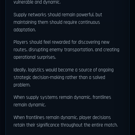
vulnerable and dynamic.
Supply networks should remain powerful, but
maintaining them should require continuous
adaptation.
Players should feel rewarded for discovering new
routes, disrupting enemy transportation, and creating
operational surprises.
Ideally, logistics would become a source of ongoing
strategic decision-making rather than a solved
problem.
When supply systems remain dynamic, frontlines
remain dynamic.
When frontlines remain dynamic, player decisions
retain their significance throughout the entire match.