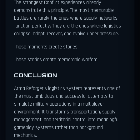
The strongest Conflict experiences already
demonstrate this principle. The most memorable
battles are rarely the ones where supply networks
function perfectly. They are the ones where logistics
collapse, adapt, recover, and evolve under pressure.
Those moments create stories.
Those stories create memorable warfare.
CONCLUSION
Arma Reforger's logistics system represents one of
the most ambitious and successful attempts to
simulate military operations in a multiplayer
environment. It transforms transportation, supply
management, and territorial control into meaningful
gameplay systems rather than background
mechanics.