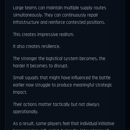
Large teams can maintain multiple supply routes
simultaneously. They can continuously repair
infrastructure and reinforce contested positions.
This creates impressive realism.
It also creates resilience.
The stronger the logistical system becomes, the
harder it becomes to disrupt.
Small squads that might have influenced the battle
earlier now struggle to produce meaningful strategic
impact.
Their actions matter tactically but not always
operationally.
As a result, some players feel that individual initiative