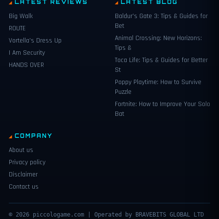
LATEST REVIEWS
LATEST BLOG
Big Walk
Baldur’s Gate 3: Tips & Guides for
Bet
ROUTE
Animal Crossing: New Horizons:
Vortella's Dress Up
Tips &
I Am Security
Toca Life: Tips & Guides for Better
HANDS OVER
St
Poppy Playtime: How to Survive
Puzzle
Fortnite: How to Improve Your Solo
Bat
COMPANY
About us
Privacy policy
Disclaimer
Contact us
© 2026 piccologame.com | Operated by BRAVEBITS GLOBAL LTD