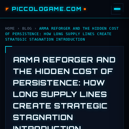
PICCOLOGAME.COM
HOME
›
BLOG
›
ARMA REFORGER AND THE HIDDEN COST
OF PERSISTENCE: HOW LONG SUPPLY LINES CREATE
STRATEGIC STAGNATION INTRODUCTION
ARMA REFORGER AND
THE HIDDEN COST OF
PERSISTENCE: HOW
LONG SUPPLY LINES
CREATE STRATEGIC
STAGNATION
INTRODUCTION