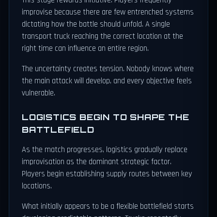
This stage rewards initiative. Players frequently
improvise because there are few entrenched systems
dictating how the battle should unfold. A single
transport truck reaching the correct location at the
right time can influence an entire region.
The uncertainty creates tension. Nobody knows where
the main attack will develop, and every objective feels
vulnerable.
LOGISTICS BEGIN TO SHAPE THE
BATTLEFIELD
As the match progresses, logistics gradually replace
improvisation as the dominant strategic factor.
Players begin establishing supply routes between key
locations.
What initially appears to be a flexible battlefield starts