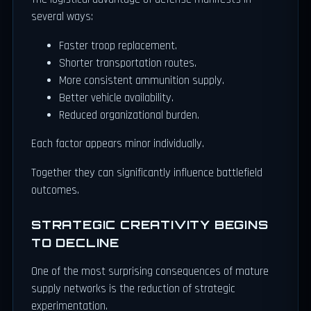
several ways:
Faster troop replacement.
Shorter transportation routes.
More consistent ammunition supply.
Better vehicle availability.
Reduced organizational burden.
Each factor appears minor individually.
Together they can significantly influence battlefield
outcomes.
STRATEGIC CREATIVITY BEGINS
TO DECLINE
One of the most surprising consequences of mature
supply networks is the reduction of strategic
experimentation.