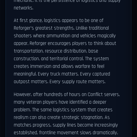
mechanic. It is the persistence of logistics and supply
networks.
At first glance, logistics appears to be one of
Reforger's greatest strengths. Unlike traditional
shooters where ammunition and vehicles magically
appear, Reforger encourages players to think about
transportation, resource distribution, base
construction, and territorial control. The system
creates immersion and allows warfare to feel
meaningful. Every truck matters. Every captured
outpost matters. Every supply route matters.
However, after hundreds of hours on Conflict servers,
many veteran players have identified a deeper
problem. The same logistics system that creates
realism can also create strategic stagnation. As
matches progress, supply lines become increasingly
established, frontline movement slows dramatically,