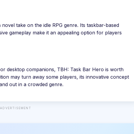
 novel take on the idle RPG genre. Its taskbar-based
ive gameplay make it an appealing option for players
rs, or desktop companions, TBH: Task Bar Hero is worth
ition may turn away some players, its innovative concept
tand out in a crowded genre.
ADVERTISEMENT