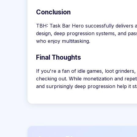
Conclusion
TBH: Task Bar Hero successfully delivers a
design, deep progression systems, and pass
who enjoy multitasking.
Final Thoughts
If you're a fan of idle games, loot grinde
checking out. While monetization and repet
and surprisingly deep progression help it s