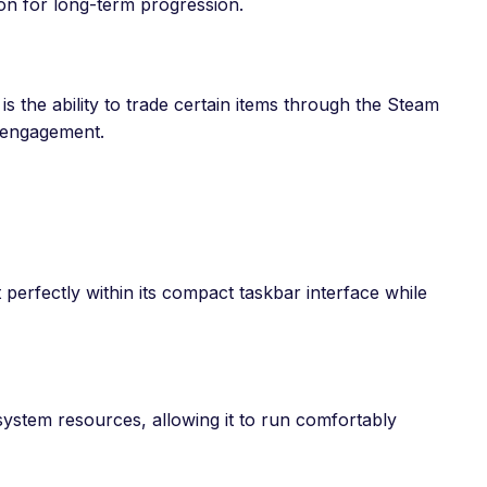
on for long-term progression.
is the ability to trade certain items through the Steam
d engagement.
t perfectly within its compact taskbar interface while
ystem resources, allowing it to run comfortably