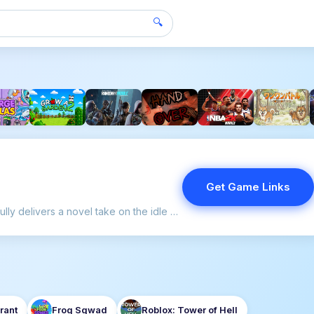
🔍
Get Game Links
TBH: Task Bar Hero successfully delivers a novel take on the idle RPG genre.
rant
Frog Sqwad
Roblox: Tower of Hell