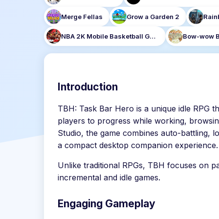
Merge Fellas
Grow a Garden 2
Rain
NBA 2K Mobile Basketball Game
Bow-wow B
Introduction
TBH: Task Bar Hero is a unique idle RPG th
players to progress while working, browsi
Studio, the game combines auto-battling, lo
a compact desktop companion experience.
Unlike traditional RPGs, TBH focuses on pa
incremental and idle games.
Engaging Gameplay