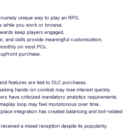
nuinely unique way to play an RPG.
s while you work or browse.
wards keep players engaged.
r, and skills provide meaningful customization.
oothly on most PCs.
 upfront purchase.
nd features are tied to DLC purchases.
eeking hands-on combat may lose interest quickly.
rs have criticized mandatory analytics requirements.
ameplay loop may feel monotonous over time.
place integration has created balancing and bot-related
eceived a mixed reception despite its popularity.