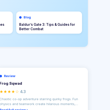
Blog
Mastering Defensive Positioning in
n
Rematch: The Ultimate Guide to
ream
Stopping Attacks and Winning
More Matches
Review
Frog Sqwad
★★★★☆
4.3
Chaotic co-op adventure starring quirky frogs. Fun
physics and teamwork create hilarious moments,
though repet
Read full review ›