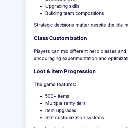
Upgrading skills
Building team compositions
Strategic decisions matter despite the idle 
Class Customization
Players can mix different hero classes and b
encouraging experimentation and optimizat
Loot & Item Progression
The game features:
500+ items
Multiple rarity tiers
Item upgrades
Stat customization systems