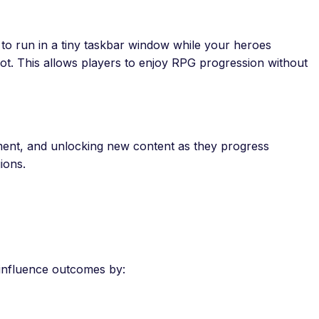
ty to run in a tiny taskbar window while your heroes
oot. This allows players to enjoy RPG progression without
pment, and unlocking new content as they progress
ions.
l influence outcomes by: