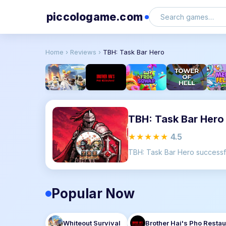
piccologame.com
Home
›
Reviews
›
TBH: Task Bar Hero
TBH: Task Bar Hero
★★★★★
4.5
Popular Now
Whiteout Survival
Brother Hai's Pho Restau