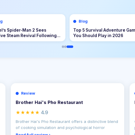
og
Blog
 II and the Problem of Build
Master the Island Life: How to
genization
Build, Manage, and Flourish i
Tomodachi Life: Living the D
Review
Brother Hai's Pho Restaurant
★★★★★
4.9
Brother Hai's Pho Restaurant offers a distinctive blend
of cooking simulation and psychological horror
Read full review ›