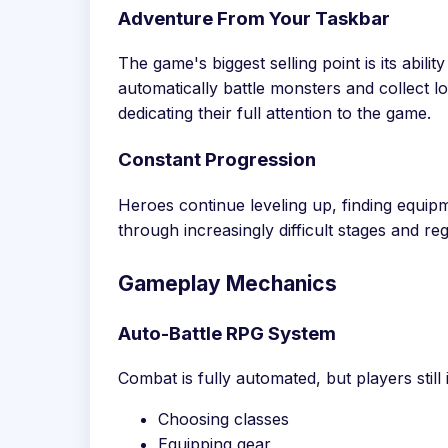
Adventure From Your Taskbar
The game's biggest selling point is its abili
automatically battle monsters and collect l
dedicating their full attention to the game.
Constant Progression
Heroes continue leveling up, finding equi
through increasingly difficult stages and reg
Gameplay Mechanics
Auto-Battle RPG System
Combat is fully automated, but players stil
Choosing classes
Equipping gear