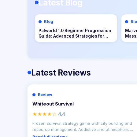
Latest Blog
Blog
Bl
The Technical Evolution of Input
Hades
Mapping and Latency Resolution in
Homo
Bongo Cat Interactive Platforms
Latest Reviews
Review
Whiteout Survival
★★★★☆
4.4
Frozen survival strategy game with city building and
resource management. Addictive and atmospheric,
but grind
Read full review ›