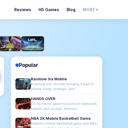
Reviews
H5 Games
Blog
MORE ▾
Popular
Rainbow Six Mobile
A tactical 5v5 shooter bringing Siege to
mobile. Deep, strategic, and
HANDS OVER
Co-op horror game focused on teamwork,
stealth, and survival. Immersiv
NBA 2K Mobile Basketball Game
Realistic mobile basketball game with NBA