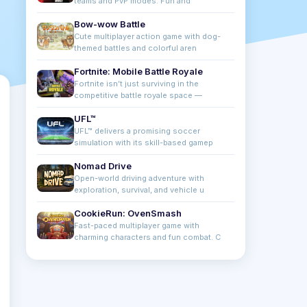
teams and PvP modes. Fun and
Bow-wow Battle
Cute multiplayer action game with dog-
themed battles and colorful aren
Fortnite: Mobile Battle Royale
Fortnite isn’t just surviving in the
competitive battle royale space —
UFL™
UFL™ delivers a promising soccer
simulation with its skill-based gamep
Nomad Drive
Open-world driving adventure with
exploration, survival, and vehicle u
CookieRun: OvenSmash
Fast-paced multiplayer game with
charming characters and fun combat. C