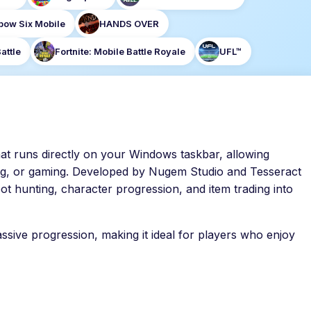
bow Six Mobile
HANDS OVER
attle
Fortnite: Mobile Battle Royale
UFL™
at runs directly on your Windows taskbar, allowing
ng, or gaming. Developed by Nugem Studio and Tesseract
ot hunting, character progression, and item trading into
ssive progression, making it ideal for players who enjoy