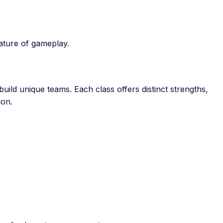
nature of gameplay.
uild unique teams. Each class offers distinct strengths,
ion.