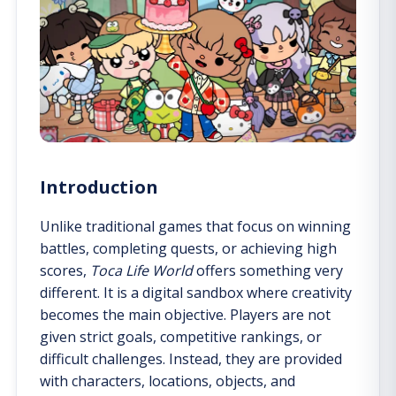
Introduction
Unlike traditional games that focus on winning
battles, completing quests, or achieving high
scores,
Toca Life World
offers something very
different. It is a digital sandbox where creativity
becomes the main objective. Players are not
given strict goals, competitive rankings, or
difficult challenges. Instead, they are provided
with characters, locations, objects, and