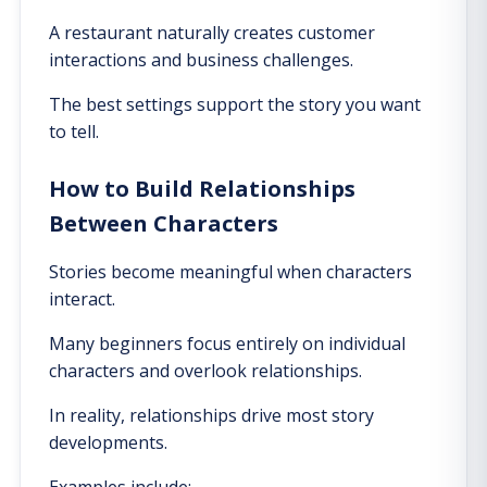
A restaurant naturally creates customer
interactions and business challenges.
The best settings support the story you want
to tell.
How to Build Relationships
Between Characters
Stories become meaningful when characters
interact.
Many beginners focus entirely on individual
characters and overlook relationships.
In reality, relationships drive most story
developments.
Examples include: