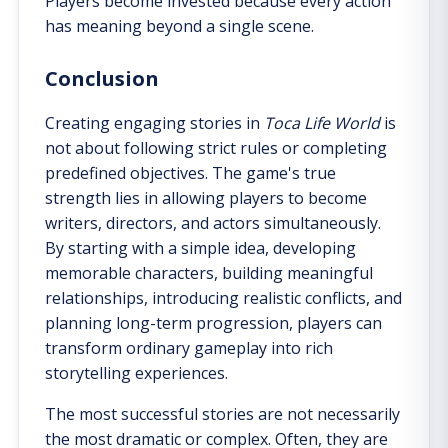
Players become invested because every action
has meaning beyond a single scene.
Conclusion
Creating engaging stories in
Toca Life World
is
not about following strict rules or completing
predefined objectives. The game's true
strength lies in allowing players to become
writers, directors, and actors simultaneously.
By starting with a simple idea, developing
memorable characters, building meaningful
relationships, introducing realistic conflicts, and
planning long-term progression, players can
transform ordinary gameplay into rich
storytelling experiences.
The most successful stories are not necessarily
the most dramatic or complex. Often, they are