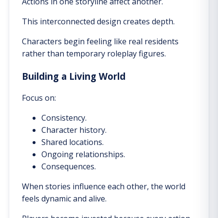
Actions in one storyline affect another.
This interconnected design creates depth.
Characters begin feeling like real residents
rather than temporary roleplay figures.
Building a Living World
Focus on:
Consistency.
Character history.
Shared locations.
Ongoing relationships.
Consequences.
When stories influence each other, the world
feels dynamic and alive.