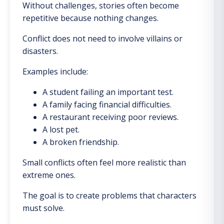
Without challenges, stories often become
repetitive because nothing changes.
Conflict does not need to involve villains or
disasters.
Examples include:
A student failing an important test.
A family facing financial difficulties.
A restaurant receiving poor reviews.
A lost pet.
A broken friendship.
Small conflicts often feel more realistic than
extreme ones.
The goal is to create problems that characters
must solve.