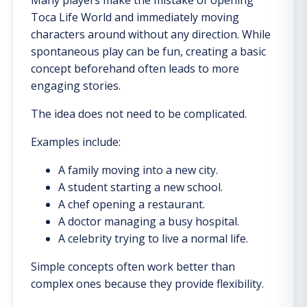
Toca Life World and immediately moving
characters around without any direction. While
spontaneous play can be fun, creating a basic
concept beforehand often leads to more
engaging stories.
The idea does not need to be complicated.
Examples include:
A family moving into a new city.
A student starting a new school.
A chef opening a restaurant.
A doctor managing a busy hospital.
A celebrity trying to live a normal life.
Simple concepts often work better than
complex ones because they provide flexibility.