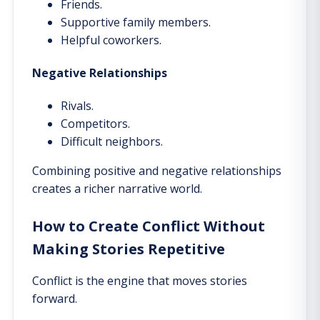
Friends.
Supportive family members.
Helpful coworkers.
Negative Relationships
Rivals.
Competitors.
Difficult neighbors.
Combining positive and negative relationships
creates a richer narrative world.
How to Create Conflict Without
Making Stories Repetitive
Conflict is the engine that moves stories
forward.