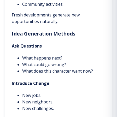
Community activities.
Fresh developments generate new
opportunities naturally.
Idea Generation Methods
Ask Questions
What happens next?
What could go wrong?
What does this character want now?
Introduce Change
New jobs.
New neighbors.
New challenges.