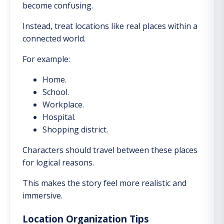
become confusing.
Instead, treat locations like real places within a
connected world.
For example:
Home.
School.
Workplace.
Hospital.
Shopping district.
Characters should travel between these places
for logical reasons.
This makes the story feel more realistic and
immersive.
Location Organization Tips