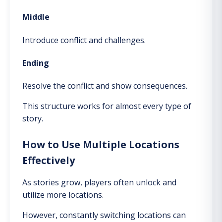
Middle
Introduce conflict and challenges.
Ending
Resolve the conflict and show consequences.
This structure works for almost every type of
story.
How to Use Multiple Locations
Effectively
As stories grow, players often unlock and
utilize more locations.
However, constantly switching locations can