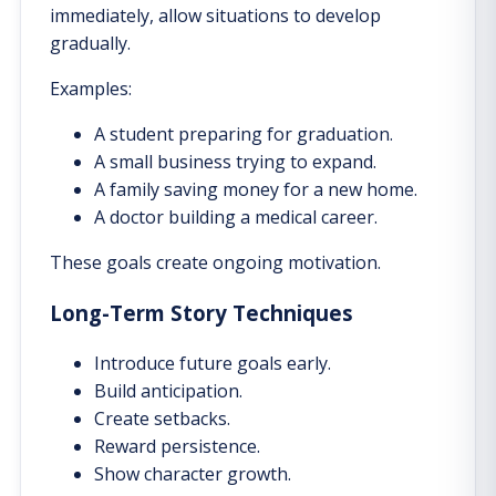
immediately, allow situations to develop
gradually.
Examples:
A student preparing for graduation.
A small business trying to expand.
A family saving money for a new home.
A doctor building a medical career.
These goals create ongoing motivation.
Long-Term Story Techniques
Introduce future goals early.
Build anticipation.
Create setbacks.
Reward persistence.
Show character growth.