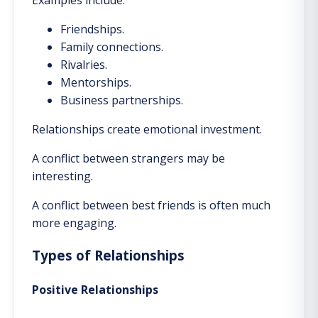
Friendships.
Family connections.
Rivalries.
Mentorships.
Business partnerships.
Relationships create emotional investment.
A conflict between strangers may be
interesting.
A conflict between best friends is often much
more engaging.
Types of Relationships
Positive Relationships