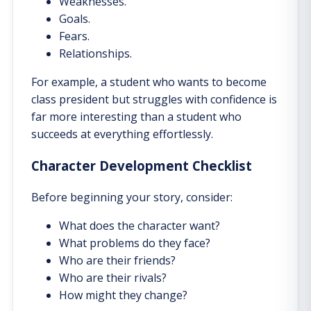
Weaknesses.
Goals.
Fears.
Relationships.
For example, a student who wants to become
class president but struggles with confidence is
far more interesting than a student who
succeeds at everything effortlessly.
Character Development Checklist
Before beginning your story, consider:
What does the character want?
What problems do they face?
Who are their friends?
Who are their rivals?
How might they change?