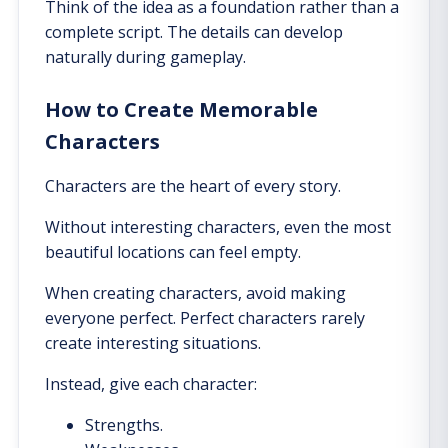
Think of the idea as a foundation rather than a
complete script. The details can develop
naturally during gameplay.
How to Create Memorable
Characters
Characters are the heart of every story.
Without interesting characters, even the most
beautiful locations can feel empty.
When creating characters, avoid making
everyone perfect. Perfect characters rarely
create interesting situations.
Instead, give each character:
Strengths.