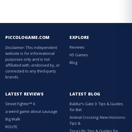
PICCOLOGAME.COM
EXPLORE
Reviews
Disclaimer: This independent
website is for informational
H5 Games
purposes only and is not
Blog
affiliated with, endorsed by, or
connected to any third-party
brands.
LATEST REVIEWS
LATEST BLOG
Street Fighter™ 6
Baldur’s Gate 3: Tips & Guides
for Bet
a weird game about sausage
Animal Crossing: New Horizons:
Big Walk
Tips &
ROUTE
Toca Life: Tips & Guides for