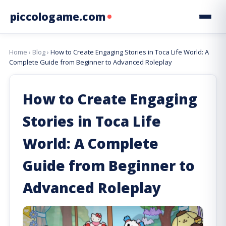
piccologame.com
Home
›
Blog
›
How to Create Engaging Stories in Toca Life World: A
Complete Guide from Beginner to Advanced Roleplay
How to Create Engaging
Stories in Toca Life
World: A Complete
Guide from Beginner to
Advanced Roleplay