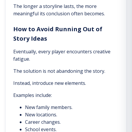
The longer a storyline lasts, the more
meaningful its conclusion often becomes.
How to Avoid Running Out of
Story Ideas
Eventually, every player encounters creative
fatigue.
The solution is not abandoning the story.
Instead, introduce new elements.
Examples include:
New family members.
New locations.
Career changes.
School events.