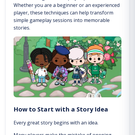
Whether you are a beginner or an experienced
player, these techniques can help transform
simple gameplay sessions into memorable
stories.
How to Start with a Story Idea
Every great story begins with an idea.
Many players make the mistake of opening