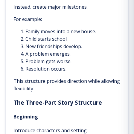
Instead, create major milestones.
For example:
Family moves into a new house.
Child starts school.
New friendships develop.
A problem emerges.
Problem gets worse.
Resolution occurs.
This structure provides direction while allowing
flexibility.
The Three-Part Story Structure
Beginning
Introduce characters and setting.