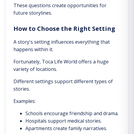
These questions create opportunities for
future storylines.
How to Choose the Right Setting
A story's setting influences everything that
happens within it.
Fortunately, Toca Life World offers a huge
variety of locations.
Different settings support different types of
stories.
Examples:
Schools encourage friendship and drama.
Hospitals support medical stories.
Apartments create family narratives.