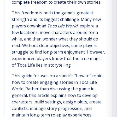
complete freedom to create their own stories.
This freedom is both the game's greatest
strength and its biggest challenge. Many new
players download
Toca Life World
, explore a
few locations, move characters around for a
while, and then wonder what they should do
next. Without clear objectives, some players
struggle to find long-term enjoyment. However,
experienced players know that the true magic
of Toca Life lies in storytelling.
This guide focuses on a specific "how to" topic:
how to create engaging stories in Toca Life
World. Rather than discussing the game in
general, this article explains how to develop
characters, build settings, design plots, create
conflicts, manage story progression, and
maintain long-term roleplay experiences.