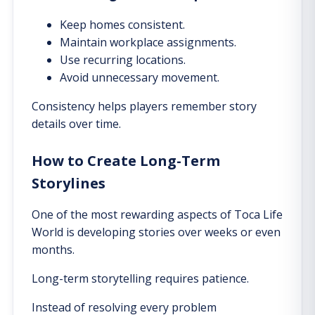
Keep homes consistent.
Maintain workplace assignments.
Use recurring locations.
Avoid unnecessary movement.
Consistency helps players remember story
details over time.
How to Create Long-Term
Storylines
One of the most rewarding aspects of Toca Life
World is developing stories over weeks or even
months.
Long-term storytelling requires patience.
Instead of resolving every problem