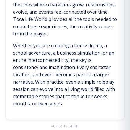
the ones where characters grow, relationships
evolve, and events feel connected over time.
Toca Life World provides all the tools needed to
create these experiences; the creativity comes
from the player.
Whether you are creating a family drama, a
school adventure, a business simulation, or an
entire interconnected city, the key is
consistency and imagination. Every character,
location, and event becomes part of a larger
narrative. With practice, even a simple roleplay
session can evolve into a living world filled with
memorable stories that continue for weeks,
months, or even years.
ADVERTISEMENT