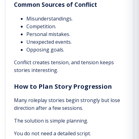
Common Sources of Conflict
Misunderstandings.
Competition.
Personal mistakes.
Unexpected events.
Opposing goals.
Conflict creates tension, and tension keeps
stories interesting.
How to Plan Story Progression
Many roleplay stories begin strongly but lose
direction after a few sessions.
The solution is simple planning.
You do not need a detailed script.