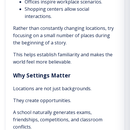
Offices inspire workplace scenarios.
Shopping centers allow social
interactions.
Rather than constantly changing locations, try
focusing on a small number of places during
the beginning of a story.
This helps establish familiarity and makes the
world feel more believable.
Why Settings Matter
Locations are not just backgrounds.
They create opportunities.
A school naturally generates exams,
friendships, competitions, and classroom
conflicts.