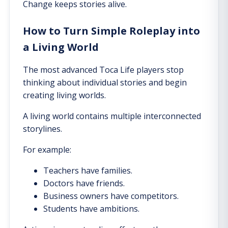
Change keeps stories alive.
How to Turn Simple Roleplay into
a Living World
The most advanced Toca Life players stop
thinking about individual stories and begin
creating living worlds.
A living world contains multiple interconnected
storylines.
For example:
Teachers have families.
Doctors have friends.
Business owners have competitors.
Students have ambitions.