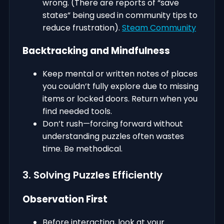
wrong. (There are reports of “save
states” being used in community tips to
reduce frustration).
Steam Community
Backtracking and Mindfulness
Keep mental or written notes of places
you couldn’t fully explore due to missing
items or locked doors. Return when you
find needed tools.
Don’t rush—forcing forward without
understanding puzzles often wastes
time. Be methodical.
3. Solving Puzzles Efficiently
Observation First
Before interacting, look at your