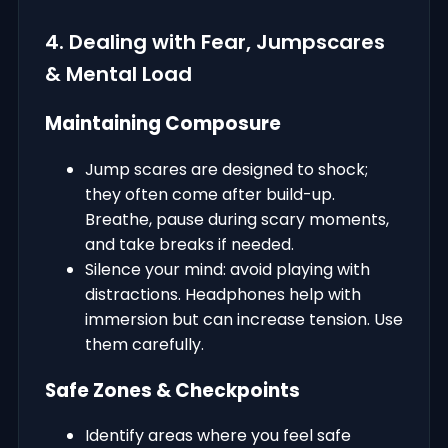
4. Dealing with Fear, Jumpscares
& Mental Load
Maintaining Composure
Jump scares are designed to shock;
they often come after build-up.
Breathe, pause during scary moments,
and take breaks if needed.
Silence your mind: avoid playing with
distractions. Headphones help with
immersion but can increase tension. Use
them carefully.
Safe Zones & Checkpoints
Identify areas where you feel safe