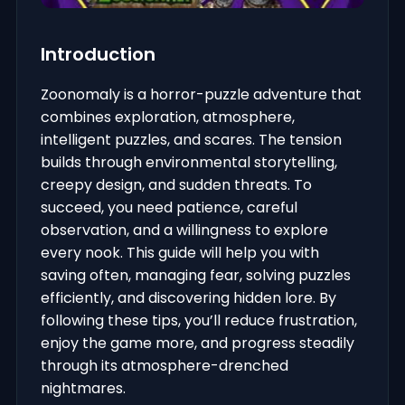
Introduction
Zoonomaly is a horror-puzzle adventure that
combines exploration, atmosphere,
intelligent puzzles, and scares. The tension
builds through environmental storytelling,
creepy design, and sudden threats. To
succeed, you need patience, careful
observation, and a willingness to explore
every nook. This guide will help you with
saving often, managing fear, solving puzzles
efficiently, and discovering hidden lore. By
following these tips, you’ll reduce frustration,
enjoy the game more, and progress steadily
through its atmosphere-drenched
nightmares.