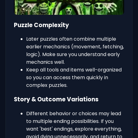
Puzzle Complexity
Later puzzles often combine multiple
earlier mechanics (movement, fetching,
logic). Make sure you understand early
mechanics well.
Keep all tools and items well-organized
so you can access them quickly in
complex puzzles.
Story & Outcome Variations
Different behavior or choices may lead
to multiple ending possibilities. If you
want 'best' endings, explore everything,
avoid dying unnecessarily, and return to