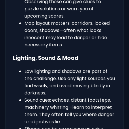
Observing these can give clues to
puzzle solutions or warn you of
upcoming scares.
Map layout matters: corridors, locked
doors, shadows—often what looks
innocent may lead to danger or hide
necessary items.
Lighting, Sound & Mood
Low lighting and shadows are part of
the challenge. Use any light sources you
find wisely, and avoid moving blindly in
darkness.
Sound cues: echoes, distant footsteps,
machinery whirring—learn to interpret
them. They often tell you where danger
or objectives lie.
Silence can be as ominous as noise.