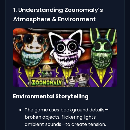
1. Understanding Zoonomaly’s
Atmosphere & Environment
Environmental Storytelling
The game uses background details—
broken objects, flickering lights,
ambient sounds—to create tension.