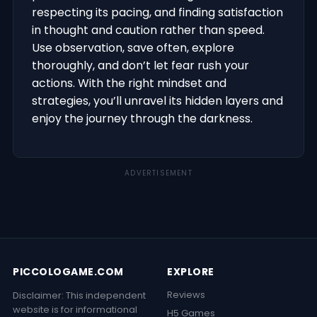
respecting its pacing, and finding satisfaction
in thought and caution rather than speed.
Use observation, save often, explore
thoroughly, and don’t let fear rush your
actions. With the right mindset and
strategies, you’ll unravel its hidden layers and
enjoy the journey through the darkness.
ADVERTISEMENT
PICCOLOGAME.COM
EXPLORE
Reviews
Disclaimer: This independent
website is for informational
H5 Games