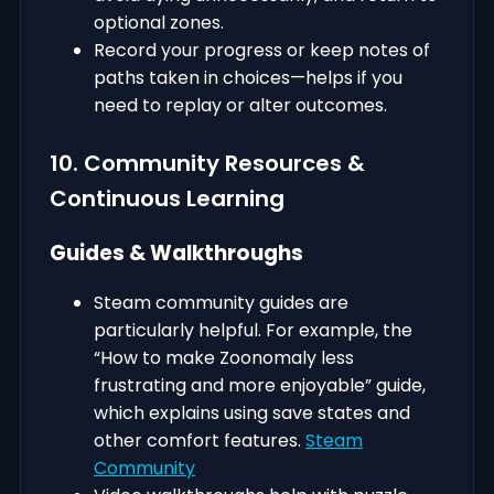
optional zones.
Record your progress or keep notes of
paths taken in choices—helps if you
need to replay or alter outcomes.
10. Community Resources &
Continuous Learning
Guides & Walkthroughs
Steam community guides are
particularly helpful. For example, the
“How to make Zoonomaly less
frustrating and more enjoyable” guide,
which explains using save states and
other comfort features.
Steam
Community