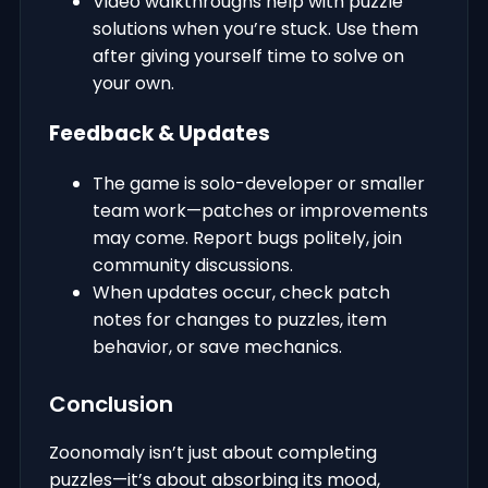
Video walkthroughs help with puzzle
solutions when you’re stuck. Use them
after giving yourself time to solve on
your own.
Feedback & Updates
The game is solo-developer or smaller
team work—patches or improvements
may come. Report bugs politely, join
community discussions.
When updates occur, check patch
notes for changes to puzzles, item
behavior, or save mechanics.
Conclusion
Zoonomaly isn’t just about completing
puzzles—it’s about absorbing its mood,