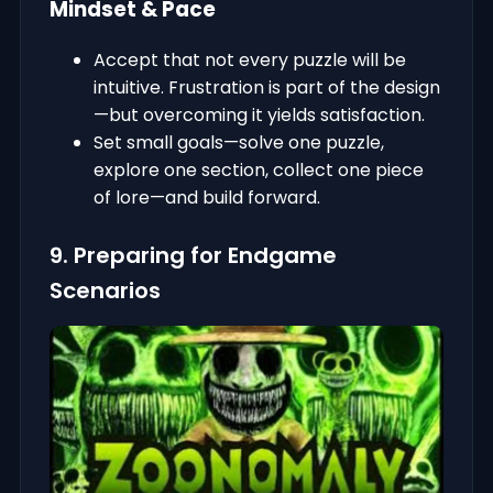
Mindset & Pace
Accept that not every puzzle will be
intuitive. Frustration is part of the design
—but overcoming it yields satisfaction.
Set small goals—solve one puzzle,
explore one section, collect one piece
of lore—and build forward.
9. Preparing for Endgame
Scenarios