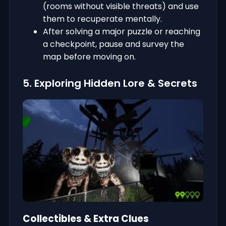
(rooms without visible threats) and use
them to recuperate mentally.
After solving a major puzzle or reaching
a checkpoint, pause and survey the
map before moving on.
5. Exploring Hidden Lore & Secrets
Collectibles & Extra Clues