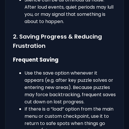
After loud events, quiet periods may lull
you, or may signal that something is
about to happen.
2. Saving Progress & Reducing
Frustration
Frequent Saving
Use the save option whenever it
appears (e.g. after key puzzle solves or
entering new areas). Because puzzles
may force backtracking, frequent saves
cut down on lost progress.
If there is a “load” option from the main
menu or custom checkpoint, use it to
return to safe spots when things go