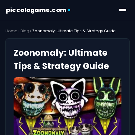
piccologame.com
Home
›
Blog
›
Zoonomaly: Ultimate Tips & Strategy Guide
Zoonomaly: Ultimate
Tips & Strategy Guide