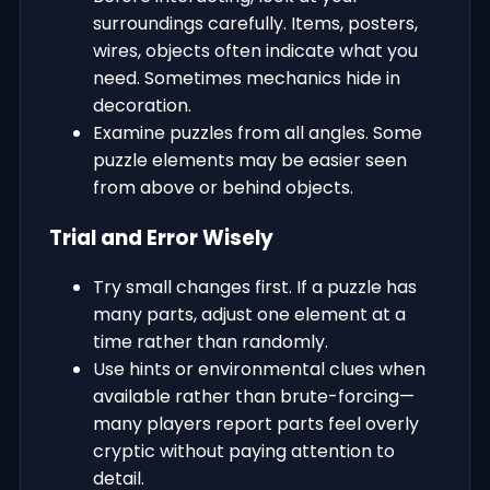
surroundings carefully. Items, posters,
wires, objects often indicate what you
need. Sometimes mechanics hide in
decoration.
Examine puzzles from all angles. Some
puzzle elements may be easier seen
from above or behind objects.
Trial and Error Wisely
Try small changes first. If a puzzle has
many parts, adjust one element at a
time rather than randomly.
Use hints or environmental clues when
available rather than brute-forcing—
many players report parts feel overly
cryptic without paying attention to
detail.