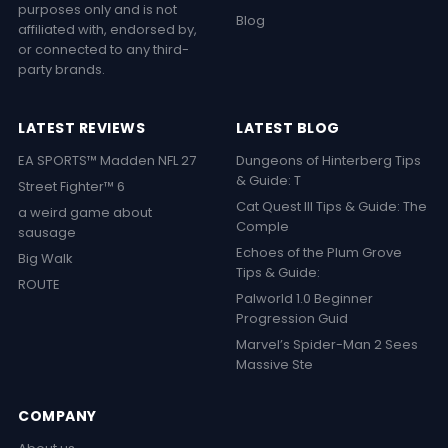
purposes only and is not
Blog
affiliated with, endorsed by,
or connected to any third-
party brands.
LATEST REVIEWS
LATEST BLOG
EA SPORTS™ Madden NFL 27
Dungeons of Hinterberg Tips
& Guide: T
Street Fighter™ 6
Cat Quest III Tips & Guide: The
a weird game about
Comple
sausage
Echoes of the Plum Grove
Big Walk
Tips & Guide:
ROUTE
Palworld 1.0 Beginner
Progression Guid
Marvel’s Spider-Man 2 Sees
Massive Ste
COMPANY