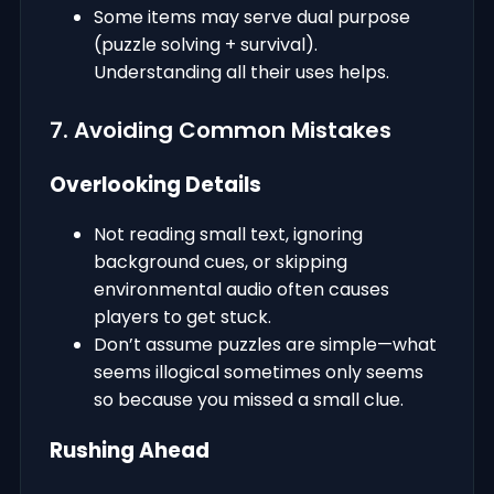
Some items may serve dual purpose
(puzzle solving + survival).
Understanding all their uses helps.
7. Avoiding Common Mistakes
Overlooking Details
Not reading small text, ignoring
background cues, or skipping
environmental audio often causes
players to get stuck.
Don’t assume puzzles are simple—what
seems illogical sometimes only seems
so because you missed a small clue.
Rushing Ahead