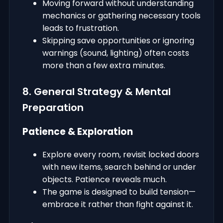
Moving forward without understanding
mechanics or gathering necessary tools
leads to frustration.
Skipping save opportunities or ignoring
warnings (sound, lighting) often costs
more than a few extra minutes.
8. General Strategy & Mental
Preparation
Patience & Exploration
Explore every room, revisit locked doors
with new items, search behind or under
objects. Patience reveals much.
The game is designed to build tension—
embrace it rather than fight against it.