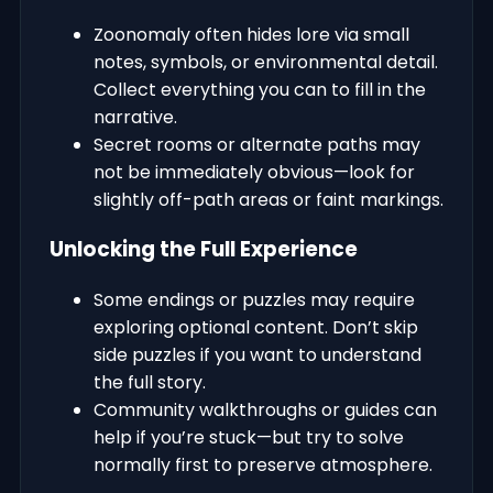
Zoonomaly often hides lore via small
notes, symbols, or environmental detail.
Collect everything you can to fill in the
narrative.
Secret rooms or alternate paths may
not be immediately obvious—look for
slightly off-path areas or faint markings.
Unlocking the Full Experience
Some endings or puzzles may require
exploring optional content. Don’t skip
side puzzles if you want to understand
the full story.
Community walkthroughs or guides can
help if you’re stuck—but try to solve
normally first to preserve atmosphere.