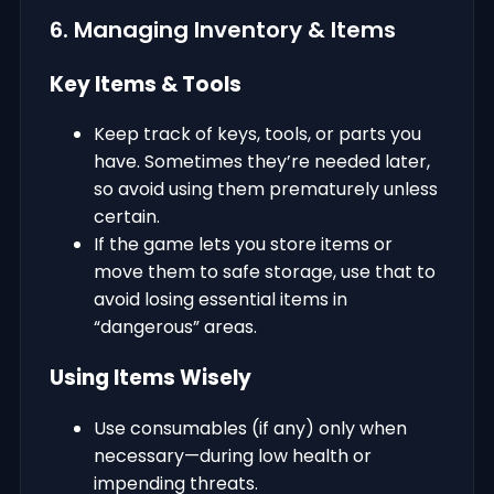
6. Managing Inventory & Items
Key Items & Tools
Keep track of keys, tools, or parts you
have. Sometimes they’re needed later,
so avoid using them prematurely unless
certain.
If the game lets you store items or
move them to safe storage, use that to
avoid losing essential items in
“dangerous” areas.
Using Items Wisely
Use consumables (if any) only when
necessary—during low health or
impending threats.