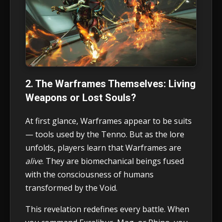
2. The Warframes Themselves: Living
Weapons or Lost Souls?
At first glance, Warframes appear to be suits
— tools used by the Tenno. But as the lore
unfolds, players learn that Warframes are
alive
. They are biomechanical beings fused
with the consciousness of humans
transformed by the Void.
This revelation redefines every battle. When