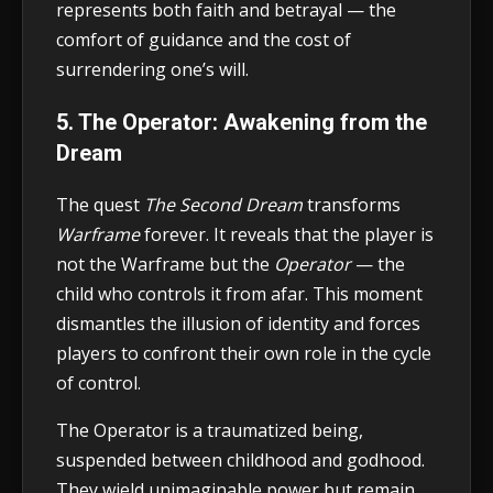
represents both faith and betrayal — the
comfort of guidance and the cost of
surrendering one’s will.
5. The Operator: Awakening from the
Dream
The quest
The Second Dream
transforms
Warframe
forever. It reveals that the player is
not the Warframe but the
Operator
— the
child who controls it from afar. This moment
dismantles the illusion of identity and forces
players to confront their own role in the cycle
of control.
The Operator is a traumatized being,
suspended between childhood and godhood.
They wield unimaginable power but remain