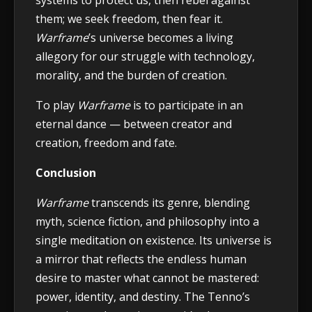
systems to protect us, then rebel against
them; we seek freedom, then fear it.
Warframe
’s universe becomes a living
allegory for our struggle with technology,
morality, and the burden of creation.
To play
Warframe
is to participate in an
eternal dance — between creator and
creation, freedom and fate.
Conclusion
Warframe
transcends its genre, blending
myth, science fiction, and philosophy into a
single meditation on existence. Its universe is
a mirror that reflects the endless human
desire to master what cannot be mastered:
power, identity, and destiny. The Tenno’s