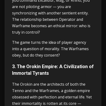
you command Excalibur, Mag, or Rhino, you
are not piloting armor — you are
synchronizing with another sentient entity.
The relationship between Operator and
Warframe becomes an ethical mirror: who is
truly in control?
The game turns the idea of player agency
into a question of morality. The Warframes
obey, but do they consent?
3. The Orokin Empire: A Civilization of
Immortal Tyrants
The Orokin are the architects of both the
Tenno and the Warframes, a golden empire
obsessed with perfection and eternal life. Yet
their immortality is rotten at its core —