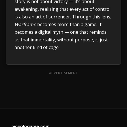
story is not about victory — it’s about
awakening, realizing that every act of control
is also an act of surrender. Through this lens,
Warframe
becomes more than a game. It
becomes a digital myth — one that reminds
us that immortality, without purpose, is just
another kind of cage.
ADVERTISEMENT
piccologame.com