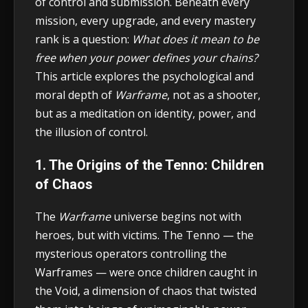
of control and submission. Beneath every
mission, every upgrade, and every mastery
rank is a question:
What does it mean to be
free when your power defines your chains?
This article explores the psychological and
moral depth of
Warframe
, not as a shooter,
but as a meditation on identity, power, and
the illusion of control.
1. The Origins of the Tenno: Children
of Chaos
The
Warframe
universe begins not with
heroes, but with victims. The Tenno — the
mysterious operators controlling the
Warframes — were once children caught in
the Void, a dimension of chaos that twisted