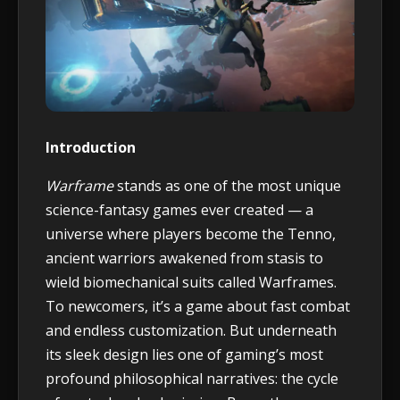
Introduction
Warframe
stands as one of the most unique
science-fantasy games ever created — a
universe where players become the Tenno,
ancient warriors awakened from stasis to
wield biomechanical suits called Warframes.
To newcomers, it’s a game about fast combat
and endless customization. But underneath
its sleek design lies one of gaming’s most
profound philosophical narratives: the cycle