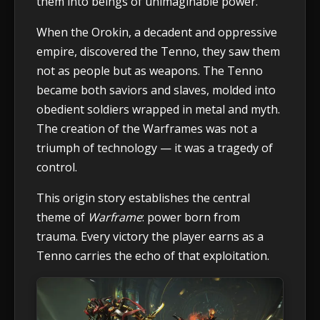
them into beings of unimaginable power.
When the Orokin, a decadent and oppressive
empire, discovered the Tenno, they saw them
not as people but as weapons. The Tenno
became both saviors and slaves, molded into
obedient soldiers wrapped in metal and myth.
The creation of the Warframes was not a
triumph of technology — it was a tragedy of
control.
This origin story establishes the central
theme of
Warframe
: power born from
trauma. Every victory the player earns as a
Tenno carries the echo of that exploitation.