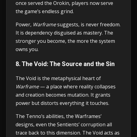
once served the Orokin, players now serve
the game’s endless grind.
Power,
Warframe
suggests, is never freedom.
It is dependency disguised as mastery. The
stronger you become, the more the system
owns you.
8. The Void: The Source and the Sin
The Void is the metaphysical heart of
Warframe
— a place where reality collapses
and creation becomes mutation. It grants
power but distorts everything it touches.
The Tenno’s abilities, the Warframes’
designs, even the Sentients’ corruption all
trace back to this dimension. The Void acts as