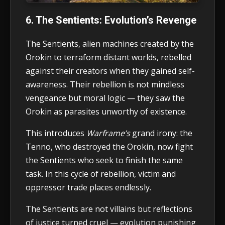
6. The Sentients: Evolution’s Revenge
The Sentients, alien machines created by the
Orokin to terraform distant worlds, rebelled
against their creators when they gained self-
awareness. Their rebellion is not mindless
vengeance but moral logic — they saw the
Orokin as parasites unworthy of existence.
This introduces
Warframe’s
grand irony: the
Tenno, who destroyed the Orokin, now fight
the Sentients who seek to finish the same
task. In this cycle of rebellion, victim and
oppressor trade places endlessly.
The Sentients are not villains but reflections
of justice turned cruel — evolution punishing