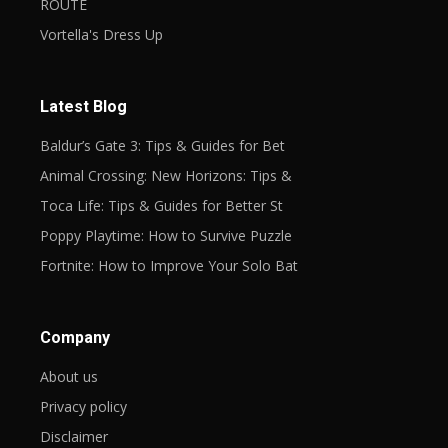
ROUTE
Vortella's Dress Up
Latest Blog
Baldur’s Gate 3: Tips & Guides for Bet
Animal Crossing: New Horizons: Tips &
Toca Life: Tips & Guides for Better St
Poppy Playtime: How to Survive Puzzle
Fortnite: How to Improve Your Solo Bat
Company
About us
Privacy policy
Disclaimer