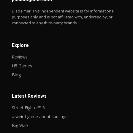
Disclaimer: This independent website is for informational
purposes only and is not affiliated with, endorsed by, or
connected to any third-party brands.
Explore
Reviews
H5 Games
Blog
Latest Reviews
Street Fighter™ 6
a weird game about sausage
Big Walk