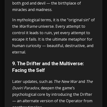
both god and devil — the birthplace of
miracles and madness.
In mythological terms, it is the “original sin” of
the
Warframe
universe. Every attempt to
control it leads to ruin, yet every attempt to
escape it fails. It is the ultimate metaphor for
human curiosity — beautiful, destructive, and
eternal.
9. The Drifter and the Multiverse:
Facing the Self
Later updates, such as
The New War
and
The
Duviri Paradox
, deepen the game’s
psychological core by introducing the Drifter
— an alternate version of the Operator from