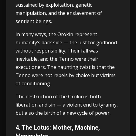
sustained by exploitation, genetic
manipulation, and the enslavement of
sentient beings.
In many ways, the Orokin represent
humanity’s dark side — the lust for godhood
without responsibility. Their fall was
inevitable, and the Tenno were their
executioners. The haunting twist is that the
Tenno were not rebels by choice but victims
of conditioning.
The destruction of the Orokin is both
liberation and sin — a violent end to tyranny,
but also the birth of a new cycle of power.
4. The Lotus: Mother, Machine,
Manipulator