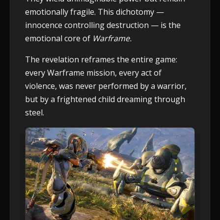
emotionally fragile. This dichotomy —
innocence controlling destruction — is the
emotional core of
Warframe.
The revelation reframes the entire game:
every Warframe mission, every act of
violence, was never performed by a warrior,
but by a frightened child dreaming through
steel.