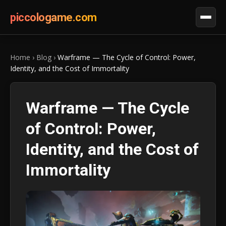
piccologame.com
Home
›
Blog
›
Warframe — The Cycle of Control: Power,
Identity, and the Cost of Immortality
Warframe — The Cycle
of Control: Power,
Identity, and the Cost of
Immortality