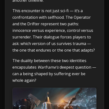
another timeline.
This encounter is not just sci-fi — it’s a
confrontation with selfhood. The Operator
and the Drifter represent two paths:
innocence versus experience, control versus
surrender. Their dialogue forces players to
ask: which version of us survives trauma —
the one that endures or the one that adapts?
The duality between these two identities
encapsulates
Warframe’s
deepest question —
can a being shaped by suffering ever be
whole again?