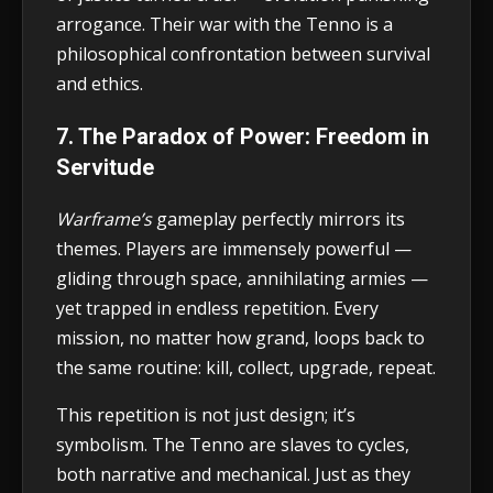
arrogance. Their war with the Tenno is a
philosophical confrontation between survival
and ethics.
7. The Paradox of Power: Freedom in
Servitude
Warframe’s
gameplay perfectly mirrors its
themes. Players are immensely powerful —
gliding through space, annihilating armies —
yet trapped in endless repetition. Every
mission, no matter how grand, loops back to
the same routine: kill, collect, upgrade, repeat.
This repetition is not just design; it’s
symbolism. The Tenno are slaves to cycles,
both narrative and mechanical. Just as they