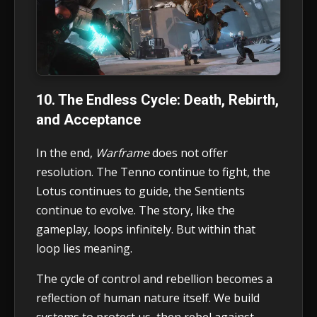
10. The Endless Cycle: Death, Rebirth,
and Acceptance
In the end,
Warframe
does not offer
resolution. The Tenno continue to fight, the
Lotus continues to guide, the Sentients
continue to evolve. The story, like the
gameplay, loops infinitely. But within that
loop lies meaning.
The cycle of control and rebellion becomes a
reflection of human nature itself. We build