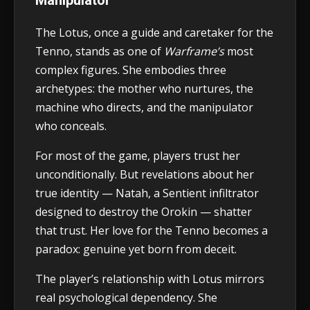
The Lotus, once a guide and caretaker for the
Tenno, stands as one of
Warframe’s
most
complex figures. She embodies three
archetypes: the mother who nurtures, the
machine who directs, and the manipulator
who conceals.
For most of the game, players trust her
unconditionally. But revelations about her
true identity — Natah, a Sentient infiltrator
designed to destroy the Orokin — shatter
that trust. Her love for the Tenno becomes a
paradox: genuine yet born from deceit.
The player’s relationship with Lotus mirrors
real psychological dependency. She