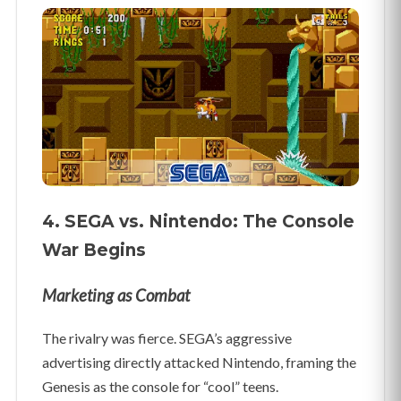
4. SEGA vs. Nintendo: The Console
War Begins
Marketing as Combat
The rivalry was fierce. SEGA’s aggressive
advertising directly attacked Nintendo, framing the
Genesis as the console for “cool” teens.