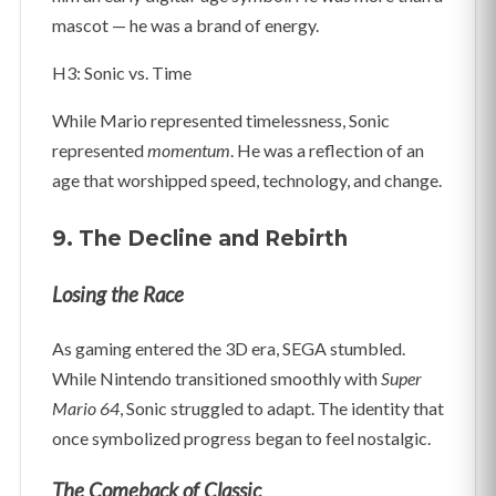
mascot — he was a brand of energy.
H3: Sonic vs. Time
While Mario represented timelessness, Sonic
represented
momentum
. He was a reflection of an
age that worshipped speed, technology, and change.
9. The Decline and Rebirth
Losing the Race
As gaming entered the 3D era, SEGA stumbled.
While Nintendo transitioned smoothly with
Super
Mario 64
, Sonic struggled to adapt. The identity that
once symbolized progress began to feel nostalgic.
The Comeback of Classic