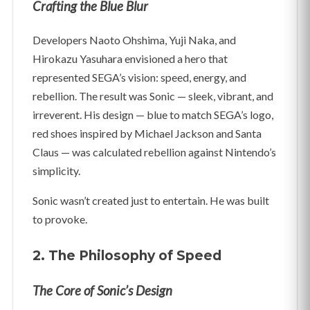
Crafting the Blue Blur
Developers Naoto Ohshima, Yuji Naka, and
Hirokazu Yasuhara envisioned a hero that
represented SEGA’s vision: speed, energy, and
rebellion. The result was Sonic — sleek, vibrant, and
irreverent. His design — blue to match SEGA’s logo,
red shoes inspired by Michael Jackson and Santa
Claus — was calculated rebellion against Nintendo’s
simplicity.
Sonic wasn’t created just to entertain. He was built
to provoke.
2. The Philosophy of Speed
The Core of Sonic’s Design