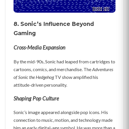
8. Sonic’s Influence Beyond
Gaming
Cross-Media Expansion
By the mid-90s, Sonic had leaped from cartridges to
cartoons, comics, and merchandise. The
Adventures
of Sonic the Hedgehog
TV show amplified his
attitude-driven personality.
Shaping Pop Culture
Sonic’s image appeared alongside pop icons. His
connection to music, motion, and technology made
him an early digital-age symbol. He was more than a