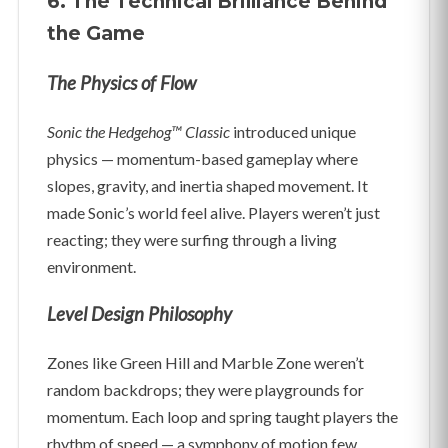
6. The Technical Brilliance Behind
the Game
The Physics of Flow
Sonic the Hedgehog™ Classic
introduced unique
physics — momentum-based gameplay where
slopes, gravity, and inertia shaped movement. It
made Sonic’s world feel alive. Players weren’t just
reacting; they were surfing through a living
environment.
Level Design Philosophy
Zones like Green Hill and Marble Zone weren’t
random backdrops; they were playgrounds for
momentum. Each loop and spring taught players the
rhythm of speed — a symphony of motion few