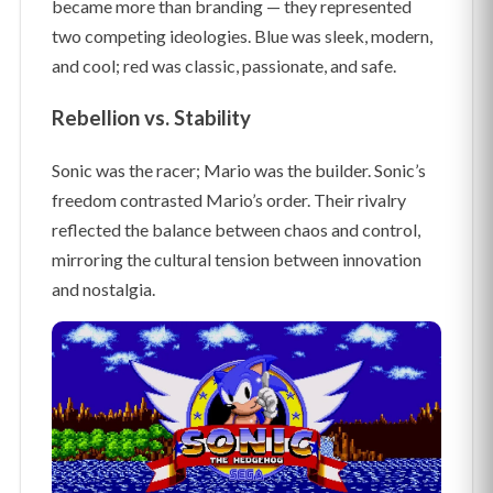
became more than branding — they represented
two competing ideologies. Blue was sleek, modern,
and cool; red was classic, passionate, and safe.
Rebellion vs. Stability
Sonic was the racer; Mario was the builder. Sonic’s
freedom contrasted Mario’s order. Their rivalry
reflected the balance between chaos and control,
mirroring the cultural tension between innovation
and nostalgia.