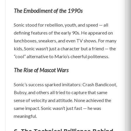
The Embodiment of the 1990s
Sonic stood for rebellion, youth, and speed — all
defining features of the early 90s. He appeared on
lunchboxes, sneakers, and even TV shows. For many
kids, Sonic wasn’t just a character but a friend — the
“cool” alternative to Mario’s cheerful politeness.
The Rise of Mascot Wars
Sonic’s success sparked imitators: Crash Bandicoot,
Bubsy, and others all tried to capture that same
sense of velocity and attitude. None achieved the
same impact. Sonic wasn’t just fast — he was
meaningful.