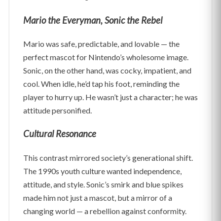
Mario the Everyman, Sonic the Rebel
Mario was safe, predictable, and lovable — the
perfect mascot for Nintendo’s wholesome image.
Sonic, on the other hand, was cocky, impatient, and
cool. When idle, he’d tap his foot, reminding the
player to hurry up. He wasn’t just a character; he was
attitude personified.
Cultural Resonance
This contrast mirrored society’s generational shift.
The 1990s youth culture wanted independence,
attitude, and style. Sonic’s smirk and blue spikes
made him not just a mascot, but a mirror of a
changing world — a rebellion against conformity.