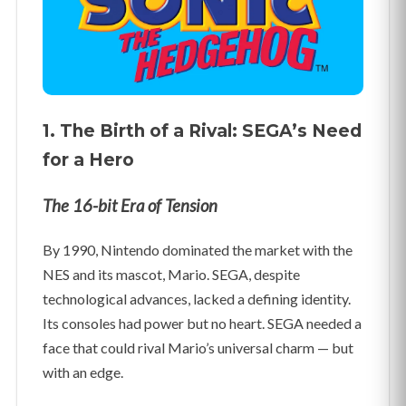
1. The Birth of a Rival: SEGA’s Need
for a Hero
The 16-bit Era of Tension
By 1990, Nintendo dominated the market with the
NES and its mascot, Mario. SEGA, despite
technological advances, lacked a defining identity.
Its consoles had power but no heart. SEGA needed a
face that could rival Mario’s universal charm — but
with an edge.