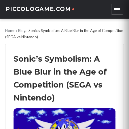
PICCOLOGAME.COM
Home
›
Blog
›
Sonic’s Symbolism: A Blue Blur in the Age of Competition
(SEGA vs Nintendo)
Sonic’s Symbolism: A
Blue Blur in the Age of
Competition (SEGA vs
Nintendo)