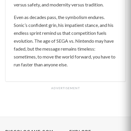
versus safety, and modernity versus tradition.
Even as decades pass, the symbolism endures.
Sonic’s confident grin, his impatient stance, and his
endless sprint remind us that competition fuels
evolution. The age of SEGA vs. Nintendo may have
faded, but the message remains timeless:
sometimes, to move the world forward, you have to
run faster than anyone else.
ADVERTISEMENT