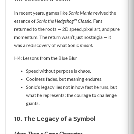
In recent years, games like
Sonic Mania
revived the
essence of
Sonic the Hedgehog™ Classic
. Fans
returned to the roots — 2D speed, pixel art, and pure
momentum. The return wasn’t just nostalgia — it
was a rediscovery of what Sonic
meant
.
H4: Lessons from the Blue Blur
Speed without purpose is chaos.
Coolness fades, but meaning endures.
Sonic’s legacy lies not in how fast he runs, but
what he represents: the courage to challenge
giants.
10. The Legacy of a Symbol