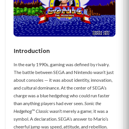
Introduction
In the early 1990s, gaming was defined by rivalry.
The battle between SEGA and Nintendo wasn’t just
about consoles — it was about identity, innovation,
and cultural dominance. At the center of SEGA’s
charge was a blue hedgehog who could run faster
than anything players had ever seen.
Sonic the
Hedgehog™ Classic
wasn’t merely a game; it was a
symbol. A declaration. SEGA’s answer to Mario’s
cheerful jump was speed, attitude, and rebellion.