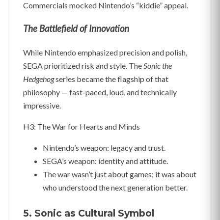
Commercials mocked Nintendo’s “kiddie” appeal.
The Battlefield of Innovation
While Nintendo emphasized precision and polish,
SEGA prioritized risk and style. The
Sonic the
Hedgehog
series became the flagship of that
philosophy — fast-paced, loud, and technically
impressive.
H3: The War for Hearts and Minds
Nintendo’s weapon: legacy and trust.
SEGA’s weapon: identity and attitude.
The war wasn’t just about games; it was about
who understood the next generation better.
5. Sonic as Cultural Symbol