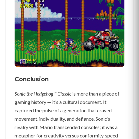
Conclusion
Sonic the Hedgehog™ Classic
is more than a piece of
gaming history — it’s a cultural document. It
captured the pulse of a generation that craved
movement, individuality, and defiance. Sonic’s
rivalry with Mario transcended consoles; it was a
metaphor for creativity versus conformity, speed