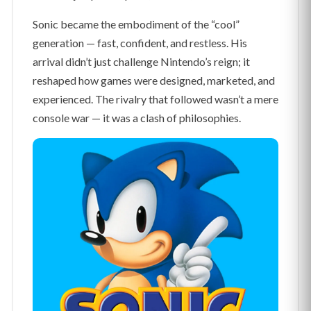
Sonic became the embodiment of the “cool”
generation — fast, confident, and restless. His
arrival didn’t just challenge Nintendo’s reign; it
reshaped how games were designed, marketed, and
experienced. The rivalry that followed wasn’t a mere
console war — it was a clash of philosophies.