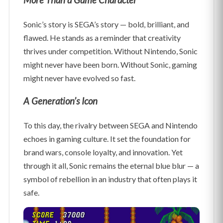
More Than a Game Character
Sonic’s story is SEGA’s story — bold, brilliant, and
flawed. He stands as a reminder that creativity
thrives under competition. Without Nintendo, Sonic
might never have been born. Without Sonic, gaming
might never have evolved so fast.
A Generation’s Icon
To this day, the rivalry between SEGA and Nintendo
echoes in gaming culture. It set the foundation for
brand wars, console loyalty, and innovation. Yet
through it all, Sonic remains the eternal blue blur — a
symbol of rebellion in an industry that often plays it
safe.