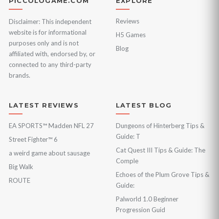
PICCOLOGAME.COM
EXPLORE
Reviews
Disclaimer: This independent
website is for informational
H5 Games
purposes only and is not
Blog
affiliated with, endorsed by, or
connected to any third-party
brands.
LATEST REVIEWS
LATEST BLOG
EA SPORTS™ Madden NFL 27
Dungeons of Hinterberg Tips &
Guide: T
Street Fighter™ 6
Cat Quest III Tips & Guide: The
a weird game about sausage
Comple
Big Walk
Echoes of the Plum Grove Tips &
ROUTE
Guide:
Palworld 1.0 Beginner
Progression Guid