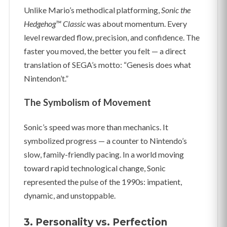
Unlike Mario’s methodical platforming,
Sonic the
Hedgehog™ Classic
was about momentum. Every
level rewarded flow, precision, and confidence. The
faster you moved, the better you felt — a direct
translation of SEGA’s motto: “Genesis does what
Nintendon’t.”
The Symbolism of Movement
Sonic’s speed was more than mechanics. It
symbolized progress — a counter to Nintendo’s
slow, family-friendly pacing. In a world moving
toward rapid technological change, Sonic
represented the pulse of the 1990s: impatient,
dynamic, and unstoppable.
3. Personality vs. Perfection