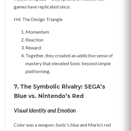
games have replicated since.
H4: The Design Triangle
Momentum
Reaction
Reward
Together, they created an addictive sense of
mastery that elevated Sonic beyond simple
platforming.
7. The Symbolic Rivalry: SEGA’s
Blue vs. Nintendo’s Red
Visual Identity and Emotion
Color was a weapon. Sonic’s blue and Mario’s red