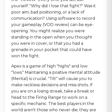
yourself: "Why did I lose that fight?" Was it
poor aim, bad positioning, or a lack of
communication? Using software to record
your gameplay (VOD review) can be eye-
opening. You might realize you were
standing in the open when you thought
you were in cover, or that you had a
grenade in your pocket that could have
won the fight.
Apex is a game of high "highs" and low
"lows." Maintaining a positive mental attitude
(Mental) is crucial. "Tilt" will cause you to
make reckless decisions and miss shots. If
you are on a losing streak, take a break or
head to the Firing Range to work on a
specific mechanic. The best players in the
world aren't those who never die; they are