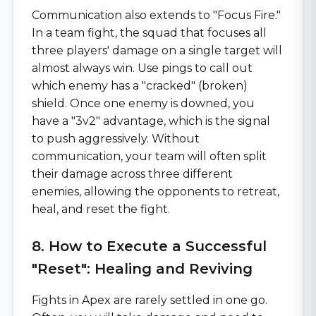
Communication also extends to "Focus Fire."
In a team fight, the squad that focuses all
three players' damage on a single target will
almost always win. Use pings to call out
which enemy has a "cracked" (broken)
shield. Once one enemy is downed, you
have a "3v2" advantage, which is the signal
to push aggressively. Without
communication, your team will often split
their damage across three different
enemies, allowing the opponents to retreat,
heal, and reset the fight.
8. How to Execute a Successful
"Reset": Healing and Reviving
Fights in Apex are rarely settled in one go.