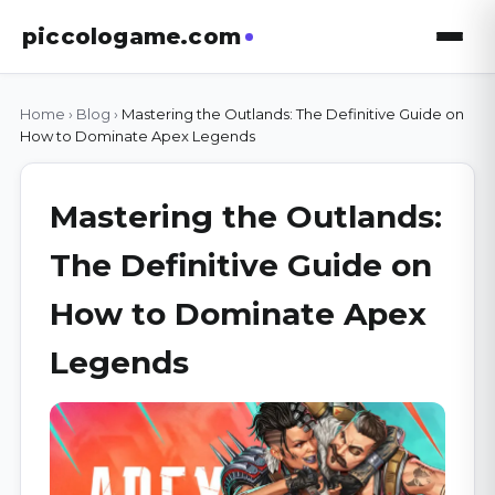
piccologame.com
Home
›
Blog
›
Mastering the Outlands: The Definitive Guide on
How to Dominate Apex Legends
Mastering the Outlands:
The Definitive Guide on
How to Dominate Apex
Legends