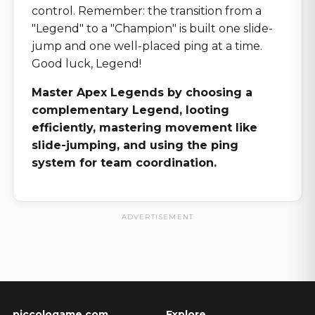
control. Remember: the transition from a
"Legend" to a "Champion" is built one slide-
jump and one well-placed ping at a time.
Good luck, Legend!
Master Apex Legends by choosing a
complementary Legend, looting
efficiently, mastering movement like
slide-jumping, and using the ping
system for team coordination.
ADVERTISEMENT
piccologame.com
Explore