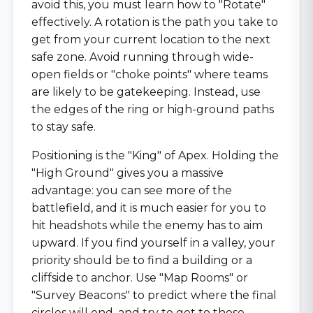
avoid this, you must learn how to "Rotate"
effectively. A rotation is the path you take to
get from your current location to the next
safe zone. Avoid running through wide-
open fields or "choke points" where teams
are likely to be gatekeeping. Instead, use
the edges of the ring or high-ground paths
to stay safe.
Positioning is the "King" of Apex. Holding the
"High Ground" gives you a massive
advantage: you can see more of the
battlefield, and it is much easier for you to
hit headshots while the enemy has to aim
upward. If you find yourself in a valley, your
priority should be to find a building or a
cliffside to anchor. Use "Map Rooms" or
"Survey Beacons" to predict where the final
circles will end, and try to get to those