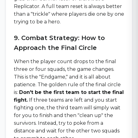
Replicator. A full team reset is always better
than a "trickle" where players die one by one
trying to be a hero.
9. Combat Strategy: How to
Approach the Final Circle
When the player count drops to the final
three or four squads, the game changes.
This is the "Endgame," and it is all about
patience. The golden rule of the final circle
is:
Don't be the first team to start the final
fight.
If three teams are left and you start
fighting one, the third team will simply wait
for you to finish and then "clean up" the
survivors. Instead, try to poke from a
distance and wait for the other two squads