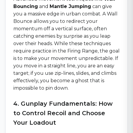
Bouncing
and
Mantle Jumping
can give
you a massive edge in urban combat. A Wall
Bounce allows you to redirect your
momentum off a vertical surface, often
catching enemies by surprise as you leap
over their heads. While these techniques
require practice in the Firing Range, the goal
is to make your movement unpredictable. If
you move in a straight line, you are an easy
target; if you use zip-lines, slides, and climbs
effectively, you become a ghost that is
impossible to pin down.
4. Gunplay Fundamentals: How
to Control Recoil and Choose
Your Loadout