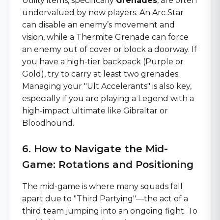
Utility items, specifically
Grenades
, are often
undervalued by new players. An Arc Star
can disable an enemy’s movement and
vision, while a Thermite Grenade can force
an enemy out of cover or block a doorway. If
you have a high-tier backpack (Purple or
Gold), try to carry at least two grenades.
Managing your "Ult Accelerants" is also key,
especially if you are playing a Legend with a
high-impact ultimate like Gibraltar or
Bloodhound.
6. How to Navigate the Mid-
Game: Rotations and Positioning
The mid-game is where many squads fall
apart due to "Third Partying"—the act of a
third team jumping into an ongoing fight. To