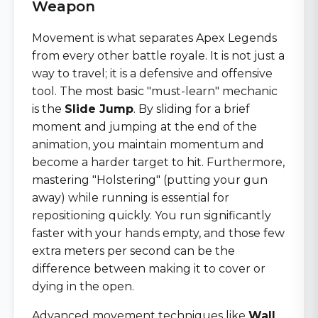
Weapon
Movement is what separates Apex Legends
from every other battle royale. It is not just a
way to travel; it is a defensive and offensive
tool. The most basic "must-learn" mechanic
is the
Slide Jump
. By sliding for a brief
moment and jumping at the end of the
animation, you maintain momentum and
become a harder target to hit. Furthermore,
mastering "Holstering" (putting your gun
away) while running is essential for
repositioning quickly. You run significantly
faster with your hands empty, and those few
extra meters per second can be the
difference between making it to cover or
dying in the open.
Advanced movement techniques like
Wall