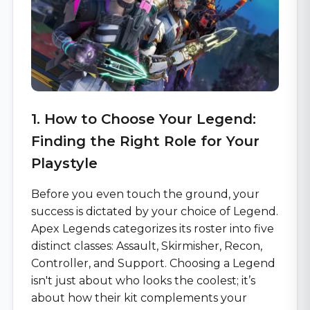
1. How to Choose Your Legend:
Finding the Right Role for Your
Playstyle
Before you even touch the ground, your
success is dictated by your choice of Legend.
Apex Legends categorizes its roster into five
distinct classes: Assault, Skirmisher, Recon,
Controller, and Support. Choosing a Legend
isn't just about who looks the coolest; it’s
about how their kit complements your