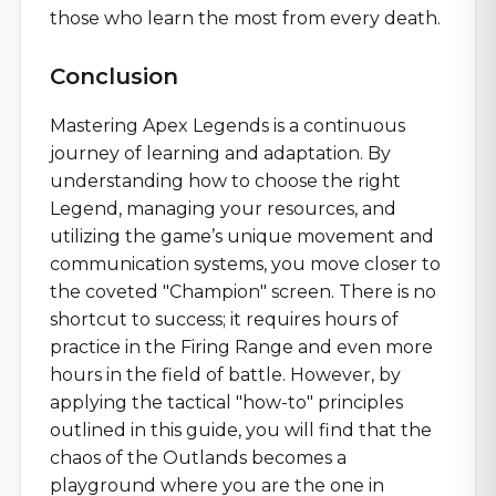
those who learn the most from every death.
Conclusion
Mastering Apex Legends is a continuous
journey of learning and adaptation. By
understanding how to choose the right
Legend, managing your resources, and
utilizing the game’s unique movement and
communication systems, you move closer to
the coveted "Champion" screen. There is no
shortcut to success; it requires hours of
practice in the Firing Range and even more
hours in the field of battle. However, by
applying the tactical "how-to" principles
outlined in this guide, you will find that the
chaos of the Outlands becomes a
playground where you are the one in