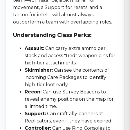
team—for instance, a Skirmisher for
movement, a Support for resets, and a
Recon for intel—will almost always
outperform a team with overlapping roles.
Understanding Class Perks:
Assault:
Can carry extra ammo per
stack and access "Red" weapon bins for
high-tier attachments.
Skirmisher:
Can see the contents of
incoming Care Packages to identify
high-tier loot early.
Recon:
Can use Survey Beacons to
reveal enemy positions on the map for
a limited time.
Support:
Can craft ally banners at
Replicators, even if they have expired.
Controller:
Can use Ring Consoles to