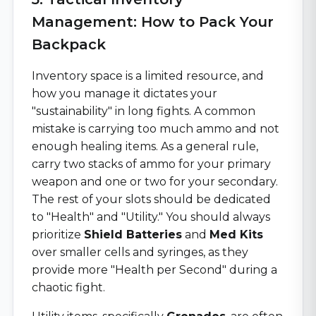
Management: How to Pack Your
Backpack
Inventory space is a limited resource, and
how you manage it dictates your
"sustainability" in long fights. A common
mistake is carrying too much ammo and not
enough healing items. As a general rule,
carry two stacks of ammo for your primary
weapon and one or two for your secondary.
The rest of your slots should be dedicated
to "Health" and "Utility." You should always
prioritize
Shield Batteries
and
Med Kits
over smaller cells and syringes, as they
provide more "Health per Second" during a
chaotic fight.