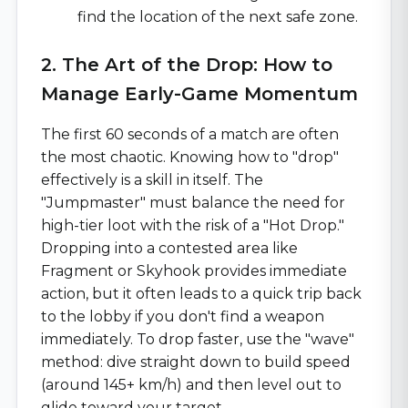
find the location of the next safe zone.
2. The Art of the Drop: How to
Manage Early-Game Momentum
The first 60 seconds of a match are often
the most chaotic. Knowing how to "drop"
effectively is a skill in itself. The
"Jumpmaster" must balance the need for
high-tier loot with the risk of a "Hot Drop."
Dropping into a contested area like
Fragment or Skyhook provides immediate
action, but it often leads to a quick trip back
to the lobby if you don't find a weapon
immediately. To drop faster, use the "wave"
method: dive straight down to build speed
(around 145+ km/h) and then level out to
glide toward your target.