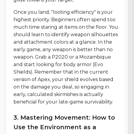
Once you land, "looting efficiency" is your
highest priority. Beginners often spend too
much time staring at items on the floor. You
should learn to identify weapon silhouettes
and attachment colors at a glance. In the
early game, any weapon is better than no
weapon. Grab a P2020 or a Mozambique
and start looking for body armor (Evo
Shields). Remember that in the current
version of Apex, your shield evolves based
on the damage you deal, so engaging in
early, calculated skirmishes is actually
beneficial for your late-game survivability.
3. Mastering Movement: How to
Use the Environment as a