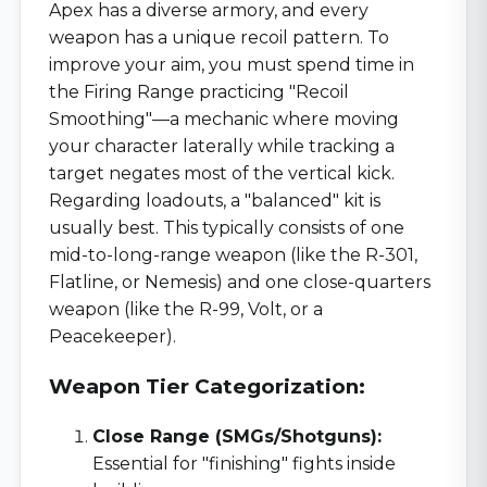
Apex has a diverse armory, and every
weapon has a unique recoil pattern. To
improve your aim, you must spend time in
the Firing Range practicing "Recoil
Smoothing"—a mechanic where moving
your character laterally while tracking a
target negates most of the vertical kick.
Regarding loadouts, a "balanced" kit is
usually best. This typically consists of one
mid-to-long-range weapon (like the R-301,
Flatline, or Nemesis) and one close-quarters
weapon (like the R-99, Volt, or a
Peacekeeper).
Weapon Tier Categorization:
Close Range (SMGs/Shotguns):
Essential for "finishing" fights inside