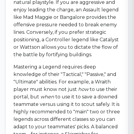
natural playstyle. If you are aggressive and
enjoy leading the charge, an Assault legend
like Mad Maggie or Bangalore provides the
offensive pressure needed to break enemy
lines. Conversely, if you prefer strategic
positioning, a Controller legend like Catalyst
or Wattson allows you to dictate the flow of
the battle by fortifying buildings.
Mastering a Legend requires deep
knowledge of their "Tactical," "Passive," and
"Ultimate" abilities. For example, a Wraith
player must know not just
how
to use their
portal, but
when
to use it to save a downed
teammate versus using it to scout safely. It is
highly recommended to "main" two or three
legends across different classes so you can
adapt to your teammates' picks. A balanced