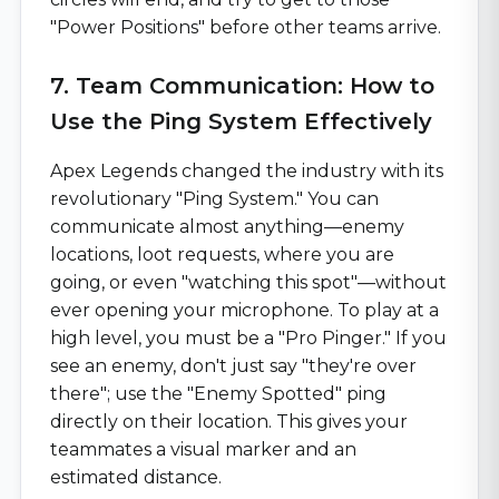
"Power Positions" before other teams arrive.
7. Team Communication: How to
Use the Ping System Effectively
Apex Legends changed the industry with its
revolutionary "Ping System." You can
communicate almost anything—enemy
locations, loot requests, where you are
going, or even "watching this spot"—without
ever opening your microphone. To play at a
high level, you must be a "Pro Pinger." If you
see an enemy, don't just say "they're over
there"; use the "Enemy Spotted" ping
directly on their location. This gives your
teammates a visual marker and an
estimated distance.