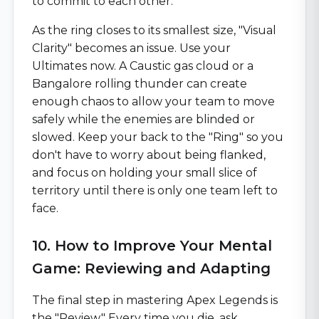
to commit to each other.
As the ring closes to its smallest size, "Visual
Clarity" becomes an issue. Use your
Ultimates now. A Caustic gas cloud or a
Bangalore rolling thunder can create
enough chaos to allow your team to move
safely while the enemies are blinded or
slowed. Keep your back to the "Ring" so you
don't have to worry about being flanked,
and focus on holding your small slice of
territory until there is only one team left to
face.
10. How to Improve Your Mental
Game: Reviewing and Adapting
The final step in mastering Apex Legends is
the "Review." Every time you die, ask