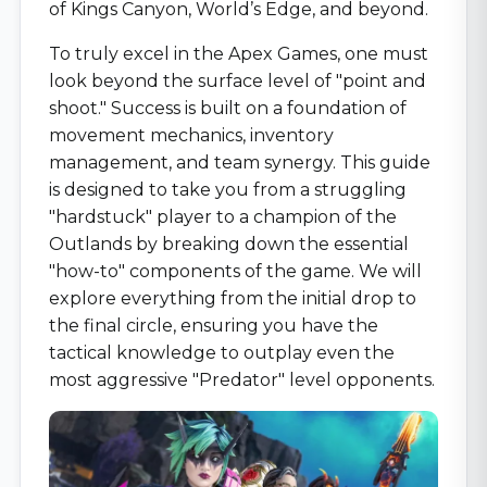
of Kings Canyon, World’s Edge, and beyond.
To truly excel in the Apex Games, one must
look beyond the surface level of "point and
shoot." Success is built on a foundation of
movement mechanics, inventory
management, and team synergy. This guide
is designed to take you from a struggling
"hardstuck" player to a champion of the
Outlands by breaking down the essential
"how-to" components of the game. We will
explore everything from the initial drop to
the final circle, ensuring you have the
tactical knowledge to outplay even the
most aggressive "Predator" level opponents.