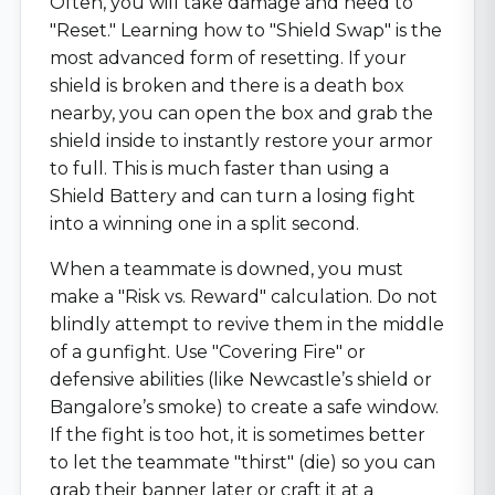
Often, you will take damage and need to
"Reset." Learning how to "Shield Swap" is the
most advanced form of resetting. If your
shield is broken and there is a death box
nearby, you can open the box and grab the
shield inside to instantly restore your armor
to full. This is much faster than using a
Shield Battery and can turn a losing fight
into a winning one in a split second.
When a teammate is downed, you must
make a "Risk vs. Reward" calculation. Do not
blindly attempt to revive them in the middle
of a gunfight. Use "Covering Fire" or
defensive abilities (like Newcastle’s shield or
Bangalore’s smoke) to create a safe window.
If the fight is too hot, it is sometimes better
to let the teammate "thirst" (die) so you can
grab their banner later or craft it at a