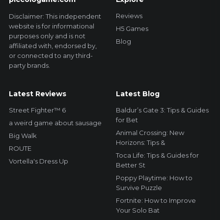
Reviews
Disclaimer: This independent
website is for informational
H5 Games
purposes only and is not
Blog
affiliated with, endorsed by,
or connected to any third-
party brands.
Latest Reviews
Latest Blog
Street Fighter™ 6
Baldur’s Gate 3: Tips & Guides
for Bet
a weird game about sausage
Animal Crossing: New
Big Walk
Horizons: Tips &
ROUTE
Toca Life: Tips & Guides for
Vortella's Dress Up
Better St
Poppy Playtime: How to
Survive Puzzle
Fortnite: How to Improve
Your Solo Bat