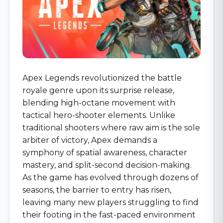
Apex Legends revolutionized the battle
royale genre upon its surprise release,
blending high-octane movement with
tactical hero-shooter elements. Unlike
traditional shooters where raw aim is the sole
arbiter of victory, Apex demands a
symphony of spatial awareness, character
mastery, and split-second decision-making.
As the game has evolved through dozens of
seasons, the barrier to entry has risen,
leaving many new players struggling to find
their footing in the fast-paced environment