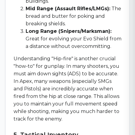
buildings.
Mid Range (Assault Rifles/LMGs):
The
bread and butter for poking and
breaking shields.
Long Range (Snipers/Marksman):
Great for evolving your Evo Shield from
a distance without overcommitting.
Understanding "Hip-fire" is another crucial
"how-to" for gunplay. In many shooters, you
must aim down sights (ADS) to be accurate.
In Apex, many weapons (especially SMGs
and Pistols) are incredibly accurate when
fired from the hip at close range. This allows
you to maintain your full movement speed
while shooting, making you much harder to
track for the enemy.
5. Tactical Inventory