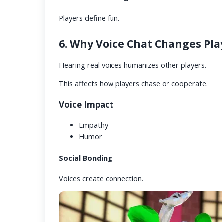
Players define fun.
6. Why Voice Chat Changes Pla
Hearing real voices humanizes other players.
This affects how players chase or cooperate.
Voice Impact
Empathy
Humor
Social Bonding
Voices create connection.