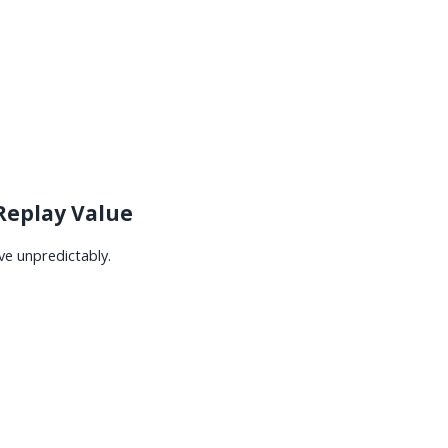
 Replay Value
ve unpredictably.