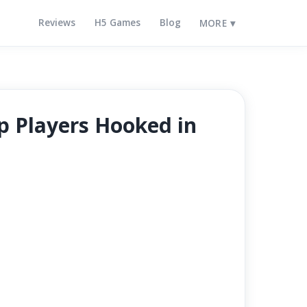
Reviews
H5 Games
Blog
MORE ▾
ep Players Hooked in