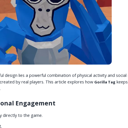
ul design lies a powerful combination of physical activity and socia
reated by real players. This article explores how
keeps
Gorilla Tag
.
tional Engagement
 directly to the game.
t.