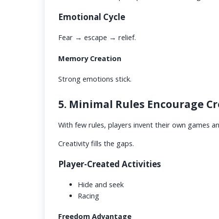
Emotional Cycle
Fear → escape → relief.
Memory Creation
Strong emotions stick.
5. Minimal Rules Encourage Cr
With few rules, players invent their own games a
Creativity fills the gaps.
Player-Created Activities
Hide and seek
Racing
Freedom Advantage