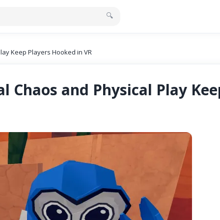
🔍
Play Keep Players Hooked in VR
ial Chaos and Physical Play Ke