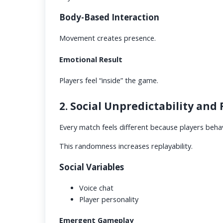
Body-Based Interaction
Movement creates presence.
Emotional Result
Players feel “inside” the game.
2. Social Unpredictability and
Every match feels different because players beha
This randomness increases replayability.
Social Variables
Voice chat
Player personality
Emergent Gameplay