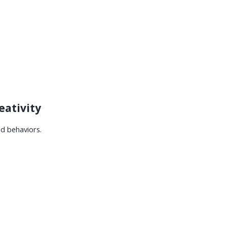
eativity
nd behaviors.