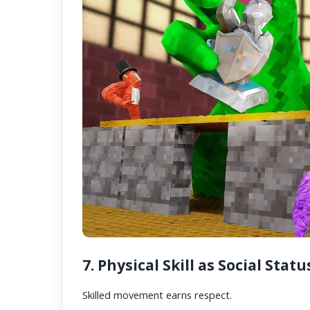
7. Physical Skill as Social Statu
Skilled movement earns respect.