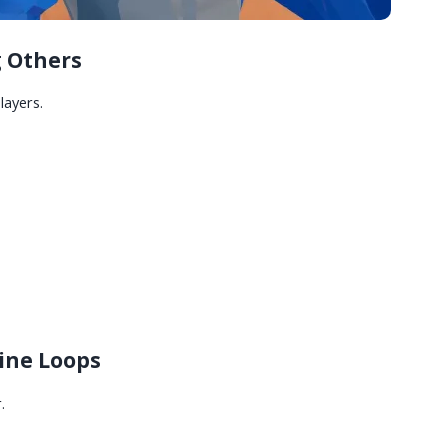
 Others
layers.
line Loops
.