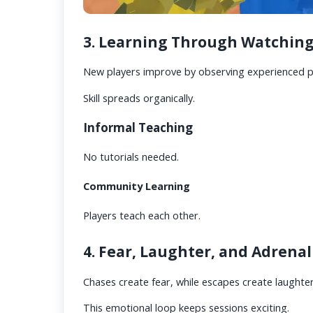
3. Learning Through Watching
New players improve by observing experienced p
Skill spreads organically.
Informal Teaching
No tutorials needed.
Community Learning
Players teach each other.
4. Fear, Laughter, and Adrena
Chases create fear, while escapes create laughter
This emotional loop keeps sessions exciting.