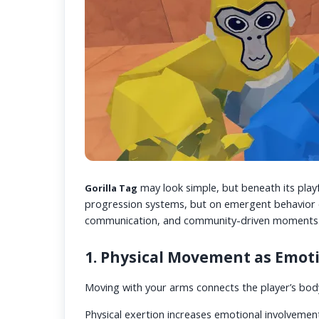
may look simple, but beneath its playf
Gorilla Tag
progression systems, but on emergent behavior c
communication, and community-driven moments
1. Physical Movement as Emo
Moving with your arms connects the player’s body
Physical exertion increases emotional involvemen