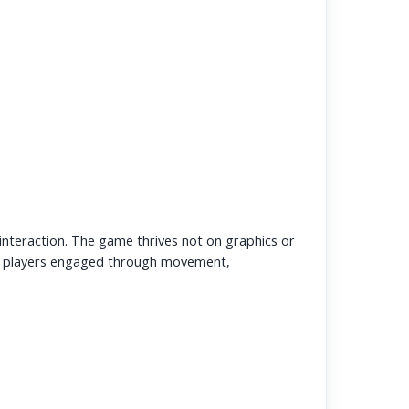
l interaction. The game thrives not on graphics or
 players engaged through movement,