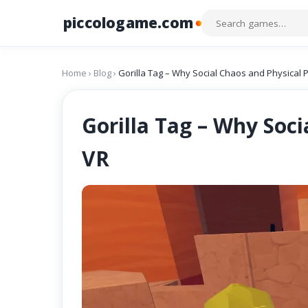
piccologame.com
Home
›
Blog
›
Gorilla Tag – Why Social Chaos and Physical 
Gorilla Tag – Why Soc
VR