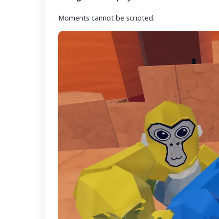
Moments cannot be scripted.