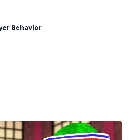
yer Behavior