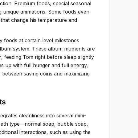
ction. Premium foods, special seasonal
ng unique animations. Some foods even
s that change his temperature and
 foods at certain level milestones
he album system. These album moments are
 feeding Tom right before sleep slightly
 up with full hunger and full energy,
e between saving coins and maximizing
ts
grates cleanliness into several mini-
 bath type—normal soap, bubble soap,
tional interactions, such as using the