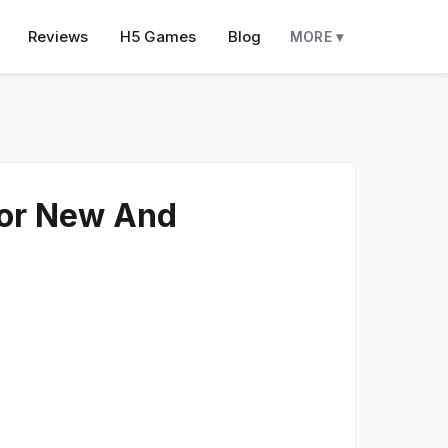
Reviews
H5 Games
Blog
MORE ▾
For New And