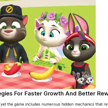
tegies For Faster Growth And Better Re
yet the game includes numerous hidden mechanics that rewa