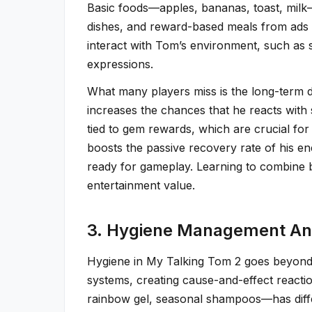
Basic foods—apples, bananas, toast, milk—
dishes, and reward-based meals from ads o
interact with Tom’s environment, such as s
expressions.
What many players miss is the long-term de
increases the chances that he reacts with
tied to gem rewards, which are crucial for
boosts the passive recovery rate of his e
ready for gameplay. Learning to combine b
entertainment value.
3. Hygiene Management And
Hygiene in My Talking Tom 2 goes beyond t
systems, creating cause-and-effect react
rainbow gel, seasonal shampoos—has diffe