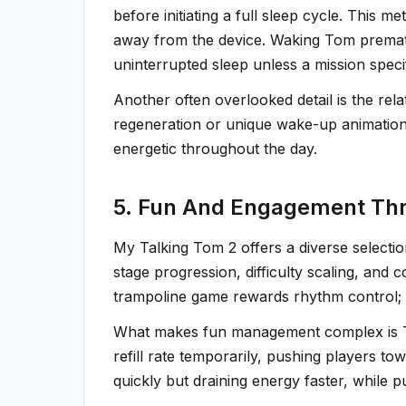
before initiating a full sleep cycle. This
away from the device. Waking Tom premature
uninterrupted sleep unless a mission specif
Another often overlooked detail is the re
regeneration or unique wake-up animations.
energetic throughout the day.
5. Fun And Engagement Th
My Talking Tom 2 offers a diverse selecti
stage progression, difficulty scaling, and 
trampoline game rewards rhythm control; 
What makes fun management complex is Tom
refill rate temporarily, pushing players to
quickly but draining energy faster, while 