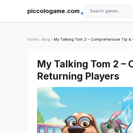
piccologame.com
Home
›
Blog
›
My Talking Tom 2 – Comprehensive Tip & 
My Talking Tom 2 – 
Returning Players