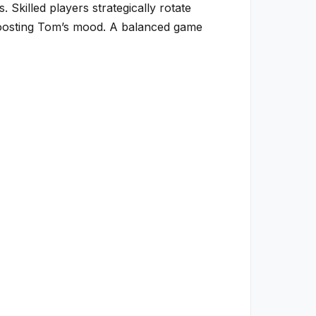
Skilled players strategically rotate
 boosting Tom’s mood. A balanced game