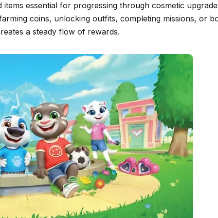
 items essential for progressing through cosmetic upgrades. 
farming coins, unlocking outfits, completing missions, or
reates a steady flow of rewards.