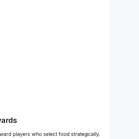
wards
rd players who select food strategically.