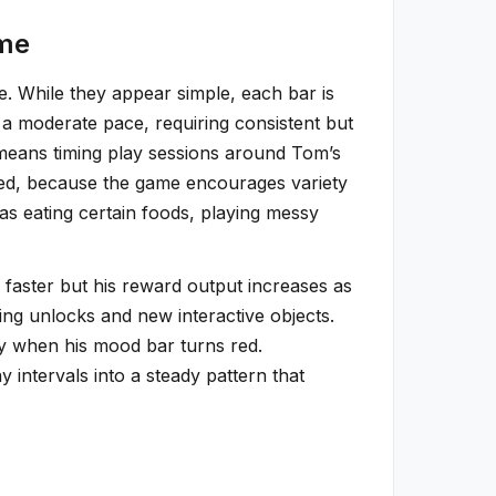
ime
e. While they appear simple, each bar is
 a moderate pace, requiring consistent but
h means timing play sessions around Tom’s
used, because the game encourages variety
as eating certain foods, playing messy
y faster but his reward output increases as
ng unlocks and new interactive objects.
ly when his mood bar turns red.
 intervals into a steady pattern that