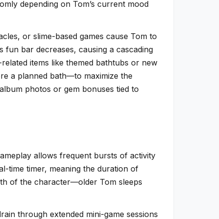
andomly depending on Tom’s current mood
tacles, or slime-based games cause Tom to
m’s fun bar decreases, causing a cascading
-related items like themed bathtubs or new
fore a planned bath—to maximize the
 album photos or gem bonuses tied to
meplay allows frequent bursts of activity
al-time timer, meaning the duration of
owth of the character—older Tom sleeps
 drain through extended mini-game sessions