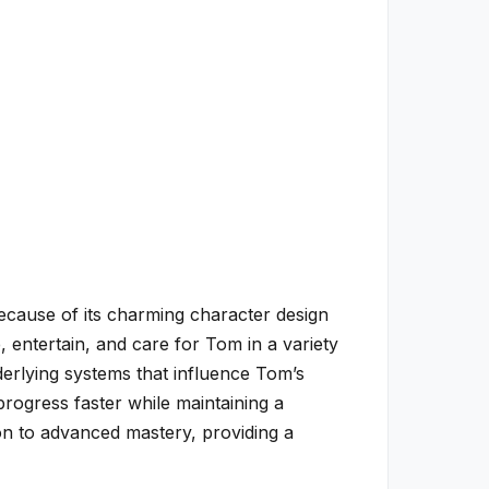
cause of its charming character design
, entertain, and care for Tom in a variety
derlying systems that influence Tom’s
progress faster while maintaining a
ion to advanced mastery, providing a