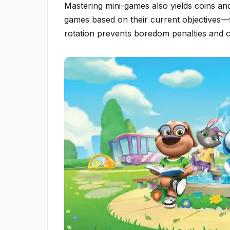
Mastering mini-games also yields coins and
games based on their current objectives—
rotation prevents boredom penalties and c