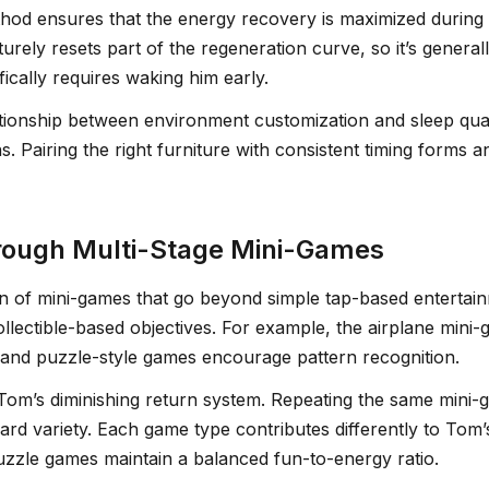
 method ensures that the energy recovery is maximized duri
ly resets part of the regeneration curve, so it’s generall
ically requires waking him early.
lationship between environment customization and sleep qua
 Pairing the right furniture with consistent timing forms 
rough Multi-Stage Mini-Games
on of mini-games that go beyond simple tap-based entertai
collectible-based objectives. For example, the airplane mini
and puzzle-style games encourage pattern recognition.
’s diminishing return system. Repeating the same mini-g
ward variety. Each game type contributes differently to Tom’
puzzle games maintain a balanced fun-to-energy ratio.