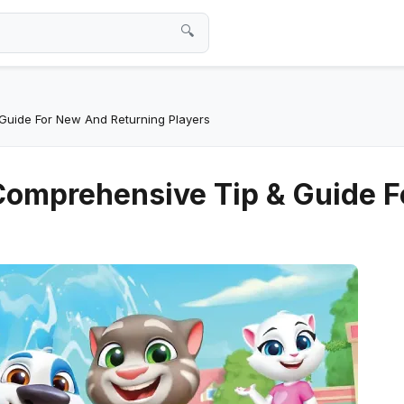
🔍
Guide For New And Returning Players
Comprehensive Tip & Guide 