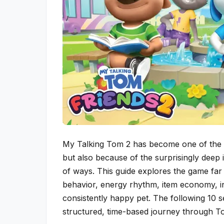
My Talking Tom 2 has become one of the m
but also because of the surprisingly deep i
of ways. This guide explores the game far 
behavior, energy rhythm, item economy, in-
consistently happy pet. The following 10 s
structured, time-based journey through Tom