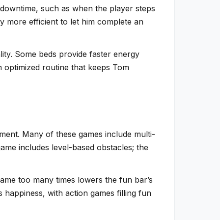
ng downtime, such as when the player steps
y more efficient to let him complete an
lity. Some beds provide faster energy
an optimized routine that keeps Tom
nment. Many of these games include multi-
-game includes level-based obstacles; the
ame too many times lowers the fun bar’s
s happiness, with action games filling fun