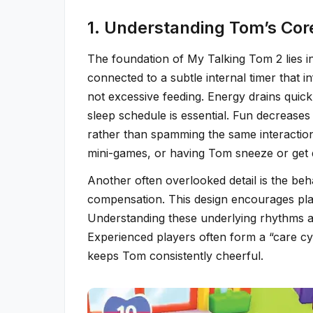
1. Understanding Tom’s Co
The foundation of My Talking Tom 2 lies in
connected to a subtle internal timer that 
not excessive feeding. Energy drains quick
sleep schedule is essential. Fun decrease
rather than spamming the same interaction.
mini-games, or having Tom sneeze or get
Another often overlooked detail is the beha
compensation. This design encourages play
Understanding these underlying rhythms al
Experienced players often form a “care cycl
keeps Tom consistently cheerful.