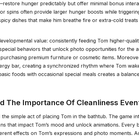
restore hunger predictably but offer minimal bonus intera
r spins often provide larger hunger boosts while triggeri
picy dishes that make him breathe fire or extra-cold treat
velopmental value: consistently feeding Tom higher-quality
 special behaviors that unlock photo opportunities for t
 purchasing premium furniture or cosmetic items. Moreover,
nergy bar, creating a synchronized rhythm where Tom wakes
asic foods with occasional special meals creates a balanc
 The Importance Of Cleanliness Even
he simple act of placing Tom in the bathtub. The game inte
ions that impact Tom’s mood and unlock animations. Every
rent effects on Tom’s expressions and photo moments. Addi