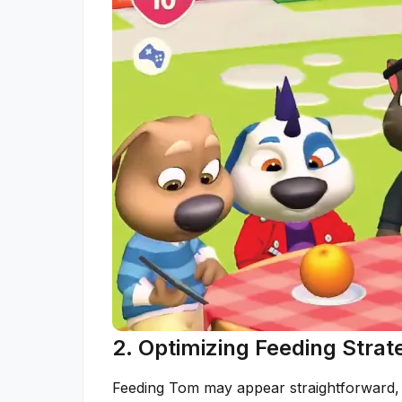
2. Optimizing Feeding Stra
Feeding Tom may appear straightforward, 