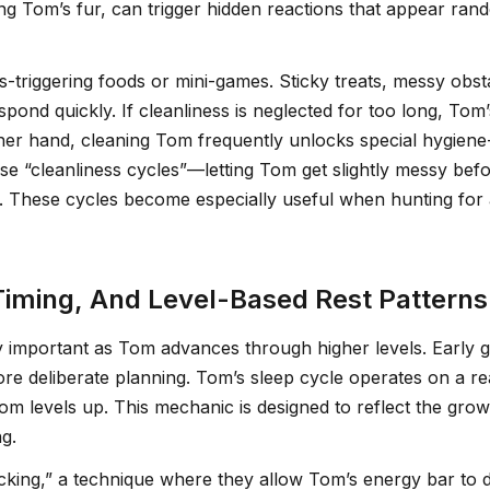
ing Tom’s fur, can trigger hidden reactions that appear r
-triggering foods or mini-games. Sticky treats, messy obs
espond quickly. If cleanliness is neglected for too long, To
ther hand, cleaning Tom frequently unlocks special hygiene
se “cleanliness cycles”—letting Tom get slightly messy be
n. These cycles become especially useful when hunting for
Timing, And Level-Based Rest Patterns
mportant as Tom advances through higher levels. Early ga
more deliberate planning. Tom’s sleep cycle operates on a re
Tom levels up. This mechanic is designed to reflect the gr
g.
acking,” a technique where they allow Tom’s energy bar to