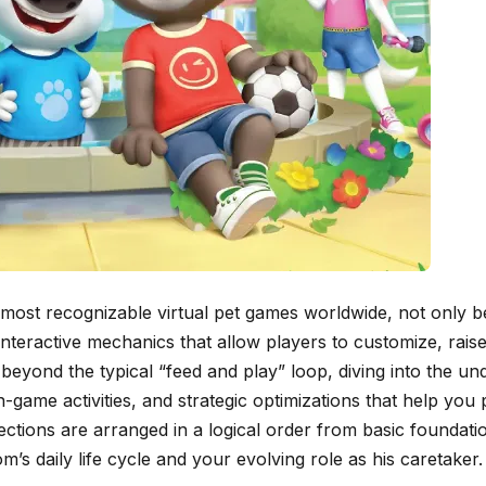
ost recognizable virtual pet games worldwide, not only be
nteractive mechanics that allow players to customize, raise
beyond the typical “feed and play” loop, diving into the un
game activities, and strategic optimizations that help you 
ections are arranged in a logical order from basic foundat
’s daily life cycle and your evolving role as his caretaker.