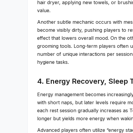
hair dryer, applying new towels, or brush
value.
Another subtle mechanic occurs with mess
become visibly dirty, pushing players to r
effect that lowers overall mood. On the o
grooming tools. Long-term players often u
number of unique interactions per sessio
hygiene tasks.
4. Energy Recovery, Sleep 
Energy management becomes increasingly i
with short naps, but later levels require 
each rest session gradually increases as 
longer but yields more energy when wakin
Advanced players often utilize “energy st