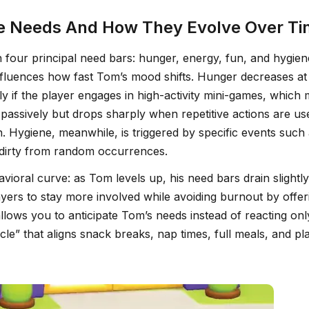
re Needs And How They Evolve Over T
 four principal need bars: hunger, energy, fun, and hygien
influences how fast Tom’s mood shifts. Hunger decreases at
ly if the player engages in high-activity mini-games, whic
s passively but drops sharply when repetitive actions are 
 Hygiene, meanwhile, is triggered by specific events such 
 dirty from random occurrences.
vioral curve: as Tom levels up, his need bars drain slightl
ers to stay more involved while avoiding burnout by offeri
lows you to anticipate Tom’s needs instead of reacting on
e” that aligns snack breaks, nap times, full meals, and play