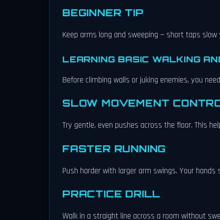
BEGINNER TIP
Keep arms long and sweeping — short taps slow
LEARNING BASIC WALKING AN
Before climbing walls or juking enemies, you nee
SLOW MOVEMENT CONTR
Try gentle, even pushes across the floor. This h
FASTER RUNNING
Push harder with larger arm swings. Your hands sh
PRACTICE DRILL
Walk in a straight line across a room without swer