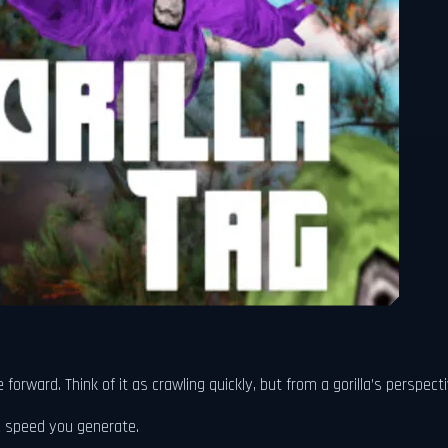
rward. Think of it as crawling quickly, but from a gorilla’s perspecti
 speed you generate.