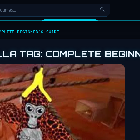
🔍
MPLETE BEGINNER’S GUIDE
LLA TAG: COMPLETE BEGINN