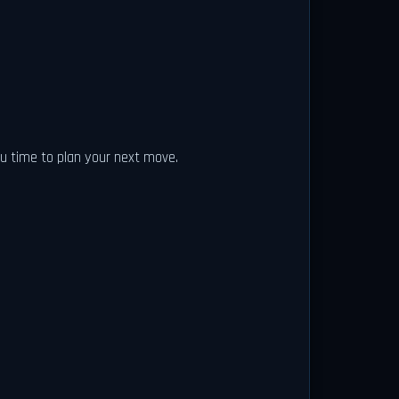
ou time to plan your next move.