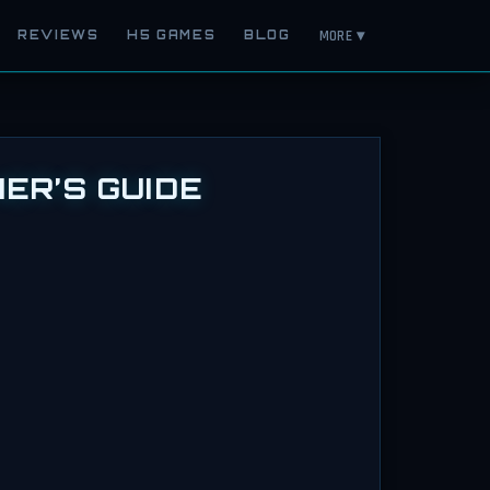
MORE ▾
REVIEWS
H5 GAMES
BLOG
ER’S GUIDE