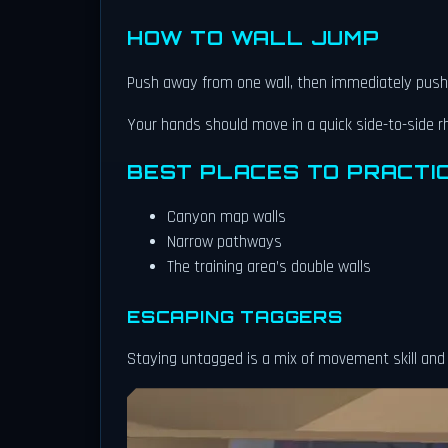
HOW TO WALL JUMP
Push away from one wall, then immediately push 
Your hands should move in a quick side-to-side 
BEST PLACES TO PRACTI
Canyon map walls
Narrow pathways
The training area’s double walls
ESCAPING TAGGERS
Staying untagged is a mix of movement skill an