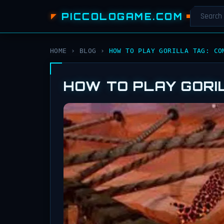
PICCOLOGAME.COM
HOME
›
BLOG
›
HOW TO PLAY GORILLA TAG: CO
HOW TO PLAY GORI