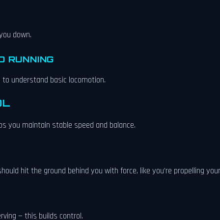
 you down.
D RUNNING
d to understand basic locomotion.
OL
elps you maintain stable speed and balance.
ould hit the ground behind you with force, like you’re propelling your
ving — this builds control.