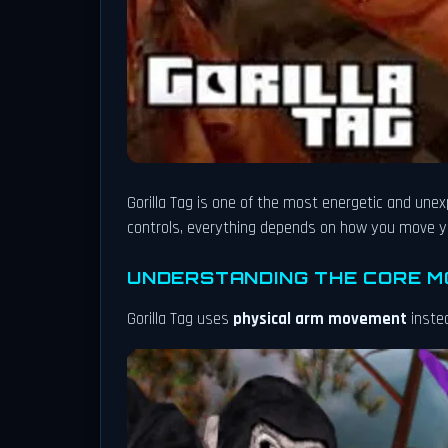
Gorilla Tag is one of the most energetic and une
controls, everything depends on how you move yo
UNDERSTANDING THE CORE 
Gorilla Tag uses
physical arm movement
instea