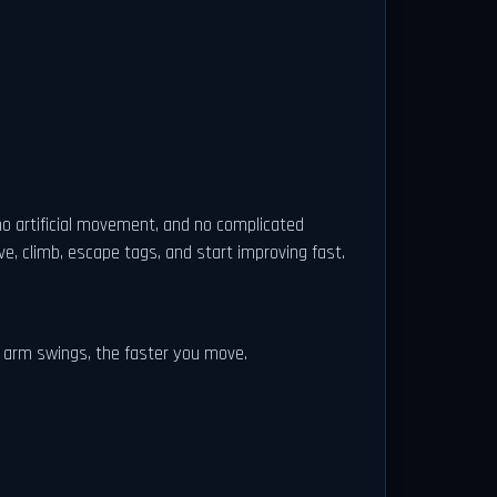
no artificial movement, and no complicated
, climb, escape tags, and start improving fast.
r arm swings, the faster you move.