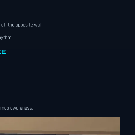
off the opposite wall.
rhythm.
CE
d map awareness.