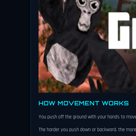
HOW MOVEMENT WORKS
You push off the ground with your hands to move fo
The harder you push down or backward, the more