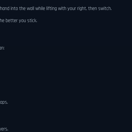
nd into the wall while lifting with your right, then switch.
he better you stick.
an:
laps.
vers.