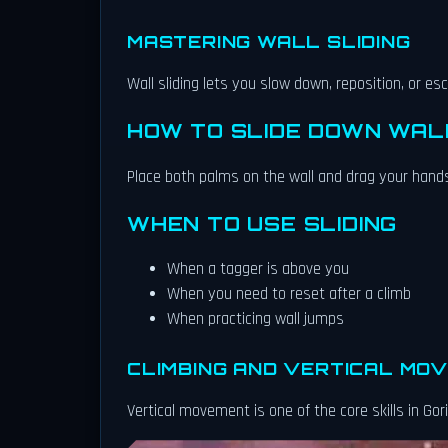
MASTERING WALL SLIDING
Wall sliding lets you slow down, reposition, or e
HOW TO SLIDE DOWN WAL
Place both palms on the wall and drag your hands
WHEN TO USE SLIDING
When a tagger is above you
When you need to reset after a climb
When practicing wall jumps
CLIMBING AND VERTICAL MO
Vertical movement is one of the core skills in Gori