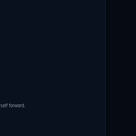
self forward.