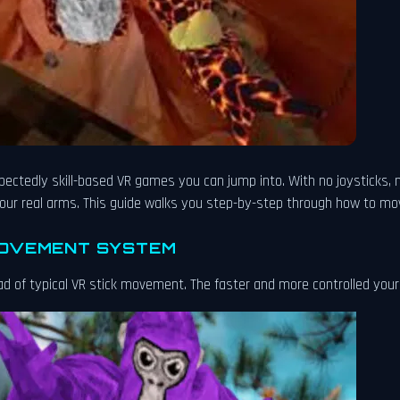
xpectedly skill-based VR games you can jump into. With no joysticks, 
ur real arms. This guide walks you step-by-step through how to move
MOVEMENT SYSTEM
d of typical VR stick movement. The faster and more controlled you