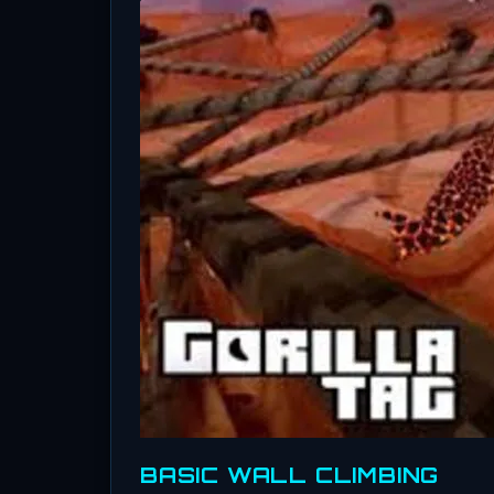
BASIC WALL CLIMBING