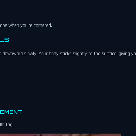
scape when you're cornered.
LS
 downward slowly. Your body sticks slightly to the surface, giving y
VEMENT
lla Tag.