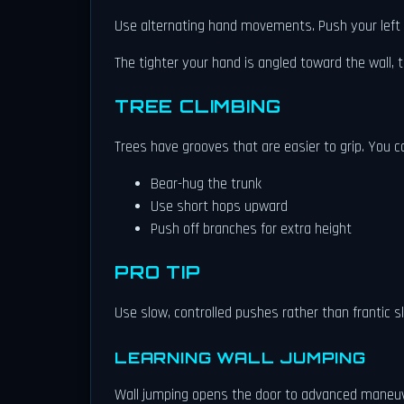
Use alternating hand movements. Push your left ha
The tighter your hand is angled toward the wall, t
TREE CLIMBING
Trees have grooves that are easier to grip. You c
Bear-hug the trunk
Use short hops upward
Push off branches for extra height
PRO TIP
Use slow, controlled pushes rather than frantic s
LEARNING WALL JUMPING
Wall jumping opens the door to advanced maneu