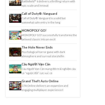
Battlefield™ 6 delivers a thrilling return with
epic scale and innovat
Call of Duty®: Vanguard
Call of Duty®: Vanguard is a solid but
somewhat safe entry in the long
MONOPOLY GO!
MONOPOLY GO! successfully transforms the
beloved classic into an excit
The Hole Never Ends
Psychological horror game with dark
atmosphere and surreal storytellin
Câu Người Vạn Cân
Câu Người Vạn Cân mang đến trải nghiệm câu
cá “ngược đời” cực vui: cá
Grand Theft Auto Online
GTA Online delivers an expansive and
engaging multiplayer experience t