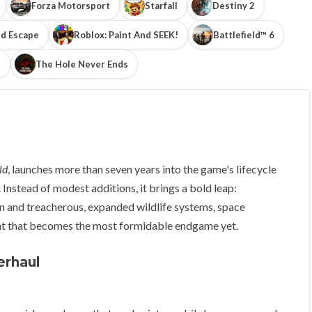
Forza Motorsport
Starfall
Destiny 2
d Escape
Roblox: Paint And SEEK!
Battlefield™ 6
!
The Hole Never Ends
ld
, launches more than seven years into the game's lifecycle
Instead of modest additions, it brings a bold leap:
n and treacherous, expanded wildlife systems, space
at that becomes the most formidable endgame yet.
erhaul