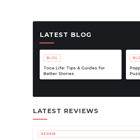
LATEST BLOG
BLOG
BL
Dungeons of Hinterberg Tips &
Cat 
Guide: The Complete Beginner
Comp
to Endgame Adventure
Adv
Handbook
LATEST REVIEWS
REVIEW