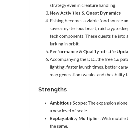
strategy even in creature handling.
New Activities & Quest Dynamics
Fishing becomes a viable food source and
save a mysterious beast, raid cryptosleep
tech components. These quests tie into 
lurking in orbit.
Performance & Quality-of-Life Updat
Accompanying the DLC, the free 1.6 patc
lighting, faster launch times, better ca
map generation tweaks, and the ability 
Strengths
Ambitious Scope:
The expansion alone f
a new level of scale.
Replayability Multiplier:
With mobile b
the same.