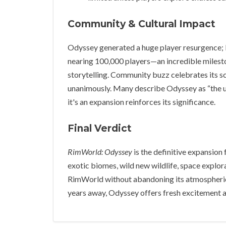
Community & Cultural Impact
Odyssey generated a huge player resurgence; 
nearing 100,000 players—an incredible milesto
storytelling. Community buzz celebrates its sco
unanimously. Many describe Odyssey as “the up
it's an expansion reinforces its significance.
Final Verdict
RimWorld: Odyssey
is the definitive expansion
exotic biomes, wild new wildlife, space explor
RimWorld without abandoning its atmospheric r
years away, Odyssey offers fresh excitement a