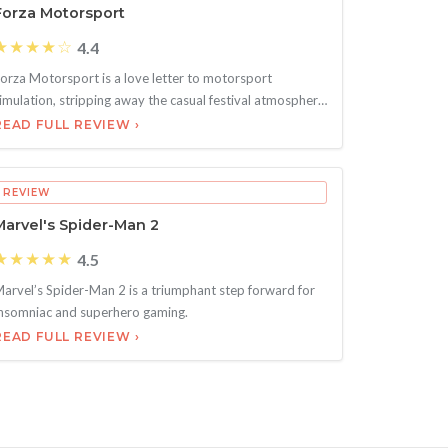
Forza Motorsport
★★★★☆
4.4
orza Motorsport is a love letter to motorsport
imulation, stripping away the casual festival atmosphere
f H
READ FULL REVIEW ›
REVIEW
Marvel's Spider-Man 2
★★★★★
4.5
arvel’s Spider-Man 2 is a triumphant step forward for
nsomniac and superhero gaming.
READ FULL REVIEW ›