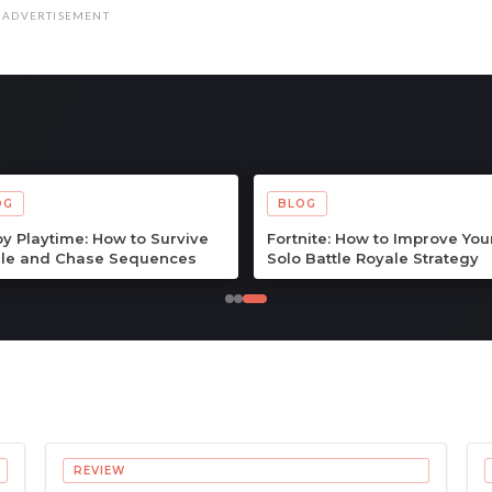
ADVERTISEMENT
OG
BLOG
Quest III Tips & Guide: The
Echoes of the Plum Grove Ti
lete Beginner to Endgame
Guide: The Complete Begin
enture Handbook
to Endgame Survival Handb
REVIEW