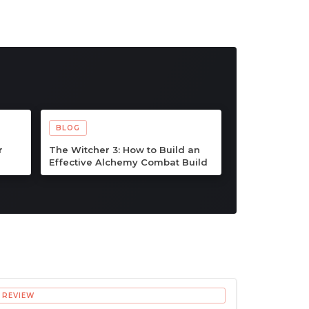
BLOG
ps &
Palworld 1.0 Beginner
ner
Progression Guide: Advanced
ook
Strategies for Dominating the
Midgame
REVIEW