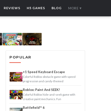
REVIEWS
H5 GAMES
BLOG
MORE ▾
POPULAR
+1 Speed Keyboard Escape
Colorful Roblox obstacle game with speed
progression and candy-themed
Roblox: Paint And SEEK!
Colorful Roblox hide-and-seek game with
creative paint mechanics. Fun
Battlefield™ 6