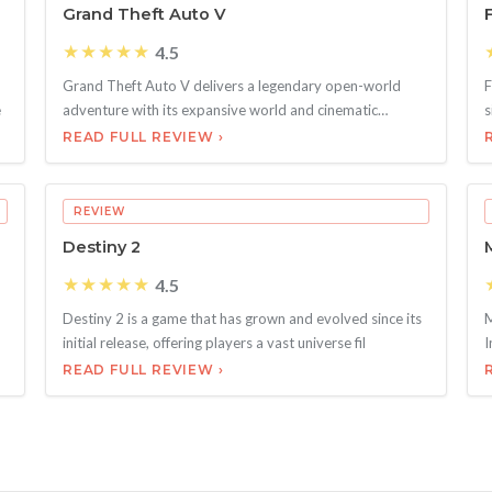
Grand Theft Auto V
★★★★★
4.5
Grand Theft Auto V delivers a legendary open-world
F
e
adventure with its expansive world and cinematic
s
storytelli
o
READ FULL REVIEW ›
REVIEW
Destiny 2
★★★★★
4.5
Destiny 2 is a game that has grown and evolved since its
M
initial release, offering players a vast universe fil
I
READ FULL REVIEW ›