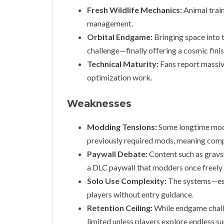
Fresh Wildlife Mechanics:
Animal train
management.
Orbital Endgame:
Bringing space into 
challenge—finally offering a cosmic fini
Technical Maturity:
Fans report massiv
optimization work.
Weaknesses
Modding Tensions:
Some longtime modd
previously required mods, meaning compat
Paywall Debate:
Content such as gravs
a DLC paywall that modders once freely
Solo Use Complexity:
The systems—esp
players without entry guidance.
Retention Ceiling:
While endgame challen
limited unless players explore endless s