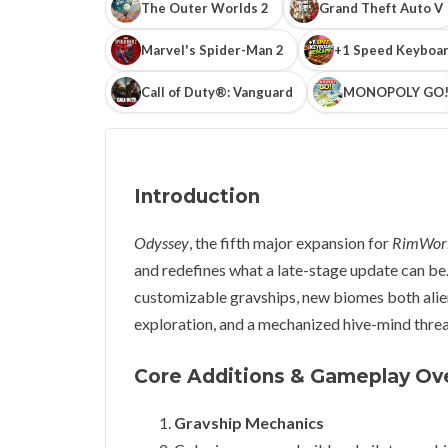
The Outer Worlds 2
Grand Theft Auto V
Marvel's Spider-Man 2
+1 Speed Keyboar
Call of Duty®: Vanguard
MONOPOLY GO
Introduction
Odyssey
, the fifth major expansion for
RimWor
and redefines what a late-stage update can be. 
customizable gravships, new biomes both alie
exploration, and a mechanized hive-mind thre
Core Additions & Gameplay Ov
Gravship Mechanics