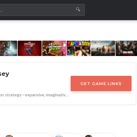
🔍
sey
GET GAME LINKS
A masterclass in big expansion strategy—expansive, imaginative, and technically impressive. Odyssey ensures RimWorld remains not just relevant, but essential.