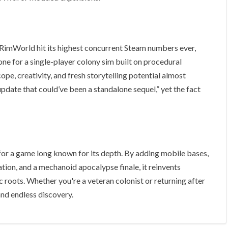
RimWorld hit its highest concurrent Steam numbers ever,
ne for a single-player colony sim built on procedural
pe, creativity, and fresh storytelling potential almost
date that could’ve been a standalone sequel,” yet the fact
 for a game long known for its depth. By adding mobile bases,
ation, and a mechanoid apocalypse finale, it reinvents
oots. Whether you're a veteran colonist or returning after
nd endless discovery.