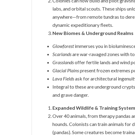
Colonies can now build and pilot gravsh
labs, and orbital scouts. These ships unl
anywhere—from remote tundras to dereli
dynamic expeditionary fleets.
New Biomes & Underground Realms
Glowforest
immerses you in bioluminesce
Scarlands
are war-ravaged zones with tox
Grasslands
offer fertile lands and wind 
Glacial Plains
present frozen extremes p
Lava Fields
ask for architectural ingenui
Integral to these are underground crypts
and grave danger.
Expanded Wildlife & Training Syste
Over 40 animals, from therapy pandas a
hounds. Colonists can train animals for
(pandas). Some creatures become traina