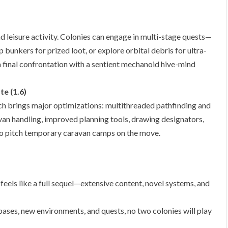
 leisure activity. Colonies can engage in multi-stage quests—
 bunkers for prized loot, or explore orbital debris for ultra-
a final confrontation with a sentient mechanoid hive-mind
e (1.6)
h brings major optimizations: multithreaded pathfinding and
ravan handling, improved planning tools, drawing designators,
to pitch temporary caravan camps on the move.
eels like a full sequel—extensive content, novel systems, and
ases, new environments, and quests, no two colonies will play