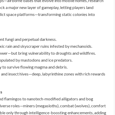
ips—airborne bases that evolve into mobile homes, research
ock a major new layer of gameplay, letting players land
ct space platforms—transforming static colonies into
nt fungi and perpetual darkness.
ic rain and skyscraper ruins infested by mechanoids.
power—but bring vulnerability to droughts and wildfires.
opulated by mastodons and ice predators.
ty to survive flowing magma and debris.
 and insect hives—deep, labyrinthine zones with rich rewards
ms
nd flamingos to nanotech-modified alligators and bog
 diverse roles—miners (megasloths), combat (wolves), comfort
ble only through intelligence-boosting enhancements, adding