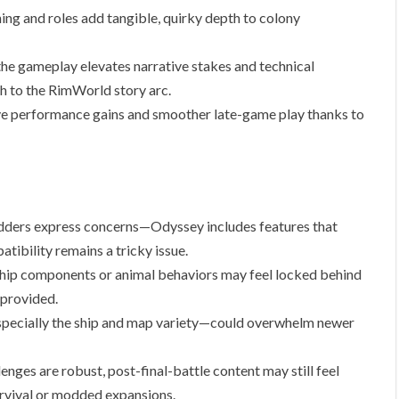
ing and roles add tangible, quirky depth to colony
the gameplay elevates narrative stakes and technical
sh to the RimWorld story arc.
e performance gains and smoother late-game play thanks to
ers express concerns—Odyssey includes features that
ibility remains a tricky issue.
hip components or animal behaviors may feel locked behind
 provided.
ecially the ship and map variety—could overwhelm newer
ges are robust, post-final-battle content may still feel
urvival or modded expansions.