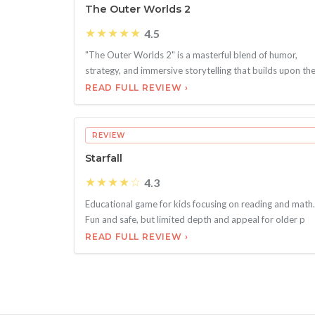
The Outer Worlds 2
★★★★★
4.5
"The Outer Worlds 2" is a masterful blend of humor,
strategy, and immersive storytelling that builds upon th
READ FULL REVIEW ›
REVIEW
Starfall
★★★★☆
4.3
Educational game for kids focusing on reading and math.
Fun and safe, but limited depth and appeal for older p
READ FULL REVIEW ›