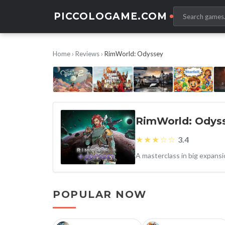
PICCOLOGAME.COM
Home
›
Reviews
›
RimWorld: Odyssey
RimWorld: Odys
★★★☆☆
3.4
POPULAR NOW