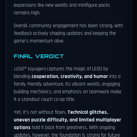
expansions like new worlds and minifigure packs
remains high.
Overall, community engagement has been strong, with
feedback actively shaping updates and keeping the
game’s momentum alive.
FINAL VERDICT
LEGO® Voyagers
captures the magic of LEGO by
blending
cooperation, creativity, and humor
into a
family friendly adventure. Its vibrant worlds, engaging
building mechanics, and emphasis on teamwork make
it a standout couch co-op title.
Yet, it’s not without flaws.
Technical glitches,
uneven puzzle difficulty, and limited multiplayer
options
hold it back from greatness. With ongoing
updates, however, the foundation is strong for future