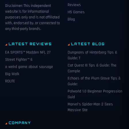
Reviews
Disclaimer: This independent
website is for informational
H5 Games
purposes only and is not affiliated
Blog
with, endorsed by, or connected to
any third-party brands.
LATEST REVIEWS
LATEST BLOG
EA SPORTS™ Madden NFL 27
Dungeons of Hinterberg Tips &
Guide: T
Street Fighter™ 6
Cat Quest III Tips & Guide: The
a weird game about sausage
Comple
Big Walk
Echoes of the Plum Grove Tips &
ROUTE
Guide:
Palworld 1.0 Beginner Progression
Guid
Marvel’s Spider-Man 2 Sees
Massive Ste
COMPANY