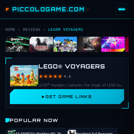
PICCOLOGAME.COM
HOME
›
REVIEWS
›
LEGO® VOYAGERS
LEGO® VOYAGERS
★★★★★
4.8
LEGO® Voyagers captures the magic of LEGO by blending cooperation, creativity, and humor into a family friendly adventure.
GET GAME LINKS
POPULAR NOW