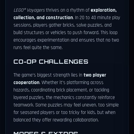
LEGO® Voyagers
thrives on a rhythm of
exploration,
collection, and construction
. In 20 to 40 minute play
sessions, players gather bricks, solve puzzles, and
build structures or vehicles to push forward. This loop
encourages experimentation and ensures that no two
runs feel quite the same.
CO-OP CHALLENGES
The game’s biggest strength lies in
two player
cooperation
. Whether it’s platforming across
hazards, coordinating brick placement, or tackling
layered puzzles, the mechanics constantly reinforce
teamwork. Some puzzles may feel uneven, too simple
for seasoned players or too tricky for kids, but when
balanced they offer rewarding collaboration.
MODES & EXTRAS