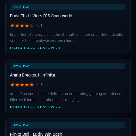
REVIEW
Dude Theft Wars FPS Open world
★★★★☆
4.1
Dude Theft Wars excels on the strength of sheer absurdity. It distills
sandbox fun into physics-driven chaos t
READ FULL REVIEW ›
REVIEW
Arena Breakout: Infinite
★★★★★
4.5
Arena Breakout: Infinite delivers an exhilarating gaming experience
filled with intense combat and strategic g
READ FULL REVIEW ›
REVIEW
Plinko Ball - Lucky Win Cash