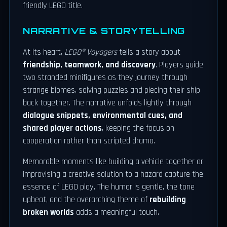
friendly LEGO title.
NARRATIVE & STORYTELLING
At its heart,
LEGO® Voyagers
tells a story about
friendship, teamwork, and discovery
. Players guide
two stranded minifigures as they journey through
strange biomes, solving puzzles and piecing their ship
back together. The narrative unfolds lightly through
dialogue snippets, environmental cues, and
shared player actions
, keeping the focus on
cooperation rather than scripted drama.
Memorable moments like building a vehicle together or
improvising a creative solution to a hazard capture the
essence of LEGO play. The humor is gentle, the tone
upbeat, and the overarching theme of
rebuilding
broken worlds
adds a meaningful touch.