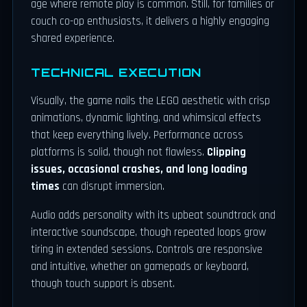
age where remote play is common. Still, for families or
couch co-op enthusiasts, it delivers a highly engaging
shared experience.
TECHNICAL EXECUTION
Visually, the game nails the LEGO aesthetic with crisp
animations, dynamic lighting, and whimsical effects
that keep everything lively. Performance across
platforms is solid, though not flawless.
Clipping
issues, occasional crashes, and long loading
times
can disrupt immersion.
Audio adds personality with its upbeat soundtrack and
interactive soundscape, though repeated loops grow
tiring in extended sessions. Controls are responsive
and intuitive, whether on gamepads or keyboard,
though touch support is absent.