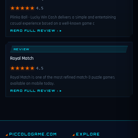
★★★★★
4.5
Plinko Ball - Lucky Win Cash delivers a simple and entertaining
casual experience based on a well-known game c
READ FULL REVIEW ›
REVIEW
Royal Match
★★★★★
4.5
Royal Match is one of the most refined match-3 puzzle games
available on mobile today.
READ FULL REVIEW ›
PICCOLOGAME.COM
EXPLORE