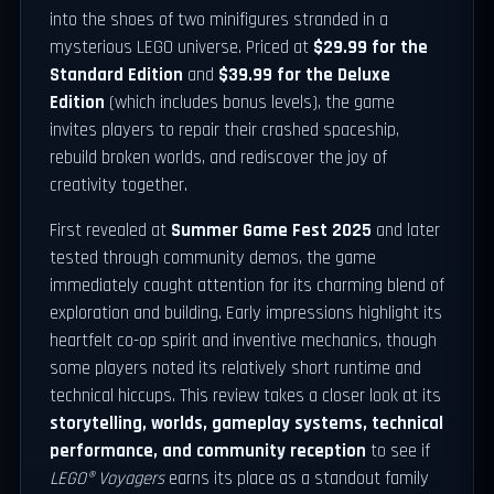
into the shoes of two minifigures stranded in a
mysterious LEGO universe. Priced at
$29.99 for the
Standard Edition
and
$39.99 for the Deluxe
Edition
(which includes bonus levels), the game
invites players to repair their crashed spaceship,
rebuild broken worlds, and rediscover the joy of
creativity together.
First revealed at
Summer Game Fest 2025
and later
tested through community demos, the game
immediately caught attention for its charming blend of
exploration and building. Early impressions highlight its
heartfelt co-op spirit and inventive mechanics, though
some players noted its relatively short runtime and
technical hiccups. This review takes a closer look at its
storytelling, worlds, gameplay systems, technical
performance, and community reception
to see if
LEGO® Voyagers
earns its place as a standout family