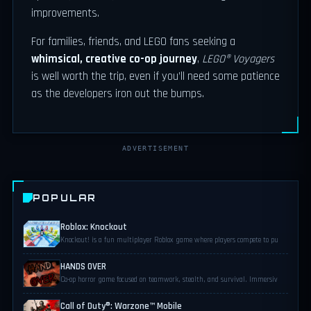
improvements.
For families, friends, and LEGO fans seeking a
whimsical, creative co-op journey
,
LEGO® Voyagers
is well worth the trip, even if you’ll need some patience
as the developers iron out the bumps.
ADVERTISEMENT
POPULAR
Roblox: Knockout
Knockout! is a fun multiplayer Roblox game where players compete to pu
HANDS OVER
Co-op horror game focused on teamwork, stealth, and survival. Immersiv
Call of Duty®: Warzone™ Mobile