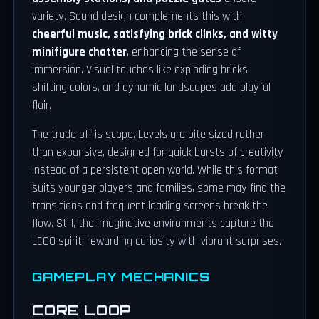
variety. Sound design complements this with
cheerful music, satisfying brick clinks, and witty
minifigure chatter
, enhancing the sense of
immersion. Visual touches like exploding bricks,
shifting colors, and dynamic landscapes add playful
flair.
The trade off is scope. Levels are bite sized rather
than expansive, designed for quick bursts of creativity
instead of a persistent open world. While this format
suits younger players and families, some may find the
transitions and frequent loading screens break the
flow. Still, the imaginative environments capture the
LEGO spirit, rewarding curiosity with vibrant surprises.
GAMEPLAY MECHANICS
CORE LOOP