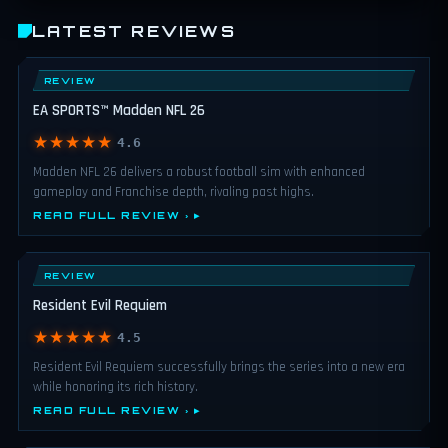
LATEST REVIEWS
REVIEW
EA SPORTS™ Madden NFL 26
★★★★★
4.6
Madden NFL 26 delivers a robust football sim with enhanced
gameplay and Franchise depth, rivaling past highs.
READ FULL REVIEW ›
REVIEW
Resident Evil Requiem
★★★★★
4.5
Resident Evil Requiem successfully brings the series into a new era
while honoring its rich history.
READ FULL REVIEW ›