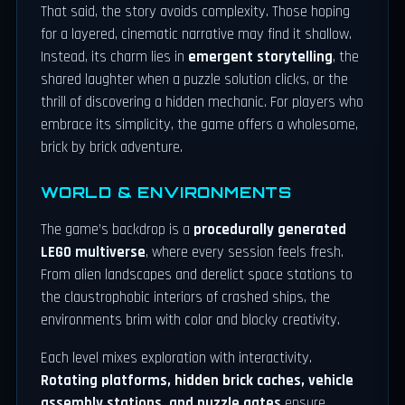
That said, the story avoids complexity. Those hoping
for a layered, cinematic narrative may find it shallow.
Instead, its charm lies in
emergent storytelling
, the
shared laughter when a puzzle solution clicks, or the
thrill of discovering a hidden mechanic. For players who
embrace its simplicity, the game offers a wholesome,
brick by brick adventure.
WORLD & ENVIRONMENTS
The game’s backdrop is a
procedurally generated
LEGO multiverse
, where every session feels fresh.
From alien landscapes and derelict space stations to
the claustrophobic interiors of crashed ships, the
environments brim with color and blocky creativity.
Each level mixes exploration with interactivity.
Rotating platforms, hidden brick caches, vehicle
assembly stations, and puzzle gates
ensure