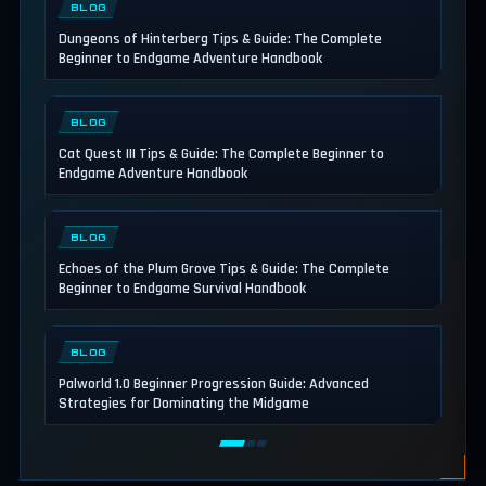
BLOG
Dungeons of Hinterberg Tips & Guide: The Complete
Beginner to Endgame Adventure Handbook
BLOG
Cat Quest III Tips & Guide: The Complete Beginner to
Endgame Adventure Handbook
BLOG
Echoes of the Plum Grove Tips & Guide: The Complete
Beginner to Endgame Survival Handbook
BLOG
Palworld 1.0 Beginner Progression Guide: Advanced
Strategies for Dominating the Midgame