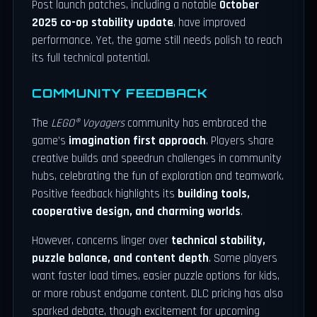
Post launch patches, including a notable
October
2025 co-op stability update
, have improved
performance. Yet, the game still needs polish to reach
its full technical potential.
COMMUNITY FEEDBACK
The
LEGO® Voyagers
community has embraced the
game’s
imagination first approach
. Players share
creative builds and speedrun challenges in community
hubs, celebrating the fun of exploration and teamwork.
Positive feedback highlights its
building tools,
cooperative design, and charming worlds
.
However, concerns linger over
technical stability,
puzzle balance, and content depth
. Some players
want faster load times, easier puzzle options for kids,
or more robust endgame content. DLC pricing has also
sparked debate, though excitement for upcoming