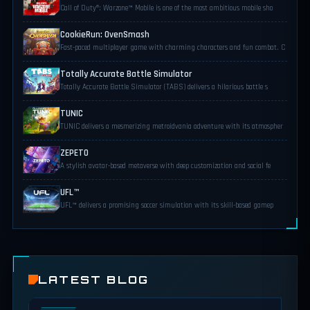
Call of Duty®: Warzone™ Mobile is one of the most ambitious mobile sho
CookieRun: OvenSmash
Fast-paced multiplayer game with charming characters and fun combat. C
Totally Accurate Battle Simulator
Totally Accurate Battle Simulator (TABS) delivers a hilarious battle s
TUNIC
TUNIC delivers a mesmerizing metroidvania adventure with its atmospher
ZEPETO
A stylish avatar-based metaverse with deep customization and social fe
UFL™
UFL™ delivers a promising soccer simulation with its skill-based gamep
LATEST BLOG