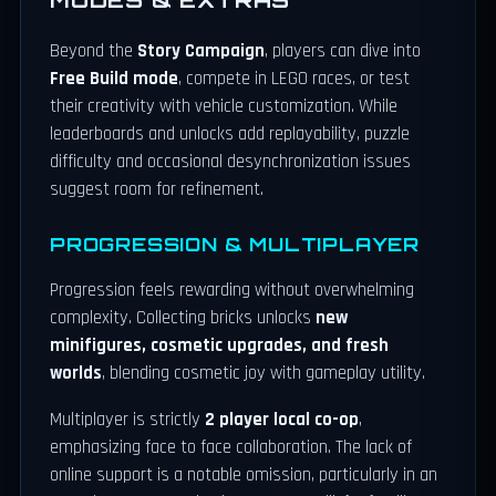
Beyond the
Story Campaign
, players can dive into
Free Build mode
, compete in LEGO races, or test
their creativity with vehicle customization. While
leaderboards and unlocks add replayability, puzzle
difficulty and occasional desynchronization issues
suggest room for refinement.
PROGRESSION & MULTIPLAYER
Progression feels rewarding without overwhelming
complexity. Collecting bricks unlocks
new
minifigures, cosmetic upgrades, and fresh
worlds
, blending cosmetic joy with gameplay utility.
Multiplayer is strictly
2 player local co-op
,
emphasizing face to face collaboration. The lack of
online support is a notable omission, particularly in an