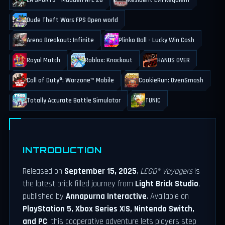
EA SPORTS™ Madden NFL 26
Resident Evil Requiem
Dude Theft Wars FPS Open world
Arena Breakout: Infinite
Plinko Ball - Lucky Win Cash
Royal Match
Roblox: Knockout
HANDS OVER
Call of Duty®: Warzone™ Mobile
CookieRun: OvenSmash
Totally Accurate Battle Simulator
TUNIC
INTRODUCTION
Released on
September 15, 2025
,
LEGO® Voyagers
is
the latest brick filled journey from
Light Brick Studio
,
published by
Annapurna Interactive
. Available on
PlayStation 5, Xbox Series X|S, Nintendo Switch,
and PC
, this cooperative adventure lets players step