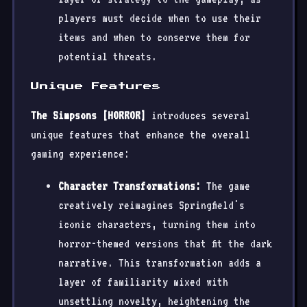
players must decide when to use their
items and when to conserve them for
potential threats.
Unique Features
The Simpsons [HORROR]
introduces several
unique features that enhance the overall
gaming experience:
Character Transformations:
The game
creatively reimagines Springfield's
iconic characters, turning them into
horror-themed versions that fit the dark
narrative. This transformation adds a
layer of familiarity mixed with
unsettling novelty, heightening the