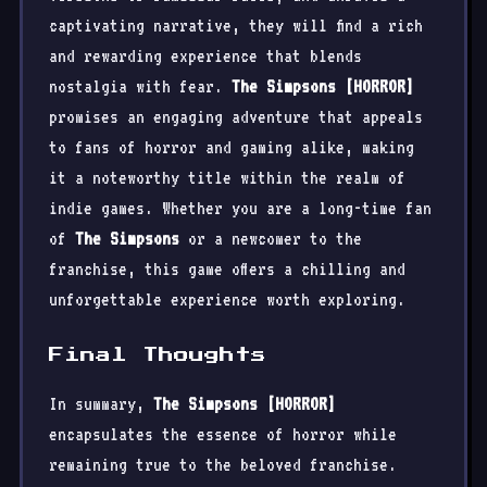
captivating narrative, they will find a rich
and rewarding experience that blends
nostalgia with fear.
The Simpsons [HORROR]
promises an engaging adventure that appeals
to fans of horror and gaming alike, making
it a noteworthy title within the realm of
indie games. Whether you are a long-time fan
of
The Simpsons
or a newcomer to the
franchise, this game offers a chilling and
unforgettable experience worth exploring.
Final Thoughts
In summary,
The Simpsons [HORROR]
encapsulates the essence of horror while
remaining true to the beloved franchise.