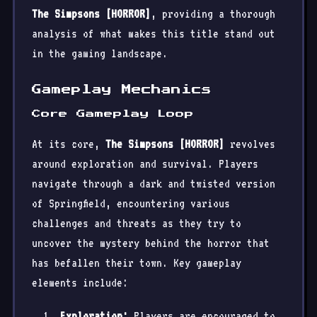
The Simpsons [HORROR]
, providing a thorough
analysis of what makes this title stand out
in the gaming landscape.
Gameplay Mechanics
Core Gameplay Loop
At its core,
The Simpsons [HORROR]
revolves
around exploration and survival. Players
navigate through a dark and twisted version
of Springfield, encountering various
challenges and threats as they try to
uncover the mystery behind the horror that
has befallen their town. Key gameplay
elements include:
Exploration:
Players are encouraged to