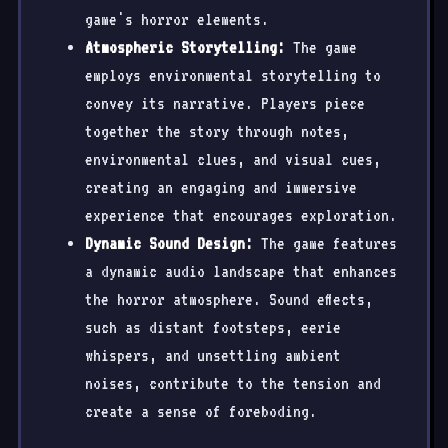
game's horror elements.
Atmospheric Storytelling:
The game
employs environmental storytelling to
convey its narrative. Players piece
together the story through notes,
environmental clues, and visual cues,
creating an engaging and immersive
experience that encourages exploration.
Dynamic Sound Design:
The game features
a dynamic audio landscape that enhances
the horror atmosphere. Sound effects,
such as distant footsteps, eerie
whispers, and unsettling ambient
noises, contribute to the tension and
create a sense of foreboding.