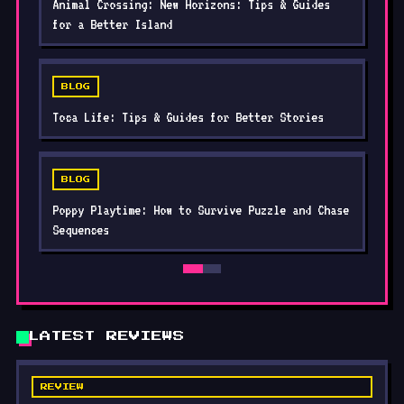
BLOG
Toca Life: Tips & Guides for Better Stories
BLOG
Poppy Playtime: How to Survive Puzzle and Chase
Sequences
LATEST REVIEWS
REVIEW
Zombie Waves