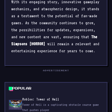
With its engaging story, innovative gameplay
mechanics, and atmospheric design, it stands
as a testament to the potential of fan-made
games. As the community continues to grow,
the possibilities for updates, expansions,
and new content are vast, ensuring that
The
Simpsons [HORROR]
will remain a relevant and
entertaining experience for years to come.
POPULAR
Roblox: Tower of Hell
Tower of Hell is a captivating obstacle course game
that pushes player
Poppy Playtime - Chapter 4