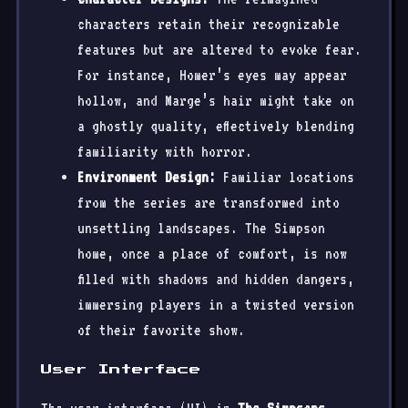
characters retain their recognizable
features but are altered to evoke fear.
For instance, Homer’s eyes may appear
hollow, and Marge’s hair might take on
a ghostly quality, effectively blending
familiarity with horror.
Environment Design:
Familiar locations
from the series are transformed into
unsettling landscapes. The Simpson
home, once a place of comfort, is now
filled with shadows and hidden dangers,
immersing players in a twisted version
of their favorite show.
User Interface