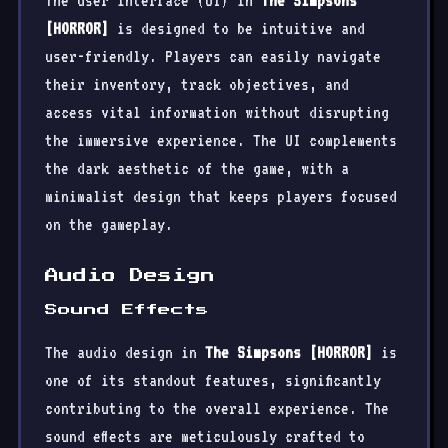
The user interface (UI) in
The Simpsons
[HORROR]
is designed to be intuitive and
user-friendly. Players can easily navigate
their inventory, track objectives, and
access vital information without disrupting
the immersive experience. The UI complements
the dark aesthetic of the game, with a
minimalist design that keeps players focused
on the gameplay.
Audio Design
Sound Effects
The audio design in
The Simpsons [HORROR]
is
one of its standout features, significantly
contributing to the overall experience. The
sound effects are meticulously crafted to