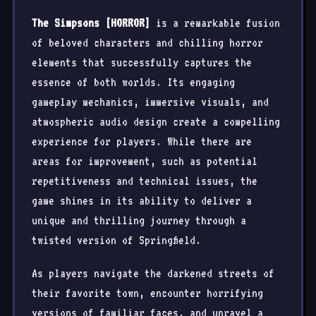
The Simpsons [HORROR]
is a remarkable fusion
of beloved characters and chilling horror
elements that successfully captures the
essence of both worlds. Its engaging
gameplay mechanics, immersive visuals, and
atmospheric audio design create a compelling
experience for players. While there are
areas for improvement, such as potential
repetitiveness and technical issues, the
game shines in its ability to deliver a
unique and thrilling journey through a
twisted version of Springfield.
As players navigate the darkened streets of
their favorite town, encounter horrifying
versions of familiar faces, and unravel a