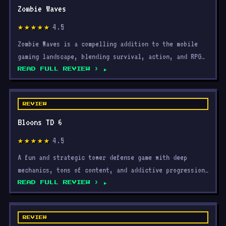
4.5
★★★★★
Zombie Waves is a compelling addition to the mobile
gaming landscape, blending survival, action, and RPG
elem
READ FULL REVIEW ›
REVIEW
Bloons TD 6
4.5
★★★★★
A fun and strategic tower defense game with deep
mechanics, tons of content, and addictive progression
that ke
READ FULL REVIEW ›
REVIEW
Roblox: Jujutsu Shenanigans