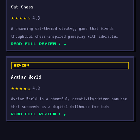
4.3
★★★★☆
A charming cat-themed strategy game that blends
thoughtful chess-inspired gameplay with adorable
visuals, acce
READ FULL REVIEW ›
REVIEW
Avatar World
4.3
★★★★☆
Avatar World is a cheerful, creativity-driven sandbox
that succeeds as a digital dollhouse for kids
READ FULL REVIEW ›