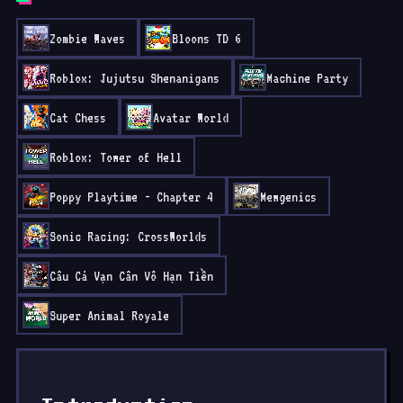
Zombie Waves
Bloons TD 6
Roblox: Jujutsu Shenanigans
Machine Party
Cat Chess
Avatar World
Roblox: Tower of Hell
Poppy Playtime - Chapter 4
Mewgenics
Sonic Racing: CrossWorlds
Câu Cá Vạn Cân Vô Hạn Tiền
Super Animal Royale