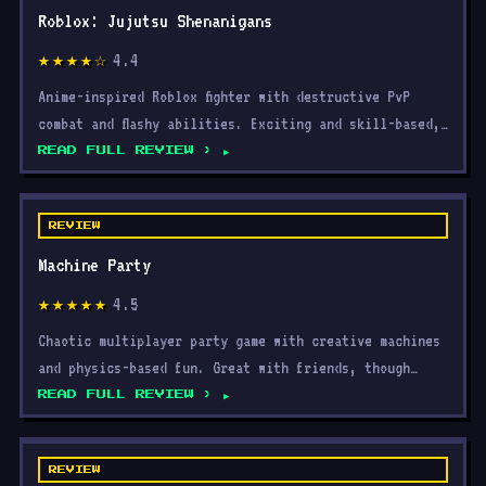
4.4
★★★★☆
Anime-inspired Roblox fighter with destructive PvP
combat and flashy abilities. Exciting and skill-based,
but
READ FULL REVIEW ›
REVIEW
Machine Party
4.5
★★★★★
Chaotic multiplayer party game with creative machines
and physics-based fun. Great with friends, though
repeti
READ FULL REVIEW ›
REVIEW
Cat Chess