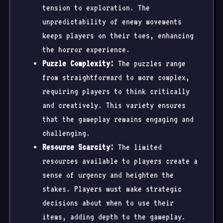
tension to exploration. The
unpredictability of enemy movements
keeps players on their toes, enhancing
the horror experience.
Puzzle Complexity:
The puzzles range
from straightforward to more complex,
requiring players to think critically
and creatively. This variety ensures
that the gameplay remains engaging and
challenging.
Resource Scarcity:
The limited
resources available to players create a
sense of urgency and heighten the
stakes. Players must make strategic
decisions about when to use their
items, adding depth to the gameplay.