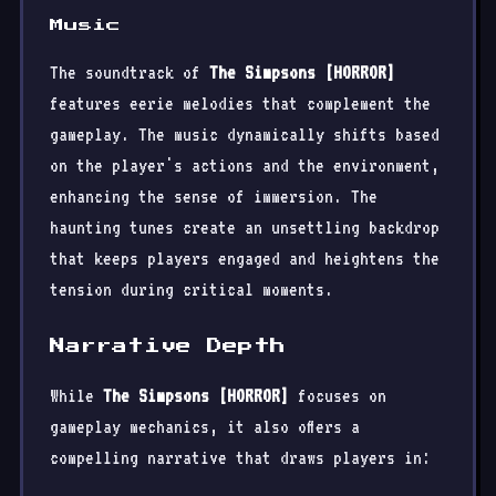
Music
The soundtrack of
The Simpsons [HORROR]
features eerie melodies that complement the
gameplay. The music dynamically shifts based
on the player's actions and the environment,
enhancing the sense of immersion. The
haunting tunes create an unsettling backdrop
that keeps players engaged and heightens the
tension during critical moments.
Narrative Depth
While
The Simpsons [HORROR]
focuses on
gameplay mechanics, it also offers a
compelling narrative that draws players in: