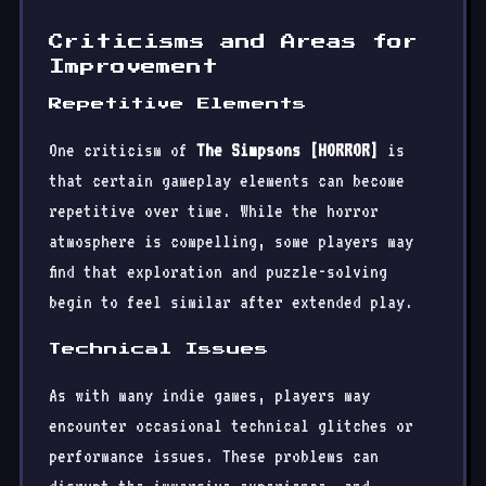
Criticisms and Areas for
Improvement
Repetitive Elements
One criticism of
The Simpsons [HORROR]
is
that certain gameplay elements can become
repetitive over time. While the horror
atmosphere is compelling, some players may
find that exploration and puzzle-solving
begin to feel similar after extended play.
Technical Issues
As with many indie games, players may
encounter occasional technical glitches or
performance issues. These problems can