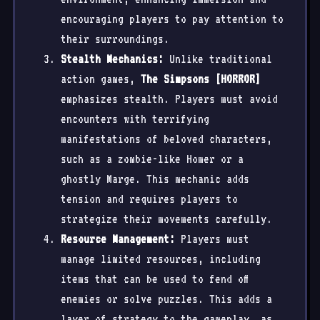
encouraging players to pay attention to
their surroundings.
Stealth Mechanics:
Unlike traditional
action games,
The Simpsons [HORROR]
emphasizes stealth. Players must avoid
encounters with terrifying
manifestations of beloved characters,
such as a zombie-like Homer or a
ghostly Marge. This mechanic adds
tension and requires players to
strategize their movements carefully.
Resource Management:
Players must
manage limited resources, including
items that can be used to fend off
enemies or solve puzzles. This adds a
layer of strategy to the gameplay, as