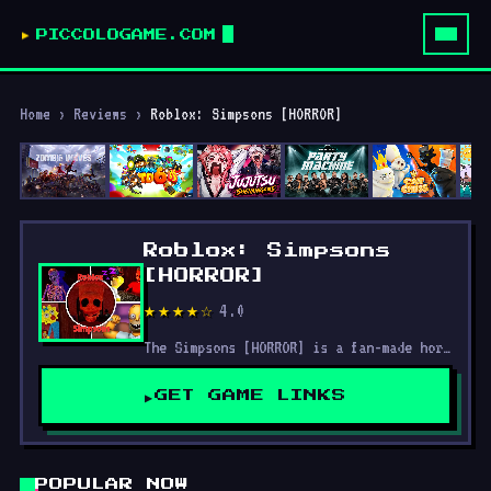
PICCOLOGAME.COM
Home
›
Reviews
›
Roblox: Simpsons [HORROR]
Roblox: Simpsons
[HORROR]
4.0
★★★★☆
The Simpsons [HORROR] is a fan-made horror game set in the iconic world of Springfield, transforming the beloved characters and familiar locations into a chilling experience.
GET GAME LINKS
POPULAR NOW