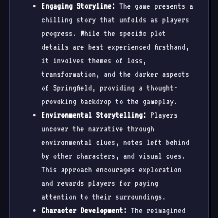
Engaging Storyline:
The game presents a
chilling story that unfolds as players
progress. While the specific plot
details are best experienced firsthand,
it involves themes of loss,
transformation, and the darker aspects
of Springfield, providing a thought-
provoking backdrop to the gameplay.
Environmental Storytelling:
Players
uncover the narrative through
environmental clues, notes left behind
by other characters, and visual cues.
This approach encourages exploration
and rewards players for paying
attention to their surroundings.
Character Development:
The reimagined