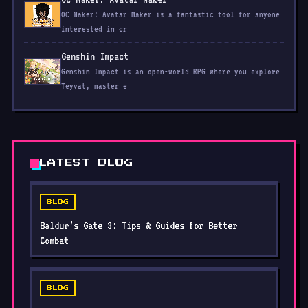
interested in cr
Genshin Impact
Genshin Impact is an open-world RPG where you explore
Teyvat, master e
LATEST BLOG
BLOG
Baldur’s Gate 3: Tips & Guides for Better
Combat
BLOG
Animal Crossing: New Horizons: Tips & Guides
for a Better Island