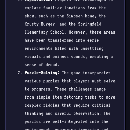
explore familiar locations from the
show, such as the Simpson home, the
Krusty Burger, and the Springfield
Elementary School. However, these areas
have been transformed into eerie
environments filled with unsettling
visuals and ominous sounds, creating a
sense of dread.
Puzzle-Solving:
The game incorporates
various puzzles that players must solve
to progress. These challenges range
from simple item-fetching tasks to more
complex riddles that require critical
thinking and careful observation. The
puzzles are well-integrated into the
environment, enhancing immersion and