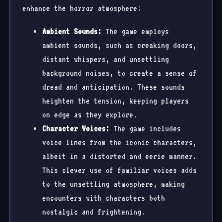
enhance the horror atmosphere:
Ambient Sounds:
The game employs
ambient sounds, such as creaking doors,
distant whispers, and unsettling
background noises, to create a sense of
dread and anticipation. These sounds
heighten the tension, keeping players
on edge as they explore.
Character Voices:
The game includes
voice lines from the iconic characters,
albeit in a distorted and eerie manner.
This clever use of familiar voices adds
to the unsettling atmosphere, making
encounters with characters both
nostalgic and frightening.