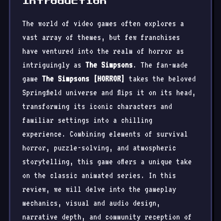
Introduction
The world of video games often explores a
vast array of themes, but few franchises
have ventured into the realm of horror as
intriguingly as
The Simpsons
. The fan-made
game
The Simpsons [HORROR]
takes the beloved
Springfield universe and flips it on its head,
transforming its iconic characters and
familiar settings into a chilling
experience. Combining elements of survival
horror, puzzle-solving, and atmospheric
storytelling, this game offers a unique take
on the classic animated series. In this
review, we will delve into the gameplay
mechanics, visual and audio design,
narrative depth, and community reception of