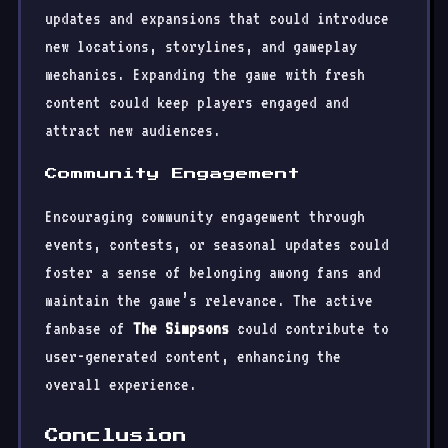
updates and expansions that could introduce
new locations, storylines, and gameplay
mechanics. Expanding the game with fresh
content could keep players engaged and
attract new audiences.
Community Engagement
Encouraging community engagement through
events, contests, or seasonal updates could
foster a sense of belonging among fans and
maintain the game’s relevance. The active
fanbase of
The Simpsons
could contribute to
user-generated content, enhancing the
overall experience.
Conclusion