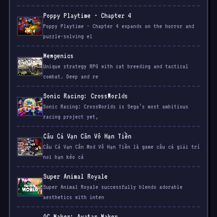
Poppy Playtime - Chapter 4 expands on the horror and
puzzle-solving el
Mewgenics
Unique strategy RPG with cat breeding and tactical
combat. Deep and re
Sonic Racing: CrossWorlds
Sonic Racing: CrossWorlds is Sega’s most ambitious
racing project yet,
Câu Cá Vạn Cân Vô Hạn Tiền
Câu Cá Vạn Cân Mod Vô Hạn Tiền là game câu cá giải trí
nơi bạn kéo cá
Super Animal Royale
Super Animal Royale successfully blends adorable
aesthetics with inten
OC Maker: Avatar Maker
OC Maker: Avatar Maker is a fantastic tool for anyone