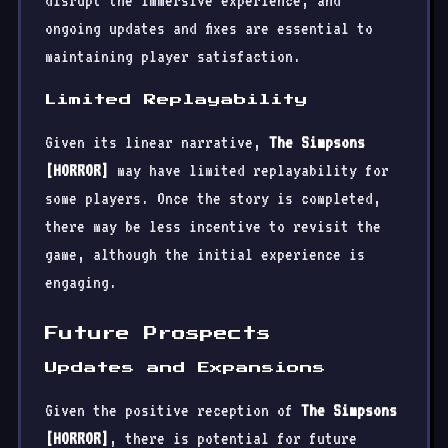
disrupt the immersive experience, and
ongoing updates and fixes are essential to
maintaining player satisfaction.
Limited Replayability
Given its linear narrative,
The Simpsons
[HORROR]
may have limited replayability for
some players. Once the story is completed,
there may be less incentive to revisit the
game, although the initial experience is
engaging.
Future Prospects
Updates and Expansions
Given the positive reception of
The Simpsons
[HORROR]
, there is potential for future