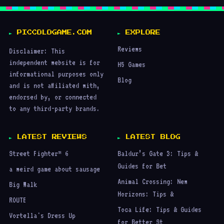
PICCOLOGAME.COM
EXPLORE
Reviews
Disclaimer: This
independent website is for
H5 Games
informational purposes only
Blog
and is not affiliated with,
endorsed by, or connected
to any third-party brands.
LATEST REVIEWS
LATEST BLOG
Street Fighter™ 6
Baldur’s Gate 3: Tips &
Guides for Bet
a weird game about sausage
Animal Crossing: New
Big Walk
Horizons: Tips &
ROUTE
Toca Life: Tips & Guides
Vortella's Dress Up
for Better St
Poppy Playtime: How to