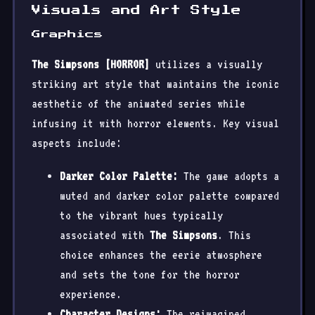
Visuals and Art Style
Graphics
The Simpsons [HORROR]
utilizes a visually
striking art style that maintains the iconic
aesthetic of the animated series while
infusing it with horror elements. Key visual
aspects include:
Darker Color Palette:
The game adopts a
muted and darker color palette compared
to the vibrant hues typically
associated with
The Simpsons
. This
choice enhances the eerie atmosphere
and sets the tone for the horror
experience.
Character Designs:
The reimagined