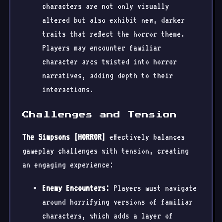
characters are not only visually
altered but also exhibit new, darker
traits that reflect the horror theme.
Players may encounter familiar
character arcs twisted into horror
narratives, adding depth to their
interactions.
Challenges and Tension
The Simpsons [HORROR]
effectively balances
gameplay challenges with tension, creating
an engaging experience:
Enemy Encounters:
Players must navigate
around horrifying versions of familiar
characters, which adds a layer of