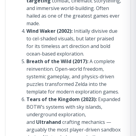
targeting
combat, cinematic storytelling,
and immersive world-building. Often
hailed as one of the greatest games ever
made.
Wind Waker (2002):
Initially divisive due
to cel-shaded visuals, but later praised
for its timeless art direction and bold
ocean-based exploration.
Breath of the Wild (2017):
A complete
reinvention. Open-world freedom,
systemic gameplay, and physics-driven
puzzles transformed Zelda into the
template for modern exploration games.
Tears of the Kingdom (2023):
Expanded
BOTW’s systems with sky islands,
underground exploration,
and
Ultrahand
crafting mechanics —
arguably the most player-driven sandbox