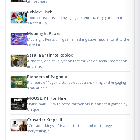
atmosphere.
Roblox: Fisch
"Roblox Fisch" is an engaging and entertaining game that
successfully
Moonlight Peaks
Moonlight Peaks brings a refreshing supernatural twist to the
cozy far
Steal a Brainrot Roblox
A chaotic, addictive tycoon that thrives on social interaction
and emo
Pioneers of Pagonia
Pioneers of Pagonia stands out as a charming and engaging
simulation g
MOUSE: P.I. For Hire
Stylish noir FPS with retro cartoon visuals and fast gameplay.
Unique
Crusader Kings III
"Crusader Kings III" is a masterful blend of strategy,
storytelling, a