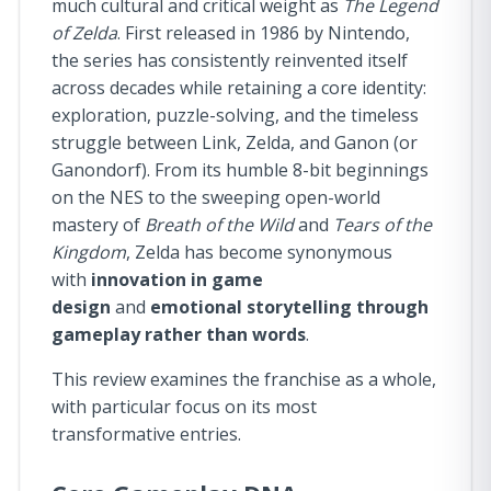
much cultural and critical weight as
The Legend
of Zelda
. First released in 1986 by Nintendo,
the series has consistently reinvented itself
across decades while retaining a core identity:
exploration, puzzle-solving, and the timeless
struggle between Link, Zelda, and Ganon (or
Ganondorf). From its humble 8-bit beginnings
on the NES to the sweeping open-world
mastery of
Breath of the Wild
and
Tears of the
Kingdom
, Zelda has become synonymous
with
innovation in game
design
and
emotional storytelling through
gameplay rather than words
.
This review examines the franchise as a whole,
with particular focus on its most
transformative entries.