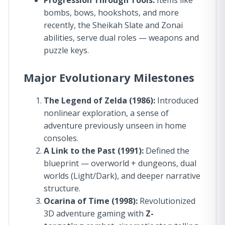
Progression Through Tools:
Items like
bombs, bows, hookshots, and more
recently, the Sheikah Slate and Zonai
abilities, serve dual roles — weapons and
puzzle keys.
Major Evolutionary Milestones
The Legend of Zelda (1986):
Introduced
nonlinear exploration, a sense of
adventure previously unseen in home
consoles.
A Link to the Past (1991):
Defined the
blueprint — overworld + dungeons, dual
worlds (Light/Dark), and deeper narrative
structure.
Ocarina of Time (1998):
Revolutionized
3D adventure gaming with
Z-