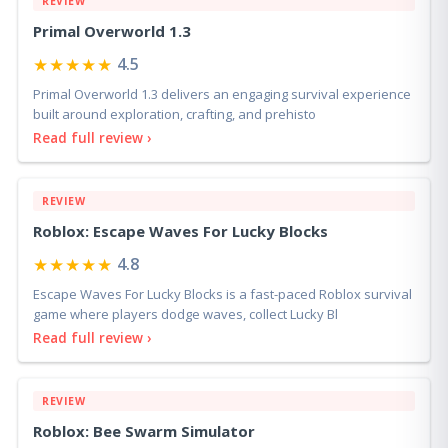
REVIEW
Primal Overworld 1.3
★★★★★
4.5
Primal Overworld 1.3 delivers an engaging survival experience
built around exploration, crafting, and prehisto
Read full review ›
REVIEW
Roblox: Escape Waves For Lucky Blocks
★★★★★
4.8
Escape Waves For Lucky Blocks is a fast-paced Roblox survival
game where players dodge waves, collect Lucky Bl
Read full review ›
REVIEW
Roblox: Bee Swarm Simulator