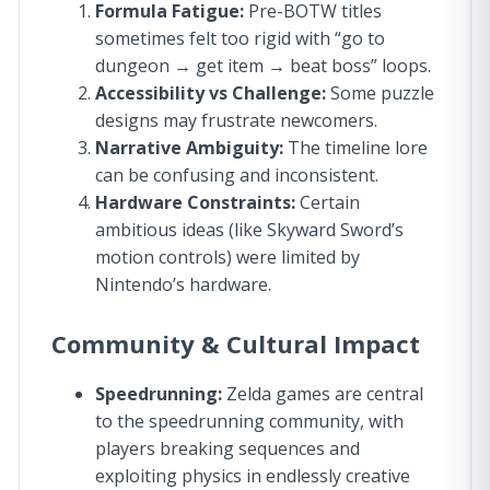
Formula Fatigue:
Pre-BOTW titles
sometimes felt too rigid with “go to
dungeon → get item → beat boss” loops.
Accessibility vs Challenge:
Some puzzle
designs may frustrate newcomers.
Narrative Ambiguity:
The timeline lore
can be confusing and inconsistent.
Hardware Constraints:
Certain
ambitious ideas (like Skyward Sword’s
motion controls) were limited by
Nintendo’s hardware.
Community & Cultural Impact
Speedrunning:
Zelda games are central
to the speedrunning community, with
players breaking sequences and
exploiting physics in endlessly creative