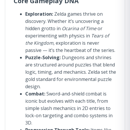
Core Gameplay DNA
Exploration:
Zelda games thrive on
discovery. Whether it’s uncovering a
hidden grotto in
Ocarina of Time
or
experimenting with physics in
Tears of
the Kingdom
, exploration is never
passive — it’s the heartbeat of the series.
Puzzle-Solving:
Dungeons and shrines
are structured around puzzles that blend
logic, timing, and mechanics. Zelda set the
gold standard for environmental puzzle
design.
Combat:
Sword-and-shield combat is
iconic but evolves with each title, from
simple slash mechanics in 2D entries to
lock-on targeting and combo systems in
3D.