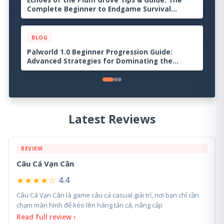
Echoes of the Plum Grove Tips & Guide: The
Complete Beginner to Endgame Survival
Handbook
BLOG
Palworld 1.0 Beginner Progression Guide:
Advanced Strategies for Dominating the
Midgame
Latest Reviews
REVIEW
Câu Cá Vạn Cân
★★★★☆
4.4
Câu Cá Vạn Cân là game câu cá casual giải trí, nơi bạn chỉ cần
chạm màn hình để kéo lên hàng tấn cá, nâng cấp
Read full review ›