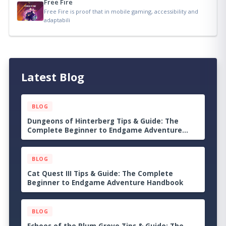
Free Fire
Free Fire is proof that in mobile gaming, accessibility and
adaptabili
Latest Blog
BLOG
Dungeons of Hinterberg Tips & Guide: The
Complete Beginner to Endgame Adventure
Handbook
BLOG
Cat Quest III Tips & Guide: The Complete
Beginner to Endgame Adventure Handbook
BLOG