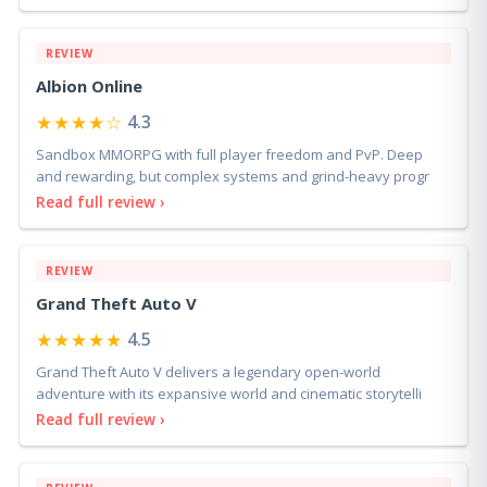
REVIEW
Albion Online
★★★★☆
4.3
Sandbox MMORPG with full player freedom and PvP. Deep
and rewarding, but complex systems and grind-heavy progr
Read full review ›
REVIEW
Grand Theft Auto V
★★★★★
4.5
Grand Theft Auto V delivers a legendary open-world
adventure with its expansive world and cinematic storytelli
Read full review ›