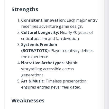
Strengths
Consistent Innovation:
Each major entry
redefines adventure game design.
Cultural Longevity:
Nearly 40 years of
critical acclaim and fan devotion.
Systemic Freedom
(BOTW/TOTK):
Player creativity defines
the experience.
Narrative Archetypes:
Mythic
storytelling accessible across
generations.
Art & Music:
Timeless presentation
ensures entries never feel dated.
Weaknesses