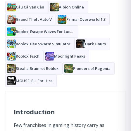
Câu Cá Vạn Cân
Albion Online
Grand Theft Auto V
Primal Overworld 1.3
Roblox: Escape Waves For Lucky Blocks
Roblox: Bee Swarm Simulator
Dark Hours
Roblox: Fisch
Moonlight Peaks
Steal a Brainrot Roblox
Pioneers of Pagonia
MOUSE: P.I. For Hire
Introduction
Few franchises in gaming history carry as