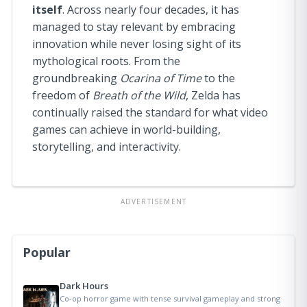
itself
. Across nearly four decades, it has
managed to stay relevant by embracing
innovation while never losing sight of its
mythological roots. From the
groundbreaking
Ocarina of Time
to the
freedom of
Breath of the Wild
, Zelda has
continually raised the standard for what video
games can achieve in world-building,
storytelling, and interactivity.
ADVERTISEMENT
Popular
Dark Hours
Co-op horror game with tense survival gameplay and strong