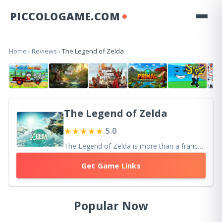
PICCOLOGAME.COM
Home
›
Reviews
›
The Legend of Zelda
The Legend of Zelda
★★★★★
5.0
The Legend of Zelda is more than a franchise — it is a blueprint for adventure gaming itself
Get Game Links
Popular Now