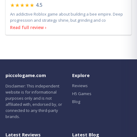
★★★★★
4.5
An addictive Roblox game about building a bee empire. Deep
progression and strategy shine, but grinding and co
Read full review ›
piccologame.com
Explore
Reviews
Disclaimer: This independent
website is for informational
H5 Games
purposes only and is not
Blog
affiliated with, endorsed by, or
connected to any third-party
brands.
Latest Reviews
Latest Blog