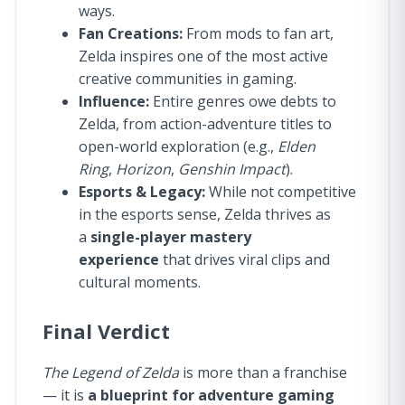
ways.
Fan Creations:
From mods to fan art,
Zelda inspires one of the most active
creative communities in gaming.
Influence:
Entire genres owe debts to
Zelda, from action-adventure titles to
open-world exploration (e.g.,
Elden
Ring
,
Horizon
,
Genshin Impact
).
Esports & Legacy:
While not competitive
in the esports sense, Zelda thrives as
a
single-player mastery
experience
that drives viral clips and
cultural moments.
Final Verdict
The Legend of Zelda
is more than a franchise
— it is
a blueprint for adventure gaming