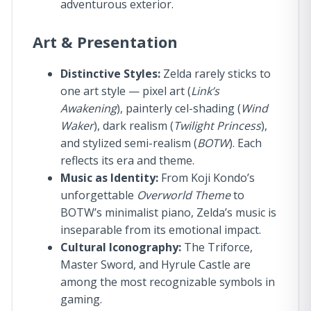
adventurous exterior.
Art & Presentation
Distinctive Styles:
Zelda rarely sticks to
one art style — pixel art (
Link’s
Awakening
), painterly cel-shading (
Wind
Waker
), dark realism (
Twilight Princess
),
and stylized semi-realism (
BOTW
). Each
reflects its era and theme.
Music as Identity:
From Koji Kondo’s
unforgettable
Overworld Theme
to
BOTW’s minimalist piano, Zelda’s music is
inseparable from its emotional impact.
Cultural Iconography:
The Triforce,
Master Sword, and Hyrule Castle are
among the most recognizable symbols in
gaming.