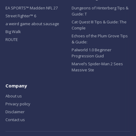
EA SPORTS™ Madden NFL 27
Dungeons of Hinterberg Tips &
Guide: T
Street Fighter™ 6
Cat Quest III Tips & Guide: The
a weird game about sausage
Comple
Big Walk
Echoes of the Plum Grove Tips
ROUTE
& Guide:
Palworld 1.0 Beginner
Progression Guid
Marvel’s Spider-Man 2 Sees
Massive Ste
Company
About us
Privacy policy
Disclaimer
Contact us