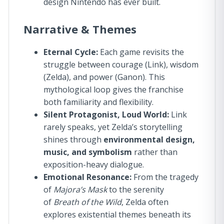
design Nintendo has ever built.
Narrative & Themes
Eternal Cycle:
Each game revisits the
struggle between courage (Link), wisdom
(Zelda), and power (Ganon). This
mythological loop gives the franchise
both familiarity and flexibility.
Silent Protagonist, Loud World:
Link
rarely speaks, yet Zelda’s storytelling
shines through
environmental design,
music, and symbolism
rather than
exposition-heavy dialogue.
Emotional Resonance:
From the tragedy
of
Majora’s Mask
to the serenity
of
Breath of the Wild
, Zelda often
explores existential themes beneath its