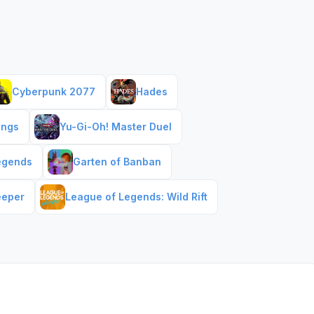
Cyberpunk 2077
Hades
ings
Yu-Gi-Oh! Master Duel
egends
Garten of Banban
eeper
League of Legends: Wild Rift