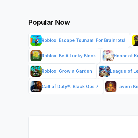
Popular Now
Roblox: Escape Tsunami For Brainrots!
Roblox: Be A Lucky Block
Honor of K
Roblox: Grow a Garden
League of L
Call of Duty®: Black Ops 7
Tavern K