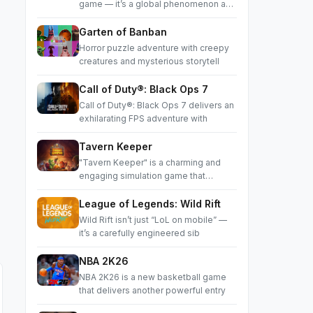
game — it’s a global phenomenon and
a
Garten of Banban
Horror puzzle adventure with creepy
creatures and mysterious storytell
Call of Duty®: Black Ops 7
Call of Duty®: Black Ops 7 delivers an
exhilarating FPS adventure with
Tavern Keeper
"Tavern Keeper" is a charming and
engaging simulation game that
succes
League of Legends: Wild Rift
Wild Rift isn’t just “LoL on mobile” —
it’s a carefully engineered sib
NBA 2K26
NBA 2K26 is a new basketball game
that delivers another powerful entry