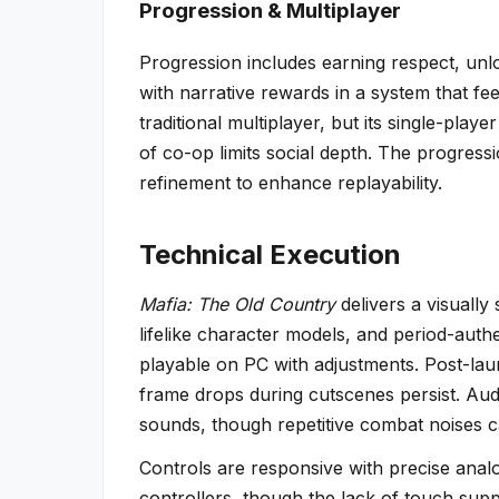
Progression & Multiplayer
Progression includes earning respect, un
with narrative rewards in a system that fee
traditional multiplayer, but its single-pla
of co-op limits social depth. The progress
refinement to enhance replayability.
Technical Execution
Mafia: The Old Country
delivers a visually
lifelike character models, and period-authe
playable on PC with adjustments. Post-lau
frame drops during cutscenes persist. Au
sounds, though repetitive combat noises c
Controls are responsive with precise analo
controllers, though the lack of touch suppo