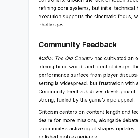
refining core systems, but initial technica
execution supports the cinematic focus, wi
challenges.
Community Feedback
Mafia: The Old Country
has cultivated an e
atmospheric world, and combat design, tho
performance surface from player discussio
setting is widespread, but frustration with 
Community feedback drives development, su
strong, fueled by the game’s epic appeal.
Criticism centers on content length and tech
desire for more missions, alongside deba
community’s active input shapes updates, 
polished mob experience.