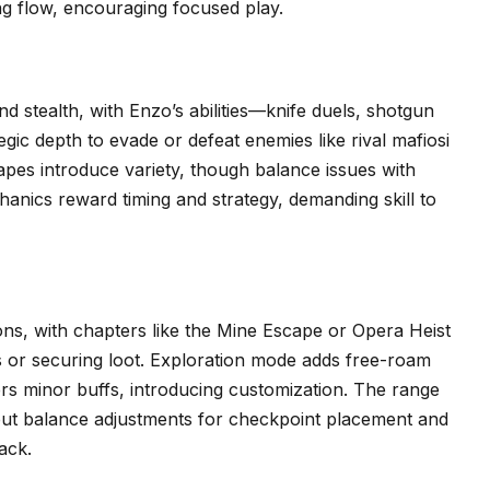
ng flow, encouraging focused play.
 stealth, with Enzo’s abilities—knife duels, shotgun
ic depth to evade or defeat enemies like rival mafiosi
pes introduce variety, though balance issues with
hanics reward timing and strategy, demanding skill to
ns, with chapters like the Mine Escape or Opera Heist
ts or securing loot. Exploration mode adds free-roam
ers minor buffs, introducing customization. The range
s, but balance adjustments for checkpoint placement and
ack.