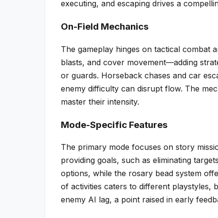
executing, and escaping drives a compelli
On-Field Mechanics
The gameplay hinges on tactical combat and
blasts, and cover movement—adding strateg
or guards. Horseback chases and car esca
enemy difficulty can disrupt flow. The mec
master their intensity.
Mode-Specific Features
The primary mode focuses on story missio
providing goals, such as eliminating targe
options, while the rosary bead system off
of activities caters to different playstyle
enemy AI lag, a point raised in early feedb