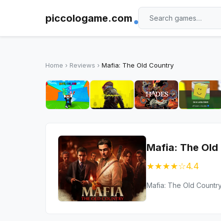
piccologame.com
Home
›
Reviews
›
Mafia: The Old Country
Mafia: The Old
★★★★☆
4.4