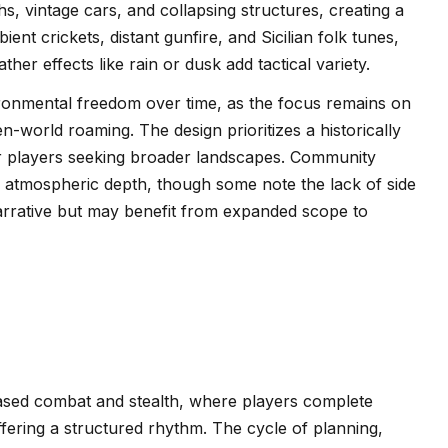
s, vintage cars, and collapsing structures, creating a
nt crickets, distant gunfire, and Sicilian folk tunes,
er effects like rain or dusk add tactical variety.
vironmental freedom over time, as the focus remains on
n-world roaming. The design prioritizes a historically
 for players seeking broader landscapes. Community
nd atmospheric depth, though some note the lack of side
narrative but may benefit from expanded scope to
ased combat and stealth, where players complete
ffering a structured rhythm. The cycle of planning,