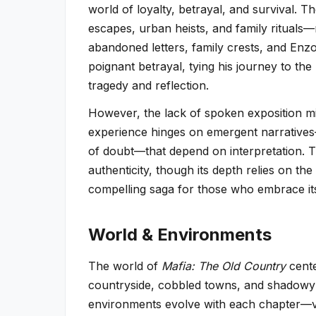
world of loyalty, betrayal, and survival.
escapes, urban heists, and family rituals—
abandoned letters, family crests, and Enzo’
poignant betrayal, tying his journey to the 
tragedy and reflection.
However, the lack of spoken exposition mi
experience hinges on emergent narratives—
of doubt—that depend on interpretation. Th
authenticity, though its depth relies on the
compelling saga for those who embrace its
World & Environments
The world of
Mafia: The Old Country
cente
countryside, cobbled towns, and shadowy al
environments evolve with each chapter—