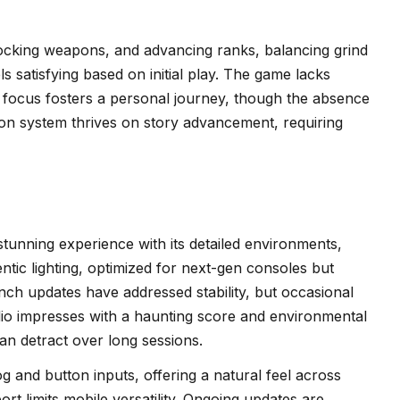
locking weapons, and advancing ranks, balancing grind
ls satisfying based on initial play. The game lacks
yer focus fosters a personal journey, though the absence
ion system thrives on story advancement, requiring
 stunning experience with its detailed environments,
ntic lighting, optimized for next-gen consoles but
nch updates have addressed stability, but occasional
dio impresses with a haunting score and environmental
an detract over long sessions.
g and button inputs, offering a natural feel across
rt limits mobile versatility. Ongoing updates are