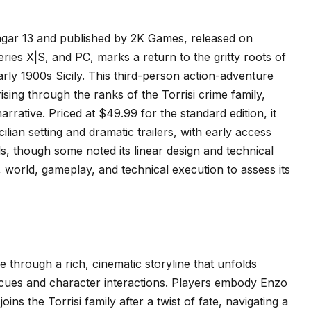
gar 13 and published by 2K Games, released on
ries X|S, and PC, marks a return to the gritty roots of
arly 1900s Sicily. This third-person action-adventure
ing through the ranks of the Torrisi crime family,
rrative. Priced at $49.99 for the standard edition, it
ilian setting and dramatic trailers, with early access
als, though some noted its linear design and technical
, world, gameplay, and technical execution to assess its
e through a rich, cinematic storyline that unfolds
al cues and character interactions. Players embody Enzo
ns the Torrisi family after a twist of fate, navigating a