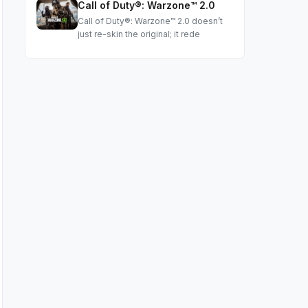
Call of Duty®: Warzone™ 2.0
Call of Duty®: Warzone™ 2.0 doesn’t
just re-skin the original; it rede