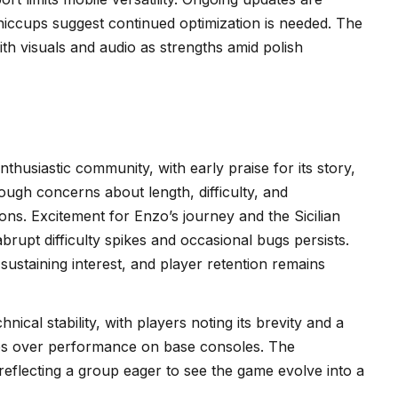
l hiccups suggest continued optimization is needed. The
th visuals and audio as strengths amid polish
nthusiastic community, with early praise for its story,
ugh concerns about length, difficulty, and
ns. Excitement for Enzo’s journey and the Sicilian
abrupt difficulty spikes and occasional bugs persists.
staining interest, and player retention remains
nical stability, with players noting its brevity and a
tes over performance on base consoles. The
reflecting a group eager to see the game evolve into a