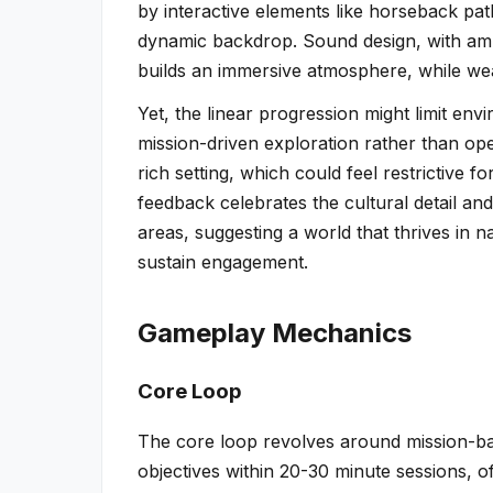
by interactive elements like horseback path
dynamic backdrop. Sound design, with ambie
builds an immersive atmosphere, while weath
Yet, the linear progression might limit en
mission-driven exploration rather than ope
rich setting, which could feel restrictive
feedback celebrates the cultural detail a
areas, suggesting a world that thrives in 
sustain engagement.
Gameplay Mechanics
Core Loop
The core loop revolves around mission-b
objectives within 20-30 minute sessions, o