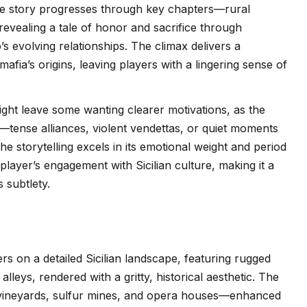
 The story progresses through key chapters—rural
revealing a tale of honor and sacrifice through
s evolving relationships. The climax delivers a
mafia’s origins, leaving players with a lingering sense of
ght leave some wanting clearer motivations, as the
tense alliances, violent vendettas, or quiet moments
e storytelling excels in its emotional weight and period
 player’s engagement with Sicilian culture, making it a
 subtlety.
rs on a detailed Sicilian landscape, featuring rugged
leys, rendered with a gritty, historical aesthetic. The
vineyards, sulfur mines, and opera houses—enhanced