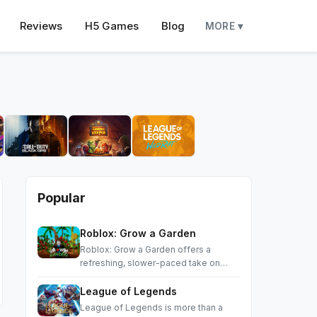
Reviews
H5 Games
Blog
MORE ▾
Popular
Roblox: Grow a Garden
Roblox: Grow a Garden offers a
refreshing, slower-paced take on
Roblox
League of Legends
League of Legends is more than a