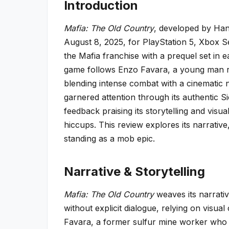
Introduction
Mafia: The Old Country
, developed by Han
August 8, 2025, for PlayStation 5, Xbox Se
the Mafia franchise with a prequel set in e
game follows Enzo Favara, a young man ris
blending intense combat with a cinematic na
garnered attention through its authentic Sic
feedback praising its storytelling and visu
hiccups. This review explores its narrative
standing as a mob epic.
Narrative & Storytelling
Mafia: The Old Country
weaves its narrativ
without explicit dialogue, relying on visu
Favara, a former sulfur mine worker who joi