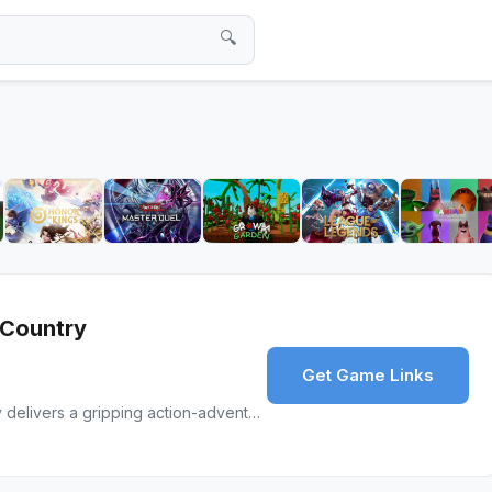
🔍
 Country
Get Game Links
Mafia: The Old Country delivers a gripping action-adventure with its cinematic storytelling and intense gameplay, celebrating the mafia’s origins.