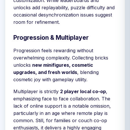
customization. While leaderboards and
unlocks add replayability, puzzle difficulty and
occasional desynchronization issues suggest
room for refinement.
Progression & Multiplayer
Progression feels rewarding without
overwhelming complexity. Collecting bricks
unlocks
new minifigures, cosmetic
upgrades, and fresh worlds
, blending
cosmetic joy with gameplay utility.
Multiplayer is strictly
2 player local co-op
,
emphasizing face to face collaboration. The
lack of online support is a notable omission,
particularly in an age where remote play is
common. Still, for families or couch co-op
enthusiasts, it delivers a highly engaging