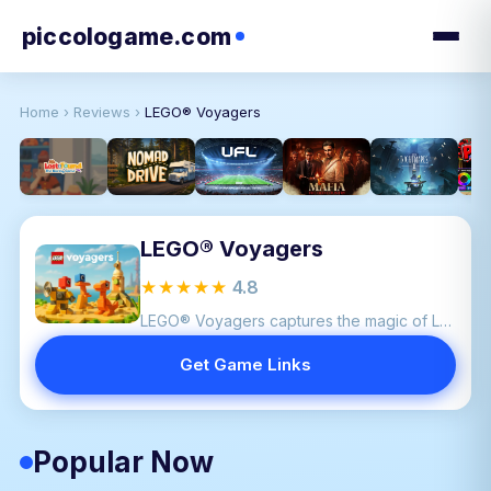
piccologame.com
Home
›
Reviews
›
LEGO® Voyagers
LEGO® Voyagers
★★★★★
4.8
LEGO® Voyagers captures the magic of LEGO by blending cooperation, creativity, and humor into a family friendly adventure.
Get Game Links
Popular Now