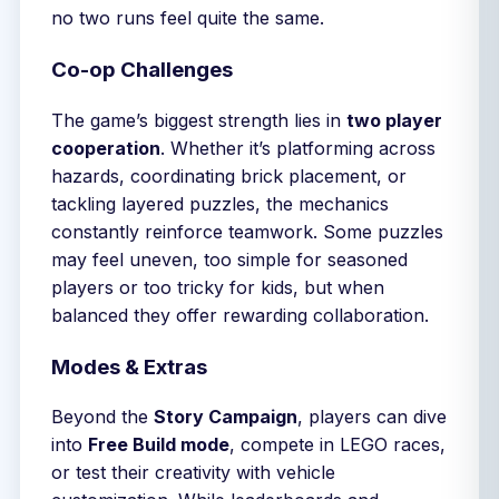
no two runs feel quite the same.
Co-op Challenges
The game’s biggest strength lies in
two player
cooperation
. Whether it’s platforming across
hazards, coordinating brick placement, or
tackling layered puzzles, the mechanics
constantly reinforce teamwork. Some puzzles
may feel uneven, too simple for seasoned
players or too tricky for kids, but when
balanced they offer rewarding collaboration.
Modes & Extras
Beyond the
Story Campaign
, players can dive
into
Free Build mode
, compete in LEGO races,
or test their creativity with vehicle