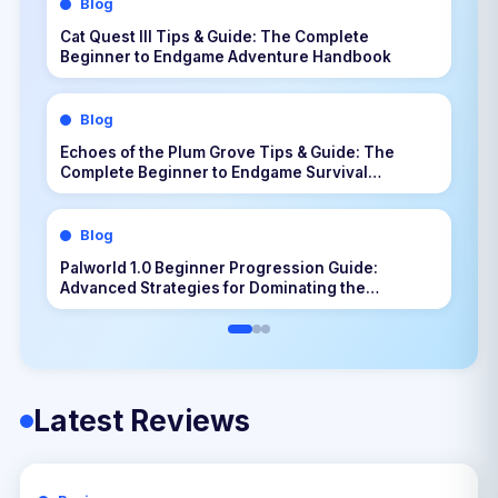
Blog
Cat Quest III Tips & Guide: The Complete
Beginner to Endgame Adventure Handbook
Blog
Echoes of the Plum Grove Tips & Guide: The
Complete Beginner to Endgame Survival
Handbook
Blog
Palworld 1.0 Beginner Progression Guide:
Advanced Strategies for Dominating the
Midgame
Latest Reviews