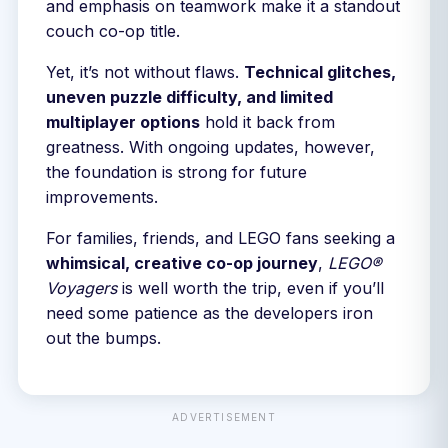
and emphasis on teamwork make it a standout
couch co-op title.
Yet, it’s not without flaws.
Technical glitches,
uneven puzzle difficulty, and limited
multiplayer options
hold it back from
greatness. With ongoing updates, however,
the foundation is strong for future
improvements.
For families, friends, and LEGO fans seeking a
whimsical, creative co-op journey
,
LEGO®
Voyagers
is well worth the trip, even if you’ll
need some patience as the developers iron
out the bumps.
ADVERTISEMENT