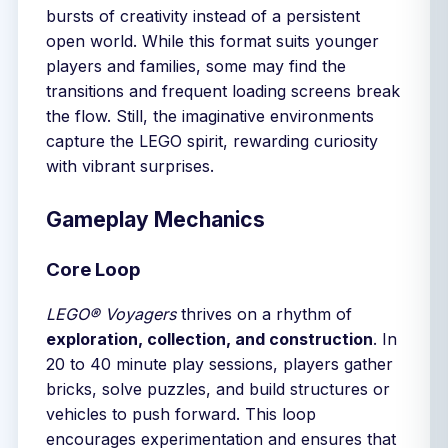
bursts of creativity instead of a persistent
open world. While this format suits younger
players and families, some may find the
transitions and frequent loading screens break
the flow. Still, the imaginative environments
capture the LEGO spirit, rewarding curiosity
with vibrant surprises.
Gameplay Mechanics
Core Loop
LEGO® Voyagers
thrives on a rhythm of
exploration, collection, and construction
. In
20 to 40 minute play sessions, players gather
bricks, solve puzzles, and build structures or
vehicles to push forward. This loop
encourages experimentation and ensures that