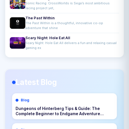
Sonic Racing: CrossWorlds is Sega’s most ambitious
racing project yet,
The Past Within
The Past Within is a thoughtful, innovative co-op
adventure that shine
Scary Night: Hole Eat All
Scary Night: Hole Eat All delivers a fun and relaxing casual
gaming ex
Latest Blog
Blog
Dungeons of Hinterberg Tips & Guide: The
Complete Beginner to Endgame Adventure
Handbook