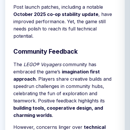
Post launch patches, including a notable
October 2025 co-op stability update
, have
improved performance. Yet, the game still
needs polish to reach its full technical
potential.
Community Feedback
The
LEGO® Voyagers
community has
embraced the game’s
imagination first
approach
. Players share creative builds and
speedrun challenges in community hubs,
celebrating the fun of exploration and
teamwork. Positive feedback highlights its
building tools, cooperative design, and
charming worlds
.
However, concerns linger over
technical