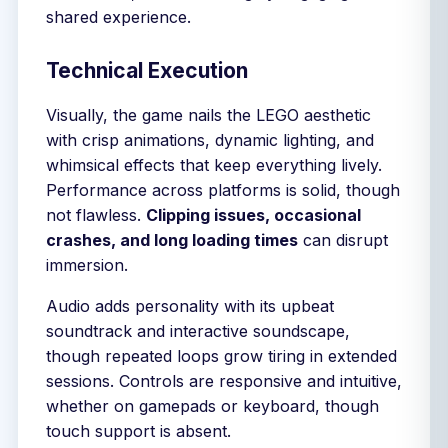
shared experience.
Technical Execution
Visually, the game nails the LEGO aesthetic
with crisp animations, dynamic lighting, and
whimsical effects that keep everything lively.
Performance across platforms is solid, though
not flawless.
Clipping issues, occasional
crashes, and long loading times
can disrupt
immersion.
Audio adds personality with its upbeat
soundtrack and interactive soundscape,
though repeated loops grow tiring in extended
sessions. Controls are responsive and intuitive,
whether on gamepads or keyboard, though
touch support is absent.