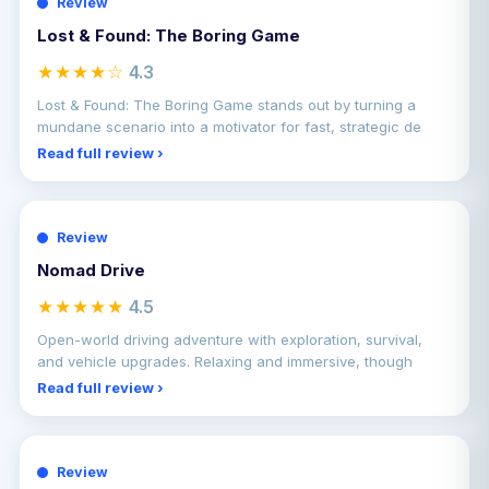
Review
Lost & Found: The Boring Game
★★★★☆
4.3
Lost & Found: The Boring Game stands out by turning a
mundane scenario into a motivator for fast, strategic de
Read full review ›
Review
Nomad Drive
★★★★★
4.5
Open-world driving adventure with exploration, survival,
and vehicle upgrades. Relaxing and immersive, though
Read full review ›
Review