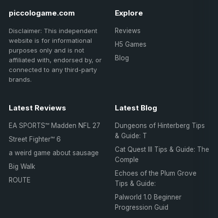
piccologame.com
Explore
Disclaimer: This independent
Reviews
website is for informational
H5 Games
purposes only and is not
Blog
affiliated with, endorsed by, or
connected to any third-party
brands.
Latest Reviews
Latest Blog
EA SPORTS™ Madden NFL 27
Dungeons of Hinterberg Tips
& Guide: T
Street Fighter™ 6
Cat Quest III Tips & Guide: The
a weird game about sausage
Comple
Big Walk
Echoes of the Plum Grove
ROUTE
Tips & Guide:
Palworld 1.0 Beginner
Progression Guid