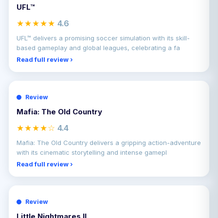
UFL™
★★★★★
4.6
UFL™ delivers a promising soccer simulation with its skill-
based gameplay and global leagues, celebrating a fa
Read full review ›
Review
Mafia: The Old Country
★★★★☆
4.4
Mafia: The Old Country delivers a gripping action-adventure
with its cinematic storytelling and intense gamepl
Read full review ›
Review
Little Nightmares II