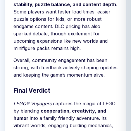
stability, puzzle balance, and content depth
.
Some players want faster load times, easier
puzzle options for kids, or more robust
endgame content. DLC pricing has also
sparked debate, though excitement for
upcoming expansions like new worlds and
minifigure packs remains high.
Overall, community engagement has been
strong, with feedback actively shaping updates
and keeping the game’s momentum alive.
Final Verdict
LEGO® Voyagers
captures the magic of LEGO
by blending
cooperation, creativity, and
humor
into a family friendly adventure. Its
vibrant worlds, engaging building mechanics,