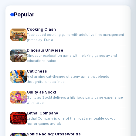
Popular
Cooking Clash
Fast-paced cooking game with addictive time management
gameplay. Fun a
Dinosaur Universe
Dinosaur exploration game with relaxing gameplay and
educational value
Cat Chess
A charming cat-themed strategy game that blends
thoughtful chess-inspi
Guilty as Sock!
Guilty as Sock! delivers a hilarious party game experience
with its ab
Lethal Company
Lethal Company is one of the most memorable co-op
horror games availab
Sonic Racing: CrossWorlds