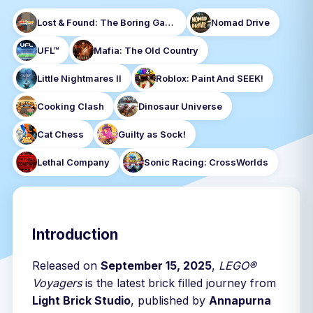
Lost & Found: The Boring Game
Nomad Drive
UFL™
Mafia: The Old Country
Little Nightmares II
Roblox: Paint And SEEK!
Cooking Clash
Dinosaur Universe
Cat Chess
Guilty as Sock!
Lethal Company
Sonic Racing: CrossWorlds
Introduction
Released on
September 15, 2025
,
LEGO®
Voyagers
is the latest brick filled journey from
Light Brick Studio
, published by
Annapurna