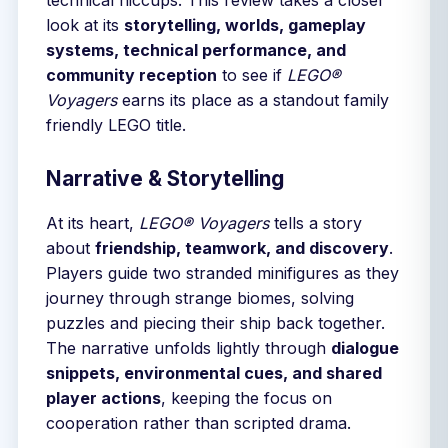
technical hiccups. This review takes a closer
look at its
storytelling, worlds, gameplay
systems, technical performance, and
community reception
to see if
LEGO®
Voyagers
earns its place as a standout family
friendly LEGO title.
Narrative & Storytelling
At its heart,
LEGO® Voyagers
tells a story
about
friendship, teamwork, and discovery
.
Players guide two stranded minifigures as they
journey through strange biomes, solving
puzzles and piecing their ship back together.
The narrative unfolds lightly through
dialogue
snippets, environmental cues, and shared
player actions
, keeping the focus on
cooperation rather than scripted drama.