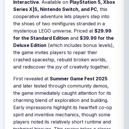
Interactive
. Available on
PlayStation 5, Xbox
Series X|S, Nintendo Switch, and PC
, this
cooperative adventure lets players step into
the shoes of two minifigures stranded in a
mysterious LEGO universe. Priced at
$29.99
for the Standard Edition
and
$39.99 for the
Deluxe Edition
(which includes bonus levels),
the game invites players to repair their
crashed spaceship, rebuild broken worlds,
and rediscover the joy of creativity together.
First revealed at
Summer Game Fest 2025
and later tested through community demos,
the game immediately caught attention for its
charming blend of exploration and building.
Early impressions highlight its heartfelt co-op
spirit and inventive mechanics, though some
players noted its relatively short runtime and