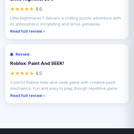
★★★★★
4.6
Little Nightmares II delivers a chilling puzzle adventure with
its atmospheric storytelling and tense gameplay
Read full review ›
Review
Roblox: Paint And SEEK!
★★★★★
4.5
Colorful Roblox hide-and-seek game with creative paint
mechanics. Fun and easy to play, though repetitive game
Read full review ›