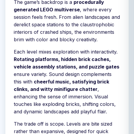
The game’s backdrop is a
procedurally
generated LEGO multiverse
, where every
session feels fresh. From alien landscapes and
derelict space stations to the claustrophobic
interiors of crashed ships, the environments
brim with color and blocky creativity.
Each level mixes exploration with interactivity.
Rotating platforms, hidden brick caches,
vehicle assembly stations, and puzzle gates
ensure variety. Sound design complements
this with
cheerful music, satisfying brick
clinks, and witty minifigure chatter
,
enhancing the sense of immersion. Visual
touches like exploding bricks, shifting colors,
and dynamic landscapes add playful flair.
The trade off is scope. Levels are bite sized
rather than expansive, designed for quick