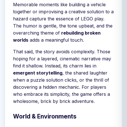
Memorable moments like building a vehicle
together or improvising a creative solution to a
hazard capture the essence of LEGO play.
The humor is gentle, the tone upbeat, and the
overarching theme of
rebuilding broken
worlds
adds a meaningful touch.
That said, the story avoids complexity. Those
hoping for a layered, cinematic narrative may
find it shallow. Instead, its charm lies in
emergent storytelling
, the shared laughter
when a puzzle solution clicks, or the thrill of
discovering a hidden mechanic. For players
who embrace its simplicity, the game offers a
wholesome, brick by brick adventure.
World & Environments