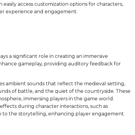
 easily access customization options for characters,
ser experience and engagement.
ays a significant role in creating an immersive
enhance gameplay, providing auditory feedback for
 ambient sounds that reflect the medieval setting,
ounds of battle, and the quiet of the countryside. These
mosphere, immersing players in the game world.
ffects during character interactions, such as
 to the storytelling, enhancing player engagement.