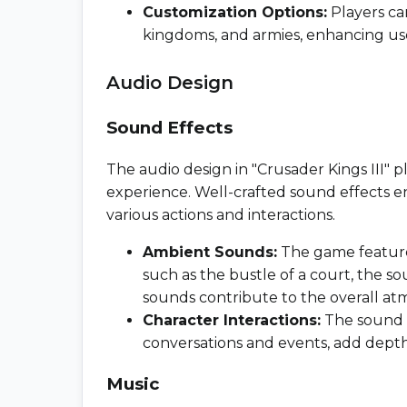
Customization Options:
Players can
kingdoms, and armies, enhancing u
Audio Design
Sound Effects
The audio design in "Crusader Kings III" pl
experience. Well-crafted sound effects 
various actions and interactions.
Ambient Sounds:
The game features
such as the bustle of a court, the s
sounds contribute to the overall at
Character Interactions:
The sound e
conversations and events, add depth
Music