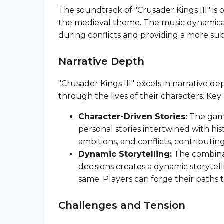
The soundtrack of "Crusader Kings III" i
the medieval theme. The music dynamicall
during conflicts and providing a more 
Narrative Depth
"Crusader Kings III" excels in narrative de
through the lives of their characters. Key
Character-Driven Stories:
The game
personal stories intertwined with his
ambitions, and conflicts, contributing
Dynamic Storytelling:
The combinat
decisions creates a dynamic storyte
same. Players can forge their paths 
Challenges and Tension