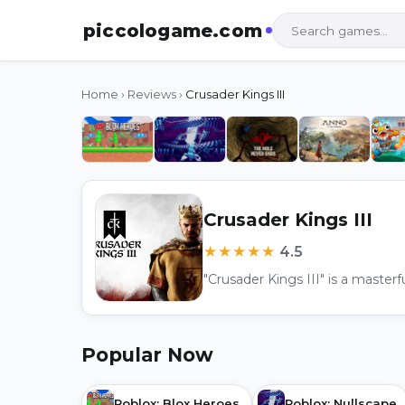
piccologame.com
Home
›
Reviews
›
Crusader Kings III
Crusader Kings III
★★★★★
4.5
Popular Now
Roblox: Blox Heroes
Roblox: Nullscape