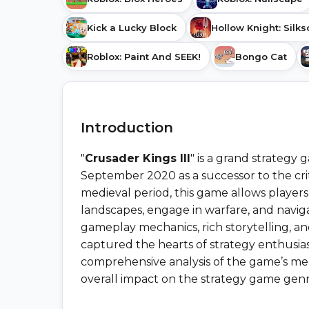
Kick a Lucky Block
Hollow Knight: Silk
Roblox: Paint And SEEK!
Bongo Cat
Introduction
"
Crusader Kings III
" is a grand strategy
September 2020 as a successor to the criti
medieval period, this game allows players 
landscapes, engage in warfare, and naviga
gameplay mechanics, rich storytelling, and
captured the hearts of strategy enthusiast
comprehensive analysis of the game’s mecha
overall impact on the strategy game genr