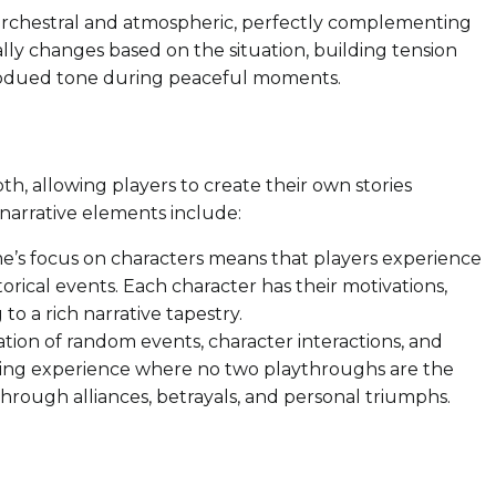
s orchestral and atmospheric, perfectly complementing
y changes based on the situation, building tension
subdued tone during peaceful moments.
pth, allowing players to create their own stories
 narrative elements include:
’s focus on characters means that players experience
torical events. Each character has their motivations,
 to a rich narrative tapestry.
ion of random events, character interactions, and
lling experience where no two playthroughs are the
through alliances, betrayals, and personal triumphs.