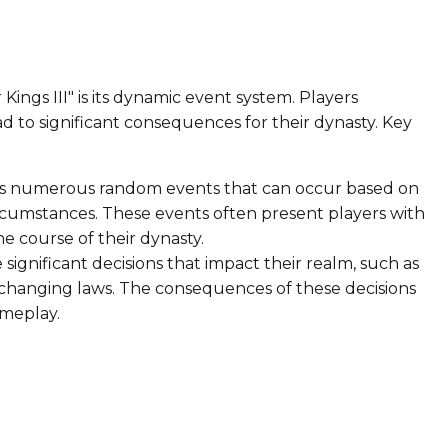
ings III" is its dynamic event system. Players
ad to significant consequences for their dynasty. Key
 numerous random events that can occur based on
 circumstances. These events often present players with
he course of their dynasty.
significant decisions that impact their realm, such as
r changing laws. The consequences of these decisions
ameplay.