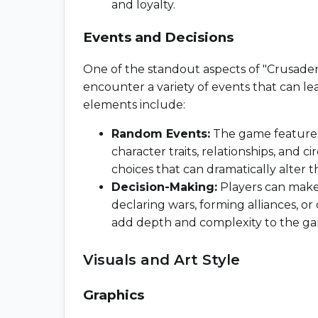
and loyalty.
Events and Decisions
One of the standout aspects of "Crusader K
encounter a variety of events that can le
elements include:
Random Events:
The game features
character traits, relationships, and
choices that can dramatically alter t
Decision-Making:
Players can make 
declaring wars, forming alliances, o
add depth and complexity to the g
Visuals and Art Style
Graphics