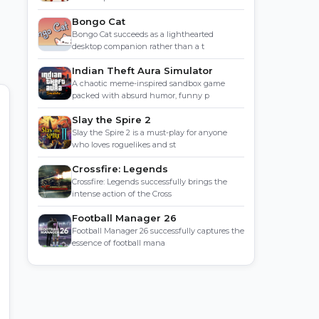
Bongo Cat
Bongo Cat succeeds as a lighthearted
desktop companion rather than a t
Indian Theft Aura Simulator
A chaotic meme-inspired sandbox game
packed with absurd humor, funny p
Slay the Spire 2
Slay the Spire 2 is a must-play for anyone
who loves roguelikes and st
Crossfire: Legends
Crossfire: Legends successfully brings the
intense action of the Cross
Football Manager 26
Football Manager 26 successfully captures the
essence of football mana