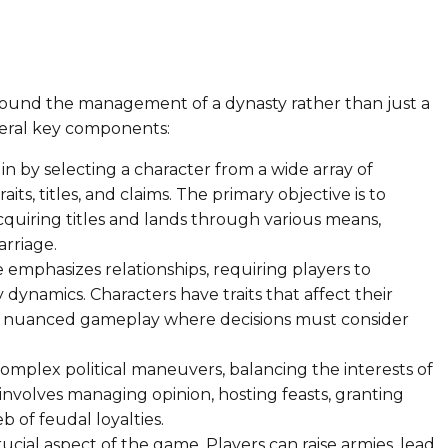
s around the management of a dynasty rather than just a
veral key components:
n by selecting a character from a wide array of
aits, titles, and claims. The primary objective is to
cquiring titles and lands through various means,
arriage.
emphasizes relationships, requiring players to
y dynamics. Characters have traits that affect their
 to nuanced gameplay where decisions must consider
omplex political maneuvers, balancing the interests of
 involves managing opinion, hosting feasts, granting
b of feudal loyalties.
ucial aspect of the game. Players can raise armies, lead