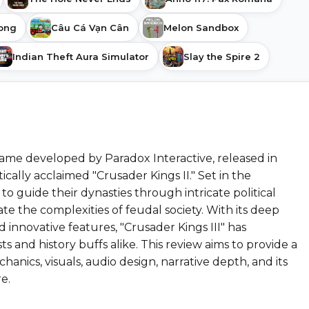
song
Câu Cá Vạn Cân
Melon Sandbox
Indian Theft Aura Simulator
Slay the Spire 2
 game developed by Paradox Interactive, released in
cally acclaimed "Crusader Kings II." Set in the
to guide their dynasties through intricate political
te the complexities of feudal society. With its deep
 innovative features, "Crusader Kings III" has
s and history buffs alike. This review aims to provide a
nics, visuals, audio design, narrative depth, and its
e.