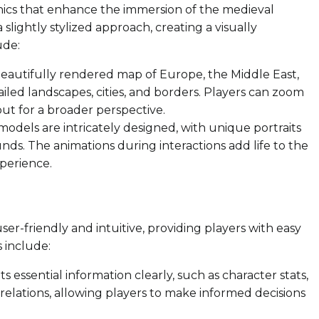
phics that enhance the immersion of the medieval
 slightly stylized approach, creating a visually
ude:
autifully rendered map of Europe, the Middle East,
iled landscapes, cities, and borders. Players can zoom
out for a broader perspective.
odels are intricately designed, with unique portraits
unds. The animations during interactions add life to the
xperience.
ser-friendly and intuitive, providing players with easy
s include:
 essential information clearly, such as character stats,
lations, allowing players to make informed decisions