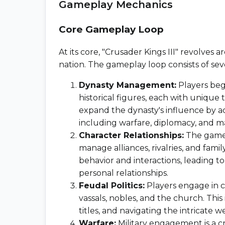
Gameplay Mechanics
Core Gameplay Loop
At its core, "Crusader Kings III" revolve
nation. The gameplay loop consists of se
Dynasty Management:
Players begi
historical figures, each with unique tr
expand the dynasty's influence by a
including warfare, diplomacy, and m
Character Relationships:
The game 
manage alliances, rivalries, and famil
behavior and interactions, leading
personal relationships.
Feudal Politics:
Players engage in c
vassals, nobles, and the church. This
titles, and navigating the intricate we
Warfare:
Military engagement is a cr