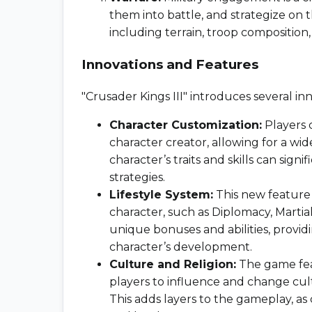
them into battle, and strategize on t
including terrain, troop composition, 
Innovations and Features
"Crusader Kings III" introduces several 
Character Customization:
Players 
character creator, allowing for a wi
character’s traits and skills can sign
strategies.
Lifestyle System:
This new feature a
character, such as Diplomacy, Martial
unique bonuses and abilities, provid
character’s development.
Culture and Religion:
The game feat
players to influence and change cultu
This adds layers to the gameplay, as 