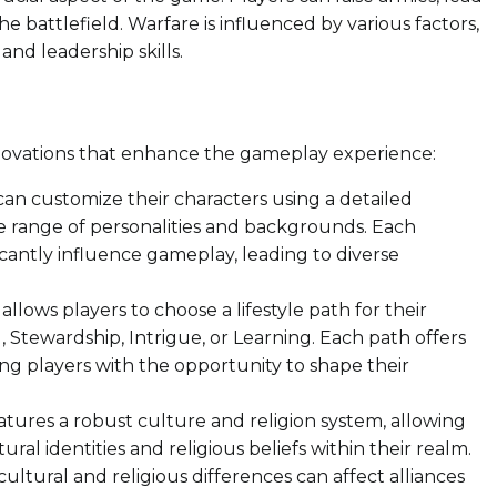
he battlefield. Warfare is influenced by various factors,
and leadership skills.
innovations that enhance the gameplay experience:
can customize their characters using a detailed
de range of personalities and backgrounds. Each
ificantly influence gameplay, leading to diverse
llows players to choose a lifestyle path for their
, Stewardship, Intrigue, or Learning. Each path offers
ing players with the opportunity to shape their
ures a robust culture and religion system, allowing
ral identities and religious beliefs within their realm.
cultural and religious differences can affect alliances