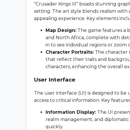
"Crusader Kings III" boasts stunning gra
setting. The art style blends realism with a
appealing experience. Key elements incl
Map Design:
The game features a be
and North Africa, complete with deta
in to see individual regions or zoom 
Character Portraits:
The character m
that reflect their traits and backgro
characters, enhancing the overall e
User Interface
The user interface (UI) is designed to be u
access to critical information. Key feature
Information Display:
The UI presents
realm management, and diplomatic re
quickly.