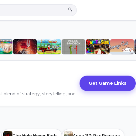
🔍
Get Game Links
"Crusader Kings III" is a masterful blend of strategy, storytelling, and character management that successfully builds upon the legacy of its predecessor.
The Hole Never Ends
Anno 117: Pax Romana