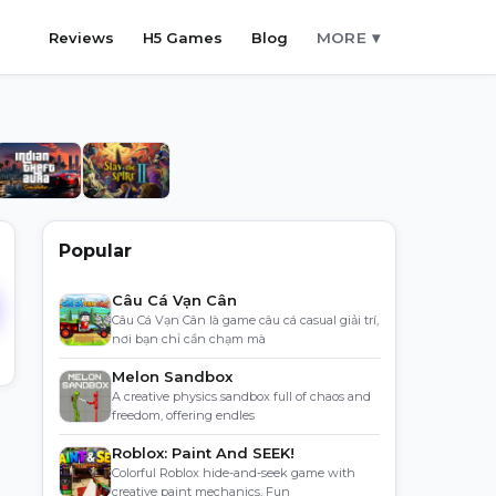
Reviews
H5 Games
Blog
MORE ▾
Popular
Câu Cá Vạn Cân
Câu Cá Vạn Cân là game câu cá casual giải trí,
nơi bạn chỉ cần chạm mà
Melon Sandbox
A creative physics sandbox full of chaos and
freedom, offering endles
Roblox: Paint And SEEK!
Colorful Roblox hide-and-seek game with
creative paint mechanics. Fun